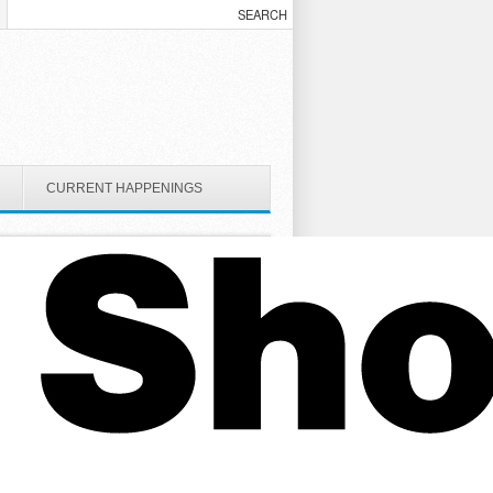
CURRENT HAPPENINGS