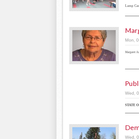
Lamp Ca
Mar
Mon, 0
Margaret A
Publ
Wed, 0
STATE 
Dem
Wed, 0