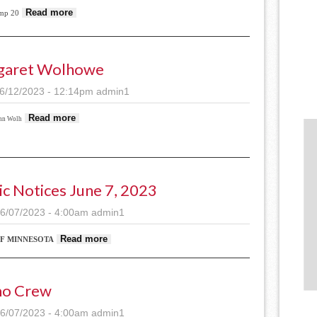
about Lamp Camp underway in Staples; Free public pe
Read more
mp 20
garet Wolhowe
6/12/2023 - 12:14pm
admin1
about Margaret Wolhowe
Read more
nn Wolh
ic Notices June 7, 2023
6/07/2023 - 4:00am
admin1
about Public Notices June 7, 2023
Read more
OF MINNESOTA
o Crew
6/07/2023 - 4:00am
admin1