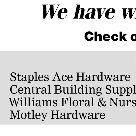
rformance June 16