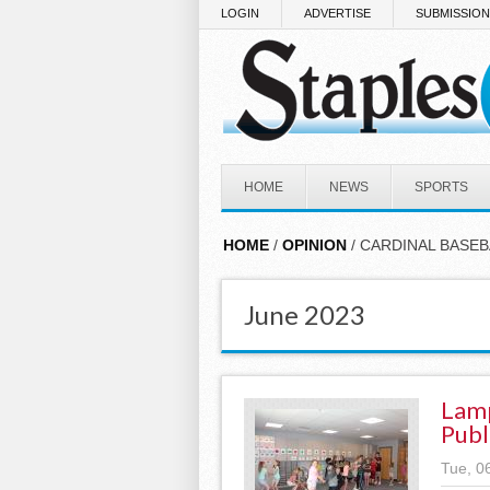
Skip to main content
LOGIN
ADVERTISE
SUBMISSIO
HOME
NEWS
SPORTS
HOME
/
OPINION
/ CARDINAL BASEB
June 2023
Lamp
Publ
Tue, 0