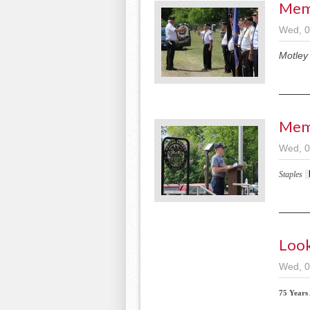
Mem
Wed, 0
Motley
Memo
Wed, 0
Staples
Look
Wed, 0
75 Years