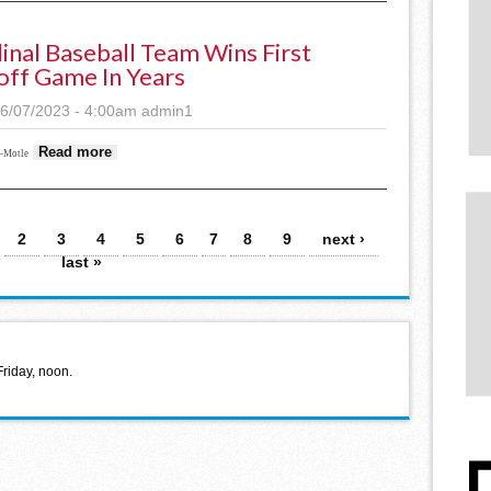
inal Baseball Team Wins First
off Game In Years
6/07/2023 - 4:00am
admin1
about Cardinal Baseball team wins first playoff game in
Read more
s-Motle
2
3
4
5
6
7
8
9
next ›
last »
Friday, noon.