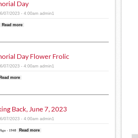
orial Day
6/07/2023 - 4:00am
admin1
about Memorial Day
Read more
rial Day Flower Frolic
6/07/2023 - 4:00am
admin1
about Memorial Day flower frolic
Read more
ing Back, June 7, 2023
6/07/2023 - 4:00am
admin1
about Looking back, June 7, 2023
Read more
 Ago - 1948