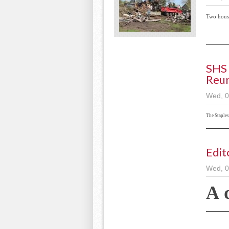
Two hous
SHS 
Reu
Wed, 0
The Staple
Edit
Wed, 0
A 