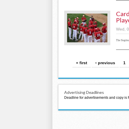
Card
Play
Wed, 0
The Staple
Pages
« first
‹ previous
1
Advertising Deadlines
Deadline for advertisements and copy is 