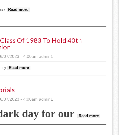
about Demo crew
Read more
es o
Class Of 1983 To Hold 40th
nion
6/07/2023 - 4:00am
admin1
about SHS Class of 1983 to hold 40th reunion
Read more
s High
orials
6/07/2023 - 4:00am
admin1
dark day for our
about Editorials
Read more