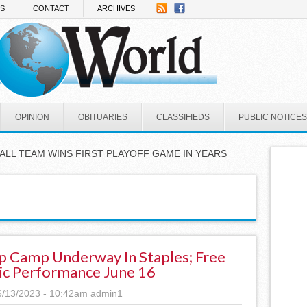
NS
CONTACT
ARCHIVES
OPINION
OBITUARIES
CLASSIFIEDS
PUBLIC NOTICES
ALL TEAM WINS FIRST PLAYOFF GAME IN YEARS
 Camp Underway In Staples; Free
ic Performance June 16
6/13/2023 - 10:42am
admin1