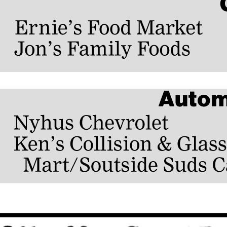
 years