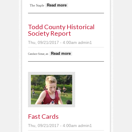
about Senior
Read more
The Staple
celebrations
Todd County Historical
Society Report
Thu, 09/21/2017 - 4:00am
admin1
about Todd County
Read more
Candace Simar, an
Historical Society
report
Fast Cards
Thu, 09/21/2017 - 4:00am
admin1