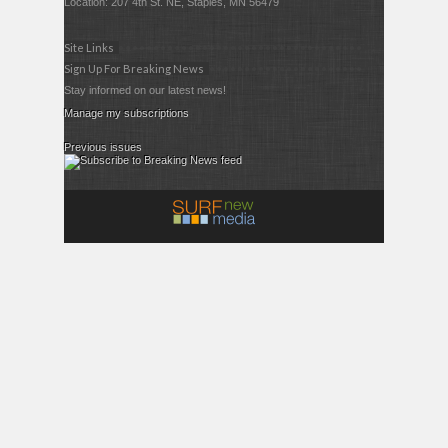
Location: 207 4th St. NE, Staples, MN 56479
Site Links
Sign Up For Breaking News
Stay informed on our latest news!
Manage my subscriptions
Previous issues