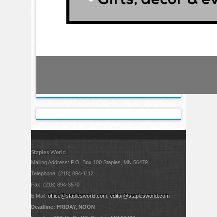
Staples World
Mailing Address: P.O. Box 100 Staples, MN 56479
Telephone: (218) 894-1112
Fax: (218) 894-3570
E Mail:
office@staplesworld.com
;
editor@staplesworld.com
Deadline: FRIDAY, NOON