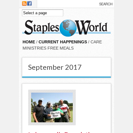
Skip to main content
HOME
/
CURRENT HAPPENINGS
/ CARE
MINISTRIES FREE MEALS
September 2017