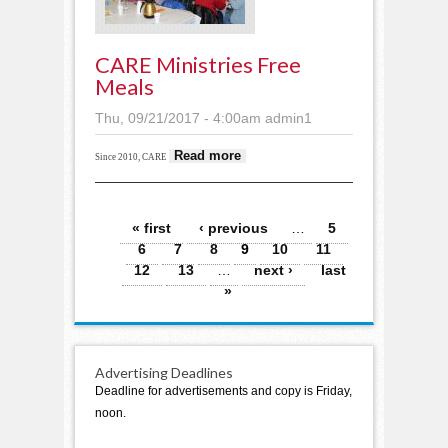
CARE Ministries Free
Meals
Thu, 09/21/2017 - 4:00am
admin1
about CARE
Read more
Since 2010, CARE
Ministries free meals
Pages
« first
‹ previous
…
5
6
7
8
9
10
11
12
13
…
next ›
last
»
Advertising Deadlines
Deadline for advertisements and copy is Friday,
noon.