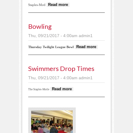
about Fast Cards
Read more
Staples-Motl
Bowling
Thu, 09/21/2017 - 4:00am
admin1
about
Read more
Thursday Twilight League Bowl
Bowling
Swimmers Drop Times
Thu, 09/21/2017 - 4:00am
admin1
about Swimmers
Read more
The Staples-Motle
drop times