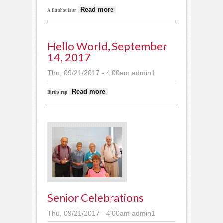
about Free flu shots for
Read more
A flu shot is an
veterans
Hello World, September
14, 2017
Thu, 09/21/2017 - 4:00am
admin1
about Hello World,
Read more
Births rep
September 14, 2017
Senior Celebrations
Thu, 09/21/2017 - 4:00am
admin1