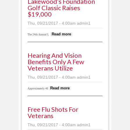
Lakewood’s Foundation
Golf Classic Raises
$19,000
Thu, 09/21/2017 - 4:00am
admin1
about Lakewood’s
Read more
The 24th Annual L
Foundation Golf
Classic raises
$19,000
Hearing And Vision
Benefits Only A Few
Veterans Utilize
Thu, 09/21/2017 - 4:00am
admin1
about Hearing and
Read more
Approximately 46
vision benefits only a
few veterans utilize
Free Flu Shots For
Veterans
Thu, 09/21/2017 - 4:00am
admin1