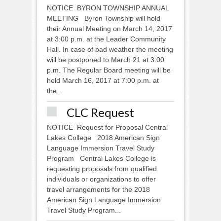
NOTICE BYRON TOWNSHIP ANNUAL
MEETING Byron Township will hold
their Annual Meeting on March 14, 2017
at 3:00 p.m. at the Leader Community
Hall. In case of bad weather the meeting
will be postponed to March 21 at 3:00
p.m. The Regular Board meeting will be
held March 16, 2017 at 7:00 p.m. at
the...
CLC Request
NOTICE Request for Proposal Central
Lakes College 2018 American Sign
Language Immersion Travel Study
Program Central Lakes College is
requesting proposals from qualified
individuals or organizations to offer
travel arrangements for the 2018
American Sign Language Immersion
Travel Study Program...