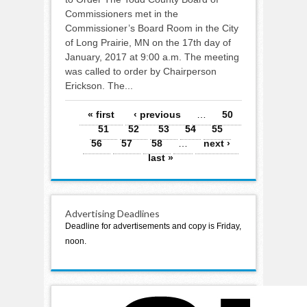
Commissioners met in the
Commissioner’s Board Room in the City
of Long Prairie, MN on the 17th day of
January, 2017 at 9:00 a.m. The meeting
was called to order by Chairperson
Erickson. The...
Pages
« first
‹ previous
…
50
51
52
53
54
55
56
57
58
…
next ›
last »
Advertising Deadlines
Deadline for advertisements and copy is Friday,
noon.