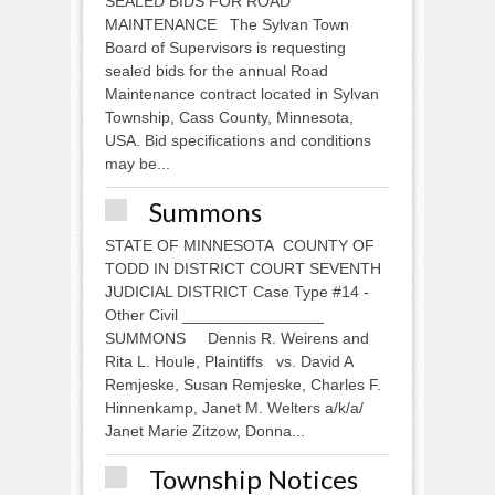
SEALED BIDS FOR ROAD
MAINTENANCE The Sylvan Town
Board of Supervisors is requesting
sealed bids for the annual Road
Maintenance contract located in Sylvan
Township, Cass County, Minnesota,
USA. Bid specifications and conditions
may be...
Summons
STATE OF MINNESOTA COUNTY OF
TODD IN DISTRICT COURT SEVENTH
JUDICIAL DISTRICT Case Type #14 -
Other Civil ________________
SUMMONS Dennis R. Weirens and
Rita L. Houle, Plaintiffs vs. David A
Remjeske, Susan Remjeske, Charles F.
Hinnenkamp, Janet M. Welters a/k/a/
Janet Marie Zitzow, Donna...
Township Notices