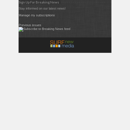
Sign Up For Breaking News
Stay informed on our latest news!
Manage my subscriptions
Previous issues