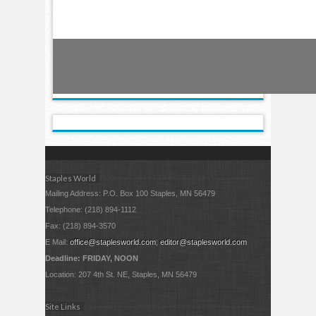
Staples World
Mailing Address: P.O. Box 100 Staples, MN 56479
Telephone: (218) 894-1112
Fax: (218) 894-3570
E Mail:
office@staplesworld.com
;
editor@staplesworld.com
Deadline: FRIDAY, NOON
Location: 207 4th St. NE, Staples, MN 56479
Site Links