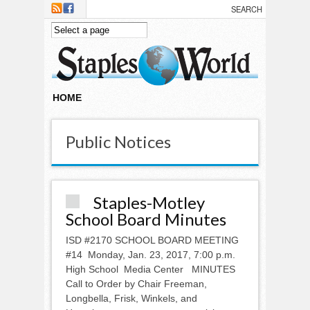
Skip to main content
HOME
Public Notices
Staples-Motley
School Board Minutes
ISD #2170 SCHOOL BOARD MEETING
#14 Monday, Jan. 23, 2017, 7:00 p.m.
High School Media Center MINUTES
Call to Order by Chair Freeman,
Longbella, Frisk, Winkels, and