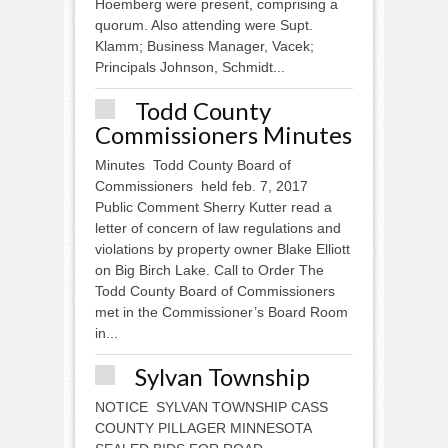
Hoemberg were present, comprising a
quorum. Also attending were Supt.
Klamm; Business Manager, Vacek;
Principals Johnson, Schmidt...
Todd County
Commissioners Minutes
Minutes Todd County Board of
Commissioners held feb. 7, 2017
Public Comment Sherry Kutter read a
letter of concern of law regulations and
violations by property owner Blake Elliott
on Big Birch Lake. Call to Order The
Todd County Board of Commissioners
met in the Commissioner’s Board Room
in...
Sylvan Township
NOTICE SYLVAN TOWNSHIP CASS
COUNTY PILLAGER MINNESOTA