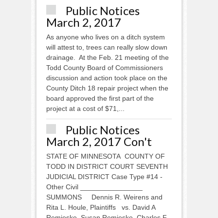
Public Notices
March 2, 2017
As anyone who lives on a ditch system
will attest to, trees can really slow down
drainage. At the Feb. 21 meeting of the
Todd County Board of Commissioners
discussion and action took place on the
County Ditch 18 repair project when the
board approved the first part of the
project at a cost of $71,...
Public Notices
March 2, 2017 Con't
STATE OF MINNESOTA COUNTY OF
TODD IN DISTRICT COURT SEVENTH
JUDICIAL DISTRICT Case Type #14 -
Other Civil ________________
SUMMONS Dennis R. Weirens and
Rita L. Houle, Plaintiffs vs. David A
Remjeske, Susan Remjeske, Charles F.