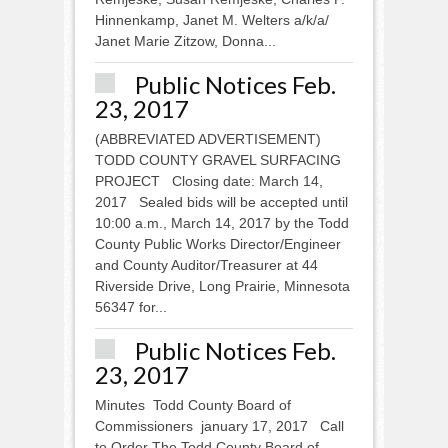
Hinnenkamp, Janet M. Welters a/k/a/
Janet Marie Zitzow, Donna...
Public Notices Feb.
23, 2017
(ABBREVIATED ADVERTISEMENT)
TODD COUNTY GRAVEL SURFACING
PROJECT Closing date: March 14,
2017 Sealed bids will be accepted until
10:00 a.m., March 14, 2017 by the Todd
County Public Works Director/Engineer
and County Auditor/Treasurer at 44
Riverside Drive, Long Prairie, Minnesota
56347 for...
Public Notices Feb.
23, 2017
Minutes Todd County Board of
Commissioners january 17, 2017 Call
to Order The Todd County Board of