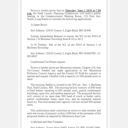
Notice is hereby given that on
Thursday, June 2, 2016 at 7:00
p.m.
the Todd County Planning Commission will hold a public
hearing in the Commissioners Meeting Room, 215 First Ave.
South, Long Prairie to consider the following applications.
1) James Rowe:
Site Address: 32610 County 3, Eagle Bend, MN 56446
Zoning Amendment Request to rezone the W2 of the NW4 of
Section 1 of Burleene Township from R-10 to AF-2
1) JU Feeders: Part of the W2 of the NW4 of Section 1 of
Burleene Township
Site Address: 32610 County 2, Eagle Bend, MN 56446 PIN: 12-
0014602
Conditional Use Permit request:
Notice is hereby given per Minnesota statutes, Chapter 116, that
Tri-County Feeders has made application to the Minnesota
Pollution Control Agency and the County Of Todd for a permit to
operate and expand a feedlot with a capacity of 500 animal units or
more.
The existing feedlot is located in the NW qtr , Sect. 1, Burleene
Twp, Todd County, MN. The existing facility consists of 990 head
of beef feeders equating to 693 animal units, partial confinement
buildings, open lots, and earthen manure pit. The proposed facility
will consist of no more than 999 head of stock or feeder cattle,
partial confinement barns, open lots, and an expanded manure
basin (s). The total animal unit capacity will not exceed 999 animal
units.
This publication shall constitute as notice to each resident and
each real owner of property within 5,000 feet of the perimeter of the
proposed feedlot as required by Minnesota State Law.
1) Michael and Patti Tiemann:
Site Address: Across from 10491 Amigo Trl. PIN: 03-0022400