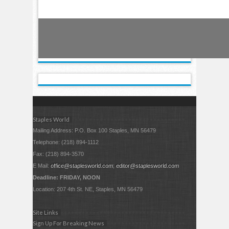
Staples World
Mailing Address: P.O. Box 100 Staples, MN 56479
Telephone: (218) 894-1112
Fax: (218) 894-3570
E Mail:
office@staplesworld.com
;
editor@staplesworld.com
Deadline: FRIDAY, NOON
Location: 207 4th St. NE, Staples, MN 56479
Site Links
Sign Up For Breaking News