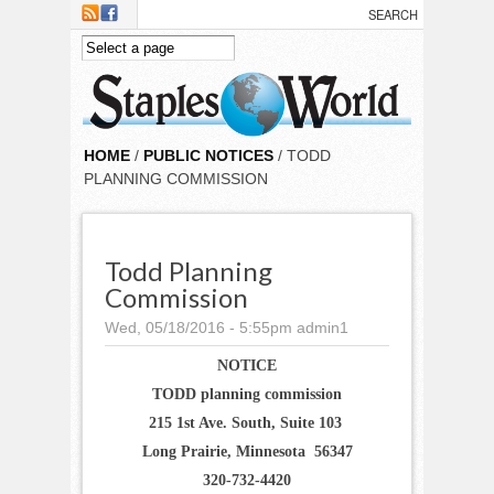
Skip to main content
HOME
/
PUBLIC NOTICES
/ TODD
PLANNING COMMISSION
Todd Planning
Commission
Wed, 05/18/2016 - 5:55pm
admin1
NOTICE
TODD planning commission
215 1st Ave. South, Suite 103
Long Prairie, Minnesota 56347
320-732-4420