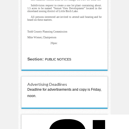
Subdivision request to create a one lot plant containing about.
1.5 acres to be named “Sunset View Development” located in the
shoreland zoning district of Little Birch Lake.
All persons interested are invited to attend said hearing and be
heard on these matters.
Todd County Planning Commission
Mike Wiener, Chairperson
20pnc
Section:
PUBLIC NOTICES
Advertising Deadlines
Deadline for advertisements and copy is Friday,
noon.