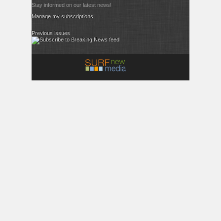
Stay informed on our latest news!
Manage my subscriptions
Previous issues