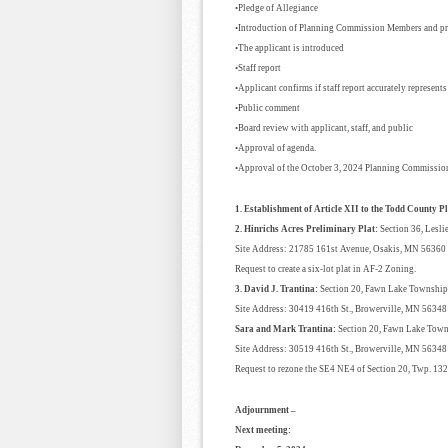
•Pledge of Allegiance
•Introduction of Planning Commission Members and pr
•The applicant is introduced
•Staff report
•Applicant confirms if staff report accurately represents
•Public comment
•Board review with applicant, staff, and public
•Approval of agenda.
•Approval of the October 3, 2024 Planning Commissio
1. Establishment of Article XII to the Todd County 
2. Hinrichs Acres Preliminary Plat:
Section 36, Lesl
Site Address: 21785 161st Avenue, Osakis, MN 56360
Request to create a six-lot plat in AF-2 Zoning.
3. David J. Trantina:
Section 20, Fawn Lake Township
Site Address: 30419 416th St., Browerville, MN 5634
Sara and Mark Trantina:
Section 20, Fawn Lake Tow
Site Address: 30519 416th St., Browerville, MN 5634
Request to rezone the SE4 NE4 of Section 20, Twp. 13
Adjournment –
Next meeting: