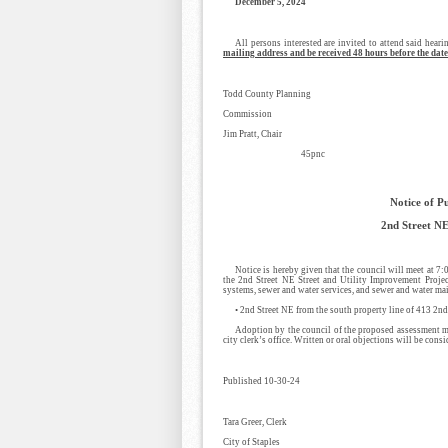
December 5, 2024
All persons interested are invited to attend said heari
mailing address and be received 48 hours before the date
Todd County Planning
Commission
Jim Pratt, Chair
45pnc
Notice of P
2nd Street NE
Notice is hereby given that the council will meet at 7
the 2nd Street NE Street and Utility Improvement Project
systems, sewer and water services, and sewer and water mai
• 2nd Street NE from the south property line of 413 2n
Adoption by the council of the proposed assessment may
city clerk’s office. Written or oral objections will be consi
Published 10-30-24
Tara Greer, Clerk
City of Staples