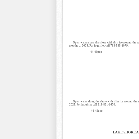
Open water along the shore with thin ice around the e
months of 2025. For inquiries call 763-535-1079.
44-45pnp
Open water along the shore with thin ice around the
2025. For inquiries call 218-821-1470.
44-45pnp
LAKE SHORE 