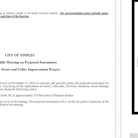
ng or submit a letter to be heard on these matters.
All correspondence must include name,
 and time of the hearing
.
CITY OF STAPLES
ublic Hearing on Proposed Assessments
 Street and Utility Improvement Project
:00 p.m. on November 12, 2024 to consider, and possibly adopt, the proposed assessment for
, consisting of the replacement of streets, sidewalks, driveway entrances, storm drainage
ns, along the following streets:
d Street NE to approximately 270 feet north of Pleasant Avenue
 occur at the hearing. The proposed assessment roll is on file for public inspection at the
dered at the meeting.