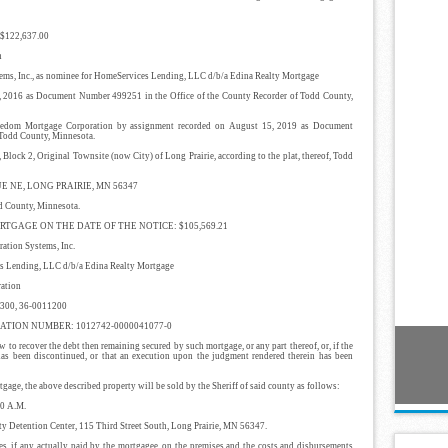
122,637.00
n
s, Inc., as nominee for HomeServices Lending, LLC d/b/a Edina Realty Mortgage
16 as Document Number 499251 in the Office of the County Recorder of Todd County,
 Mortgage Corporation by assignment recorded on August 15, 2019 as Document
 Todd County, Minnesota.
2, Original Townsite (now City) of Long Prairie, according to the plat, thereof, Todd
E NE, LONG PRAIRIE, MN 56347
ounty, Minnesota.
GAGE ON THE DATE OF THE NOTICE: $105,569.21
ion Systems, Inc.
ding, LLC d/b/a Edina Realty Mortgage
ation
00, 36-0011200
TION NUMBER: 1012742-0000041077-0
 to recover the debt then remaining secured by such mortgage, or any part thereof, or, if the
 has been discontinued, or that an execution upon the judgment rendered therein has been
age, the above described property will be sold by the Sheriff of said county as follows:
0 A.M.
 Detention Center, 115 Third Street South, Long Prairie, MN 56347.
es, if any actually paid by the mortgagee, on the premises and the costs and disbursements