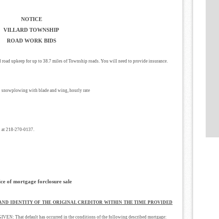
NOTICE
VILLARD TOWNSHIP
ROAD WORK BIDS
d road upkeep for up to 38.7 miles of Township roads. You will need to provide insurance.
 snowplowing with blade and wing, hourly rate
 at 218-270-0137.
ice of mortgage forclosure sale
 AND IDENTITY OF THE ORIGINAL CREDITOR WITHIN THE TIME PROVIDED
hat default has occurred in the conditions of the following described mortgage: