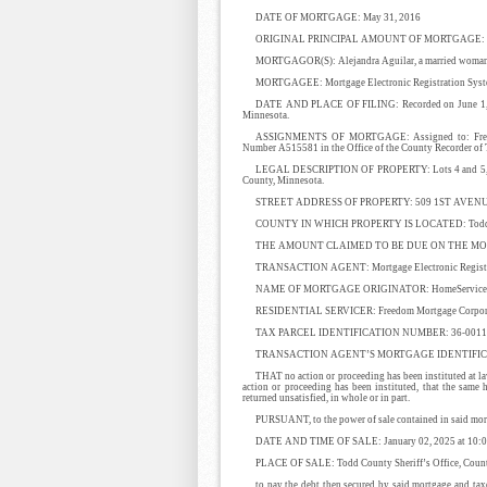
DATE OF MORTGAGE: May 31, 2016
ORIGINAL PRINCIPAL AMOUNT OF MORTGAGE: $
MORTGAGOR(S): Alejandra Aguilar, a married woma
MORTGAGEE: Mortgage Electronic Registration System
DATE AND PLACE OF FILING: Recorded on June 1, 20
Minnesota.
ASSIGNMENTS OF MORTGAGE: Assigned to: Freedom
Number A515581 in the Office of the County Recorder of
LEGAL DESCRIPTION OF PROPERTY: Lots 4 and 5, Block 
County, Minnesota.
STREET ADDRESS OF PROPERTY: 509 1ST AVENU
COUNTY IN WHICH PROPERTY IS LOCATED: Todd C
THE AMOUNT CLAIMED TO BE DUE ON THE MORT
TRANSACTION AGENT: Mortgage Electronic Registrat
NAME OF MORTGAGE ORIGINATOR: HomeServices Len
RESIDENTIAL SERVICER: Freedom Mortgage Corpor
TAX PARCEL IDENTIFICATION NUMBER: 36-00113
TRANSACTION AGENT’S MORTGAGE IDENTIFICA
THAT no action or proceeding has been instituted at law
action or proceeding has been instituted, that the same
returned unsatisfied, in whole or in part.
PURSUANT, to the power of sale contained in said mortg
DATE AND TIME OF SALE: January 02, 2025 at 10:0
PLACE OF SALE: Todd County Sheriff’s Office, County
to pay the debt then secured by said mortgage and tax