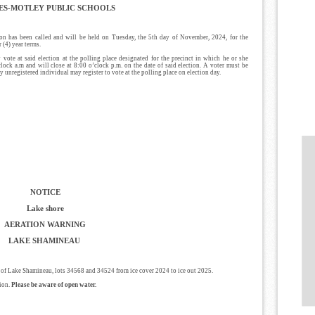
ES-MOTLEY PUBLIC SCHOOLS
has been called and will be held on Tuesday, the 5th day of November, 2024, for the
 (4) year terms.
 vote at said election at the polling place designated for the precinct in which he or she
clock a.m and will close at 8:00 o’clock p.m. on the date of said election. A voter must be
Any unregistered individual may register to vote at the polling place on election day.
NOTICE
Lake shore
AERATION WARNING
LAKE SHAMINEAU
e of Lake Shamineau, lots 34568 and 34524 from ice cover 2024 to ice out 2025.
sion.
Please be aware of open water.