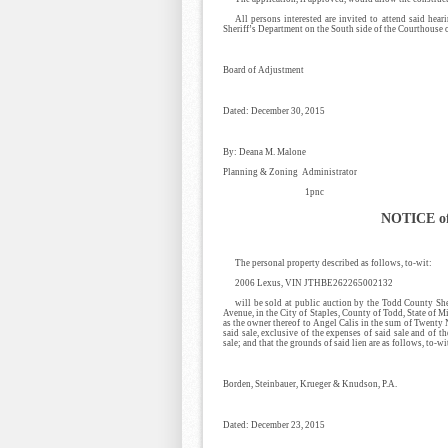
All persons interested are invited to attend said hea
Sheriff’s Department on the South side of the Courthouse 
Board of Adjustment
Dated: December 30, 2015
By: Deana M. Malone
Planning & Zoning Administrator
1pnc
NOTICE of
The personal property described as follows, to-wit:
2006 Lexus, VIN JTHBE262265002132
will be sold at public auction by the Todd County Sh
Avenue, in the City of Staples, County of Todd, State of M
as the owner thereof to Angel Calis in the sum of Twenty
said sale, exclusive of the expenses of said sale and of t
sale; and that the grounds of said lien are as follows, to-wi
Borden, Steinbauer, Krueger & Knudson, P.A.
Dated: December 23, 2015