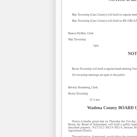
May Township (Cass County) will hold its regular meet
May Township (Cass County) will hold its RE-ORGAN
Bianca Wyffels, Clerk
May Township
1pnc
NOT
Byron Township will hold a regular board meeting Tues
All township meetings are open to the public.
Beverly Hoemberg, Clerk
Byron Township
52-1 pnc
Wadena County
BOARD 
Notice is hereby given that on Thursday the 21st day
Room, the Board of Adjustment will hold a public hear
described property: N1/2 S1/2 NE1/4 NE1/4, Section 3
Agriculture District.
The application, if approved, would allow the constructi