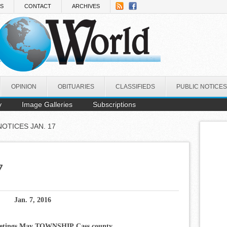
NS
CONTACT
ARCHIVES
OPINION
OBITUARIES
CLASSIFIEDS
PUBLIC NOTICES
y
Image Galleries
Subscriptions
NOTICES JAN. 17
7
Jan. 7, 2016
etings
May TOWNSHIP
Cass county