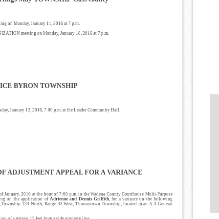
ing on Monday, January 11, 2016 at 7 p.m.
IZATION meeting on Monday, January 18, 2016 at 7 p.m.
ICE
BYRON TOWNSHIP
day, January 12, 2016, 7:00 p.m. at the Leader Community Hall.
OF ADJUSTMENT
APPEAL FOR A VARIANCE
 of January, 2016 at the hour of 7:00 p.m. in the Wadena County Courthouse Multi-Purpose
ing on the application of
Adrienne and Dennis Griffith
, for a variance on the following
0, Township 134 North, Range 33 West, Thomastown Township, located in an A-3 General
on of a garage, 13 feet from a side property line.