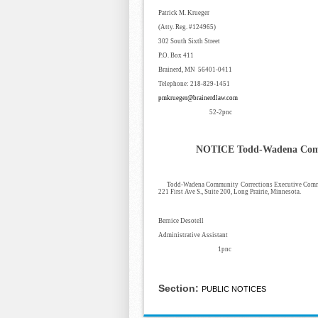
Patrick M. Krueger
(Atty. Reg. #124965)
302 South Sixth Street
P.O. Box 411
Brainerd, MN 56401-0411
Telephone: 218-829-1451
pmkrueger@brainerdlaw.com
52-2pnc
NOTICE
Todd-Wadena Comm
Todd-Wadena Community Corrections Executive Committ
221 First Ave S., Suite 200, Long Prairie, Minnesota.
Bernice Desotell
Administrative Assistant
1pnc
Section:
PUBLIC NOTICES