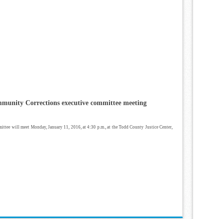
unity Corrections executive committee meeting
ee will meet Monday, January 11, 2016, at 4:30 p.m., at the Todd County Justice Center,