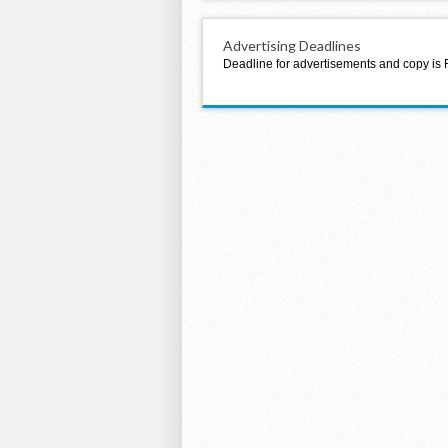
Advertising Deadlines
Deadline for advertisements and copy is 