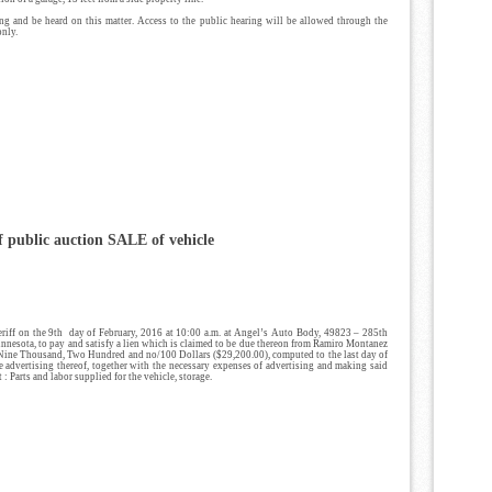
ring and be heard on this matter. Access to the public hearing will be allowed through the
only.
 public auction SALE
of vehicle
eriff on the 9th day of February, 2016 at 10:00 a.m. at Angel’s Auto Body, 49823 – 285th
innesota, to pay and satisfy a lien which is claimed to be due thereon from Ramiro Montanez
 Nine Thousand, Two Hundred and no/100 Dollars ($29,200.00), computed to the last day of
he advertising thereof, together with the necessary expenses of advertising and making said
t : Parts and labor supplied for the vehicle, storage.