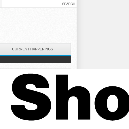
CURRENT HAPPENINGS