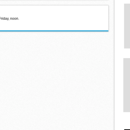
Friday, noon.