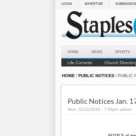
Skip to main content
LOGIN
ADVERTISE
SUBMISSIO
HOME
NEWS
SPORTS
Life Currents
Church Director
HOME
/
PUBLIC NOTICES
/ PUBLIC 
Public Notices Jan. 1
Mon, 01/11/2016 - 7:59pm
admin
NOTICE of me