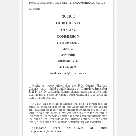
Telephone: (218) 631-1228 Email:
grant@skooglaw.com
#27128
35-36pnc
NOTICE
TODD COUNTY
PLANNING
COMMISSION
215 1st Ave South,
Suite 103
Long Prairie,
Minnesota 56347
320-732-4420
toddplan.zone@co.todd.mn.us
Notice is hereby given that the Todd County Planning
Commission will hold a public hearing on
Thursday, September
5, 2024
at
6:00 p.m.
in the Commissioners meeting room, Historic
Courthouse, 215 First Ave South, Long Prairie, MN to consider the
following applications.
NOTE: This meeting is again being held in-person and the
public is encouraged to attend, but Zoom and phone options are
still available for those who are unable to attend in person. If you
wish to join via Zoom, please contact our office for the call-in
information. Those who do attend in person can find parking atop
the hill on the west side of the Historic Courthouse and enter
through the north doors, near the American Flag and monument.
Questions? Phone 320-732-4420 or Email
toddplan.zone@co.todd.mn.us