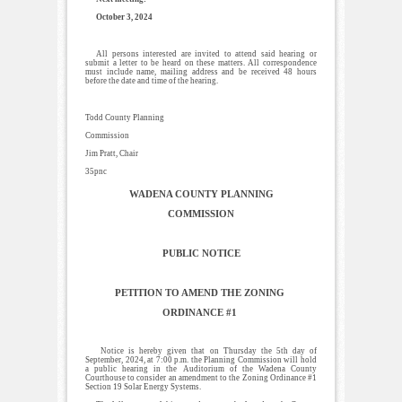
October 3, 2024
All persons interested are invited to attend said hearing or
submit a letter to be heard on these matters. All correspondence
must include name, mailing address and be received 48 hours
before the date and time of the hearing.
Todd County Planning
Commission
Jim Pratt, Chair
35pnc
WADENA COUNTY PLANNING
COMMISSION
PUBLIC NOTICE
PETITION TO AMEND THE ZONING
ORDINANCE #1
Notice is hereby given that on Thursday the 5th day of
September, 2024, at 7:00 p.m. the Planning Commission will hold
a public hearing in the Auditorium of the Wadena County
Courthouse to consider an amendment to the Zoning Ordinance #1
Section 19 Solar Energy Systems.