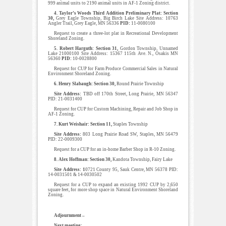
999 animal units to 2190 animal units in AF-1 Zoning district.
4. Taylor’s Woods Third Addition Preliminary Plat: Section
30,
Grey Eagle Township, Big Birch Lake Site Address: 10763
Angler Trail, Grey Eagle, MN 56336
PID:
11-0080100
Request to create a three-lot plat in Recreational Development
Shoreland Zoning.
5. Robert Harguth: Section 31,
Gordon Township, Unnamed
Lake 21000100 Site Address: 15367 115th Ave. N., Osakis MN
56360
PID:
10-0028800
Request for CUP for Farm Produce Commercial Sales in Natural
Environment Shoreland Zoning.
6. Henry Slabaugh: Section 30,
Round Prairie Township
Site Address:
TBD off 170th Street, Long Prairie, MN 56347
PID: 21-0031400
Request for CUP for Custom Machining, Repair and Job Shop in
AF-1 Zoning.
7. Kurt Weishair: Section 11,
Staples Township
Site Address:
803 Long Prairie Road SW, Staples, MN 56479
PID: 22-0009300
Request for a CUP for an in-home Barber Shop in R-10 Zoning.
8. Alex Hoffman: Section 30,
Kandota Township, Fairy Lake
Site Address: 1
0721 County 95, Sauk Centre, MN 56378 PID:
14-0031501 & 14-0030502
Request for a CUP to expand an existing 1992 CUP by 2,650
square feet, for more shop space in Natural Environment Shoreland
Zoning.
Adjournment –
Next meeting: