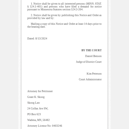
1. Notice shall be given to all interested persons (MINN. STAT.
§ 524.1-401) and persons who have filed a demand for notice
pursuant to Minnesota Statutes section 524.3-204.
2. Notice shall be given by publishing this Notice and Order as
provided by law and by:
Mailing a copy of this Notice and Order at least 14 days prior to
the hearing date.
Dated: 8/13/2024
BY THE COURT
Daniel Benson
Judge of District Court
Kim Peterson
Court Administrator
Attorney for Petitioner
Grant K. Skoog
Skoog Law
24 Colfax Ave SW,
PO Box 623
Wadena, MN, 56482
Attorney License No: 0403246