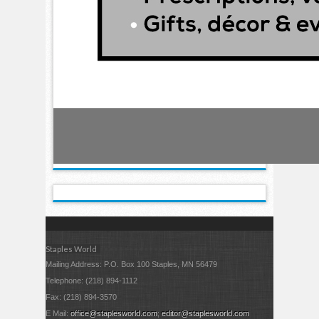
Staples World
Mailing Address: P.O. Box 100 Staples, MN 56479
Telephone: (218) 894-1112
Fax: (218) 894-3570
E Mail:
office@staplesworld.com
;
editor@staplesworld.com