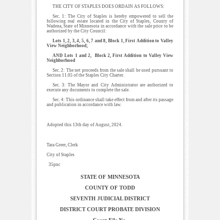
THE CITY OF STAPLES DOES ORDAIN AS FOLLOWS:
Sec. 1: The City of Staples is hereby empowered to sell the
following real estate located in the City of Staples, County of
Wadena, State of Minnesota in accordance with the sale price to be
authorized by the City Council:
Lots 1, 2, 3, 4, 5, 6, 7 and 8, Block 1, First Addition to Valley
View Neighborhood;
AND Lots 1 and 2, Block 2, First Addition to Valley View
Neighborhood
Sec. 2: The net proceeds from the sale shall be used pursuant to
Section 11.05 of the Staples City Charter.
Sec. 3: The Mayor and City Administrator are authorized to
execute any documents to complete the sale.
Sec. 4: This ordinance shall take effect from and after its passage
and publication in accordance with law.
Adopted this 13th day of August, 2024.
Tara Greer, Clerk
City of Staples
35pnc
STATE OF MINNESOTA
COUNTY OF TODD
SEVENTH JUDICIAL DISTRICT
DISTRICT COURT PROBATE DIVISION
Court File No.