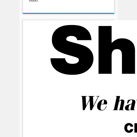
noon.