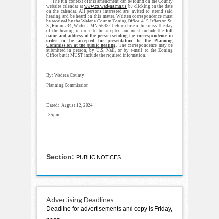
The full context of this amendment can be found on the County
website calendar at
www.co.wadena.mn.us
by clicking on the date
on the calendar. All persons interested are invited to attend said
hearing and be heard on this matter. Written correspondence must
be received by the Wadena County Zoning Office, 415 Jefferson St.
S., Room 234, Wadena, MN 56482 before close of business the day
of the hearing in order to be accepted and must include the
full
name and address of the person sending the correspondence in
order to be accepted for presentation to the Planning
Commission at the public hearing
. The correspondence may be
submitted in person, by U.S. Mail, or by e-mail to the Zoning
Office but it MUST include the required information.
By: Wadena County
Planning Commission
Dated: August 12, 2024
35pnc
Section:
PUBLIC NOTICES
Advertising Deadlines
Deadline for advertisements and copy is Friday,