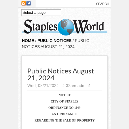
Skip to main content
HOME
/
PUBLIC NOTICES
/ PUBLIC
NOTICES AUGUST 21, 2024
Public Notices August
21, 2024
Wed, 08/21/2024 - 4:32am
admin1
NOTICE
CITY OF STAPLES
ORDINANCE NO. 549
AN ORDINANCE
REGARDING THE SALE OF PROPERTY