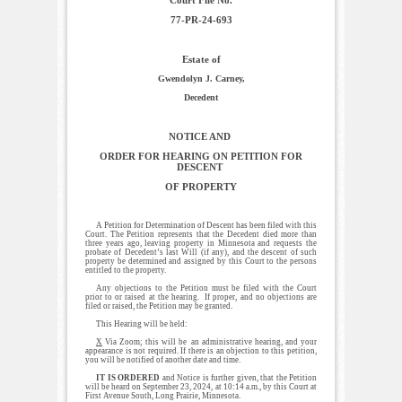
77-PR-24-693
Estate of
Gwendolyn J. Carney,
Decedent
NOTICE AND
ORDER FOR HEARING ON PETITION FOR
DESCENT
OF PROPERTY
A Petition for Determination of Descent has been filed with this
Court. The Petition represents that the Decedent died more than
three years ago, leaving property in Minnesota and requests the
probate of Decedent’s last Will (if any), and the descent of such
property be determined and assigned by this Court to the persons
entitled to the property.
Any objections to the Petition must be filed with the Court
prior to or raised at the hearing. If proper, and no objections are
filed or raised, the Petition may be granted.
This Hearing will be held:
X
Via Zoom; this will be an administrative hearing, and your
appearance is not required. If there is an objection to this petition,
you will be notified of another date and time.
IT IS ORDERED
and Notice is further given, that the Petition
will be heard on September 23, 2024, at 10:14 a.m., by this Court at
First Avenue South, Long Prairie, Minnesota.