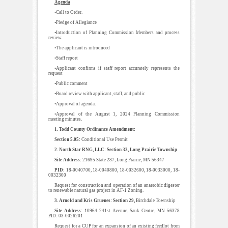
Agenda
•Call to Order.
•Pledge of Allegiance
•Introduction of Planning Commission Members and process
review.
•The applicant is introduced
•Staff report
•Applicant confirms if staff report accurately represents the
request
•Public comment
•Board review with applicant, staff, and public
•Approval of agenda.
•Approval of the August 1, 2024 Planning Commission
meeting minutes.
1. Todd County Ordinance Amendment:
Section 5.05:
Conditional Use Permit
2. North Star RNG, LLC: Section 33, Long Prairie Township
Site Address:
21695 State 287, Long Prairie, MN 56347
PID:
18-0040700, 18-0040800, 18-0032600, 18-0033000, 18-
0032300
Request for construction and operation of an anaerobic digester
to renewable natural gas project in AF-1 Zoning.
3. Arnold and Kris Gruenes: Section 29,
Birchdale Township
Site Address:
10964 241st Avenue, Sauk Centre, MN 56378
PID: 03-0026201
Request for a CUP for an expansion of an existing feedlot from