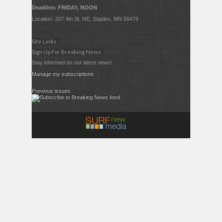
Deadline: FRIDAY, NOON
Location: 207 4th St. NE, Staples, MN 56479
Site Links
Sign Up For Breaking News
Stay informed on our latest news!
Manage my subscriptions
Previous issues