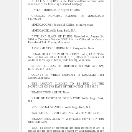
NOTICE IS HEREBY GIVEN: That default has occurred in the
conditions of the following described mortgage:
DATE OF MORTGAGE: August 17, 2016
ORIGINAL PRINCIPAL AMOUNT OF MORTGAGE:
$47,400.00
MORTGAGOR(S): Joanne M. Collins, a single person
MORTGAGEE:Wells Fargo Bank, N.A.
DATE AND PLACE OF FILING: Recorded on August 24,
2016 as Document Number 500519 in the Office of the County
Recorder of Todd County, Minnesota.
ASSIGNMENTS OF MORTGAGE: Assigned to: None.
LEGAL DESCRIPTION OF PROPERTY: Lot 7, EXCEPT the
West 24 feet and all of Lots 8, 9, 10, Block 3, Kilburn`s 3rd
Addition to Village of Bertha, Todd County, Minnesota.
STREET ADDRESS OF PROPERTY: 409 2ND AVE NW,
BERTHA, MN 56437
COUNTY IN WHICH PROPERTY IS LOCATED: Todd
County, Minnesota.
THE AMOUNT CLAIMED TO BE DUE ON THE
MORTGAGE ON THE DATE OF THE NOTICE: $45,549.70
TRANSACTION AGENT: None
NAME OF MORTGAGE ORIGINATOR: Wells Fargo Bank,
N.A.
RESIDENTIAL SERVICER: Wells Fargo Bank, N.A.
TAX PARCEL IDENTIFICATION NUMBER: 29-0017400
TRANSACTION AGENT’S MORTGAGE IDENTIFICATION
NUMBER: None
THAT no action or proceeding has been instituted at law to
recover the debt then remaining secured by such mortgage, or any