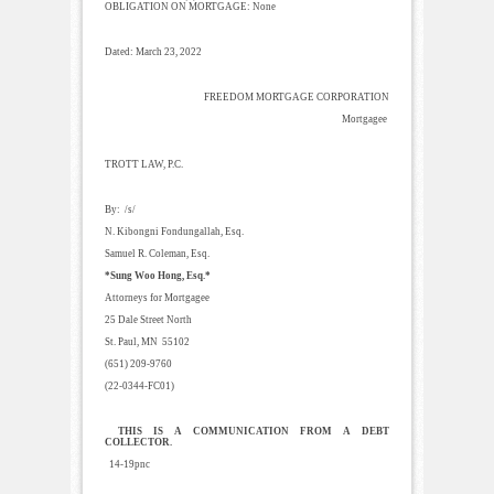
OBLIGATION ON MORTGAGE: None
Dated: March 23, 2022
FREEDOM MORTGAGE CORPORATION
Mortgagee
TROTT LAW, P.C.
By: /s/
N. Kibongni Fondungallah, Esq.
Samuel R. Coleman, Esq.
*Sung Woo Hong, Esq.*
Attorneys for Mortgagee
25 Dale Street North
St. Paul, MN 55102
(651) 209-9760
(22-0344-FC01)
THIS IS A COMMUNICATION FROM A DEBT
COLLECTOR.
14-19pnc