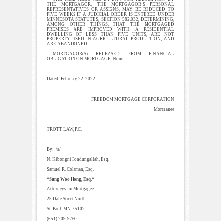
THE MORTGAGOR, THE MORTGAGOR’S PERSONAL
REPRESENTATIVES OR ASSIGNS, MAY BE REDUCED TO
FIVE WEEKS IF A JUDICIAL ORDER IS ENTERED UNDER
MINNESOTA STATUTES, SECTION 582.032, DETERMINING,
AMONG OTHER THINGS, THAT THE MORTGAGED
PREMISES ARE IMPROVED WITH A RESIDENTIAL
DWELLING OF LESS THAN FIVE UNITS, ARE NOT
PROPERTY USED IN AGRICULTURAL PRODUCTION, AND
ARE ABANDONED.
MORTGAGOR(S) RELEASED FROM FINANCIAL
OBLIGATION ON MORTGAGE: None
Dated: February 22, 2022
FREEDOM MORTGAGE CORPORATION
Mortgagee
TROTT LAW, P.C.
By: /s/
N. Kibongni Fondungallah, Esq.
Samuel R. Coleman, Esq.
*Sung Woo Hong, Esq.*
Attorneys for Mortgagee
25 Dale Street North
St. Paul, MN 55102
(651) 209-9760