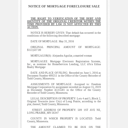
NOTICE OF MORTGAGE FORECLOSURE SALE
THE RIGHT TO VERIFICATION OF THE DEBT AND
IDENTITY OF THE ORIGINAL CREDITOR WITHIN THE
TIME PROVIDED BY LAW IS NOT AFFECTED BY THIS
ACTION.
NOTICE IS HEREBY GIVEN: That default has occurred in the
conditions of the following described mortgage:
DATE OF MORTGAGE: May 31, 2016
ORIGINAL PRINCIPAL AMOUNT OF MORTGAGE:
$122,637.00
MORTGAGOR(S): Alejandra Aguilar, a married woman
MORTGAGEE: Mortgage Electronic Registration Systems,
Inc., as nominee for HomeServices Lending, LLC d/b/a Edina
Realty Mortgage
DATE AND PLACE OF FILING: Recorded on June 1, 2016 as
Document Number 499251 in the Office of the County Recorder of
Todd County, Minnesota.
ASSIGNMENTS OF MORTGAGE: Assigned to: Freedom
Mortgage Corporation by assignment recorded on August 15, 2019
as Document Number A515581 in the Office of the County
Recorder of Todd County, Minnesota.
LEGAL DESCRIPTION OF PROPERTY: Lots 4 and 5, Block 2,
Original Townsite (now City) of Long Prairie, according to the
plat, thereof, Todd County, Minnesota.
STREET ADDRESS OF PROPERTY: 509 1ST AVE NE,
LONG PRAIRIE, MN 56347
COUNTY IN WHICH PROPERTY IS LOCATED: Todd
County, Minnesota.
THE AMOUNT CLAIMED TO BE DUE ON THE