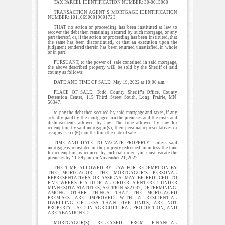
TAX PARCEL IDENTIFICATION NUMBER: 30-0015000
TRANSACTION AGENT’S MORTGAGE IDENTIFICATION
NUMBER: 101106900019601723
THAT no action or proceeding has been instituted at law to
recover the debt then remaining secured by such mortgage, or any
part thereof, or, if the action or proceeding has been instituted, that
the same has been discontinued, or that an execution upon the
judgment rendered therein has been returned unsatisfied, in whole
or in part.
PURSUANT, to the power of sale contained in said mortgage,
the above described property will be sold by the Sheriff of said
county as follows:
DATE AND TIME OF SALE: May 19, 2022 at 10:00 a.m.
PLACE OF SALE: Todd County Sheriff’s Office, County
Detention Center, 115 Third Street South, Long Prairie, MN
56347.
to pay the debt then secured by said mortgage and taxes, if any
actually paid by the mortgagee, on the premises and the costs and
disbursements allowed by law. The time allowed by law for
redemption by said mortgagor(s), their personal representatives or
assigns is six (6) months from the date of sale.
TIME AND DATE TO VACATE PROPERTY: Unless said
mortgage is reinstated or the property redeemed, or unless the time
for redemption is reduced by judicial order, you must vacate the
premises by 11:59 p.m. on November 21, 2022.
THE TIME ALLOWED BY LAW FOR REDEMPTION BY
THE MORTGAGOR, THE MORTGAGOR’S PERSONAL
REPRESENTATIVES OR ASSIGNS, MAY BE REDUCED TO
FIVE WEEKS IF A JUDICIAL ORDER IS ENTERED UNDER
MINNESOTA STATUTES, SECTION 582.032, DETERMINING,
AMONG OTHER THINGS, THAT THE MORTGAGED
PREMISES ARE IMPROVED WITH A RESIDENTIAL
DWELLING OF LESS THAN FIVE UNITS, ARE NOT
PROPERTY USED IN AGRICULTURAL PRODUCTION, AND
ARE ABANDONED.
MORTGAGOR(S) RELEASED FROM FINANCIAL