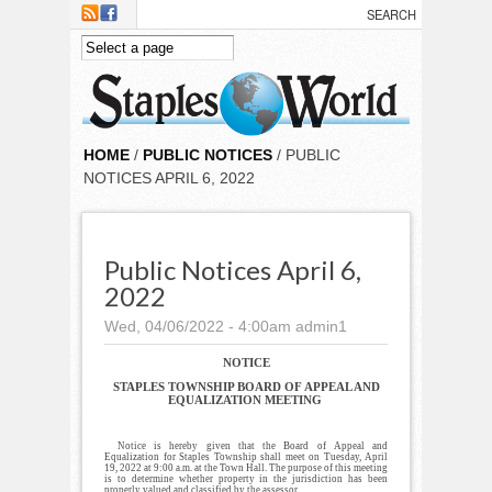
Skip to main content
HOME
/
PUBLIC NOTICES
/ PUBLIC
NOTICES APRIL 6, 2022
Public Notices April 6,
2022
Wed, 04/06/2022 - 4:00am
admin1
NOTICE
STAPLES TOWNSHIP BOARD OF APPEAL AND
EQUALIZATION MEETING
Notice is hereby given that the Board of Appeal and
Equalization for Staples Township shall meet on Tuesday, April
19, 2022 at 9:00 a.m. at the Town Hall. The purpose of this meeting
is to determine whether property in the jurisdiction has been
properly valued and classified by the assessor.