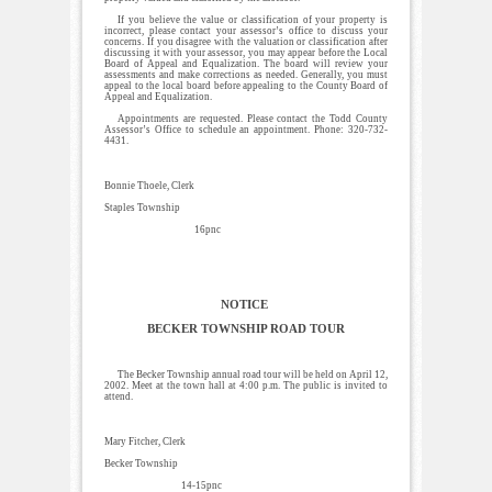
If you believe the value or classification of your property is
incorrect, please contact your assessor’s office to discuss your
concerns. If you disagree with the valuation or classification after
discussing it with your assessor, you may appear before the Local
Board of Appeal and Equalization. The board will review your
assessments and make corrections as needed. Generally, you must
appeal to the local board before appealing to the County Board of
Appeal and Equalization.
Appointments are requested. Please contact the Todd County
Assessor’s Office to schedule an appointment. Phone: 320-732-
4431.
Bonnie Thoele, Clerk
Staples Township
16pnc
NOTICE
BECKER TOWNSHIP ROAD TOUR
The Becker Township annual road tour will be held on April 12,
2002. Meet at the town hall at 4:00 p.m. The public is invited to
attend.
Mary Fitcher, Clerk
Becker Township
14-15pnc