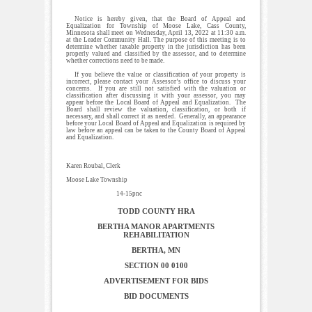
Notice is hereby given, that the Board of Appeal and
Equalization for Township of Moose Lake, Cass County,
Minnesota shall meet on Wednesday, April 13, 2022 at 11:30 a.m.
at the Leader Community Hall. The purpose of this meeting is to
determine whether taxable property in the jurisdiction has been
properly valued and classified by the assessor, and to determine
whether corrections need to be made.
If you believe the value or classification of your property is
incorrect, please contact your Assessor’s office to discuss your
concerns. If you are still not satisfied with the valuation or
classification after discussing it with your assessor, you may
appear before the Local Board of Appeal and Equalization. The
Board shall review the valuation, classification, or both if
necessary, and shall correct it as needed. Generally, an appearance
before your Local Board of Appeal and Equalization is required by
law before an appeal can be taken to the County Board of Appeal
and Equalization.
Karen Roubal, Clerk
Moose Lake Township
14-15pnc
TODD COUNTY HRA
BERTHA MANOR APARTMENTS
REHABILITATION
BERTHA, MN
SECTION 00 0100
ADVERTISEMENT FOR BIDS
BID DOCUMENTS