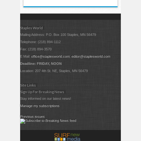
Staples World
Mailing Address: P.O. Box 100 Staples, MN 56479
Telephone: (218) 894-1112
Fax: (218) 894-3570
E Mail:
office@staplesworld.com
;
editor@staplesworld.com
Deadline: FRIDAY, NOON
Location: 207 4th St. NE, Staples, MN 56479
Site Links
Sign Up For Breaking News
Stay informed on our latest news!
Manage my subscriptions
Previous issues