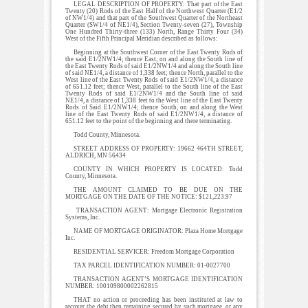
LEGAL DESCRIPTION OF PROPERTY: That part of the East
Twenty (20) Rods of the East Half of the Northwest Quarter (E1/2
of NW1/4) and that part of the Southwest Quarter of the Northeast
Quarter (SW1/4 of NE1/4), Section Twenty-seven (27), Township
One Hundred Thirty-three (133) North, Range Thirty Four (34)
West of the Fifth Principal Meridian described as follows:
Beginning at the Southwest Corner of the East Twenty Rods of
the said E1/2NW1/4; thence East, on and along the South line of
the East Twenty Rods of said E1/2NW1/4 and along the South line
of said NE1/4, a distance of 1,338 feet; thence North, parallel to the
West line of the East Twenty Rods of said E1/2NW1/4, a distance
of 651.12 feet; thence West, parallel to the South line of the East
Twenty Rods of said E1/2NW1/4 and the South line of said
NE1/4, a distance of 1,338 feet to the West line of the East Twenty
Rods of Said E1/2NW1/4; thence South, on and along the West
line of the East Twenty Rods of said E1/2NW1/4, a distance of
651.12 feet to the point of the beginning and there terminating.
Todd County, Minnesota.
STREET ADDRESS OF PROPERTY: 19662 464TH STREET,
ALDRICH, MN 56434
COUNTY IN WHICH PROPERTY IS LOCATED: Todd
County, Minnesota.
THE AMOUNT CLAIMED TO BE DUE ON THE
MORTGAGE ON THE DATE OF THE NOTICE: $121,223.97
TRANSACTION AGENT: Mortgage Electronic Registration
Systems, Inc.
NAME OF MORTGAGE ORIGINATOR: Plaza Home Mortgage
Inc.
RESIDENTIAL SERVICER: Freedom Mortgage Corporation
TAX PARCEL IDENTIFICATION NUMBER: 01-0027700
TRANSACTION AGENT’S MORTGAGE IDENTIFICATION
NUMBER: 100109800002262815
THAT no action or proceeding has been instituted at law to
recover the debt then remaining secured by such mortgage, or any