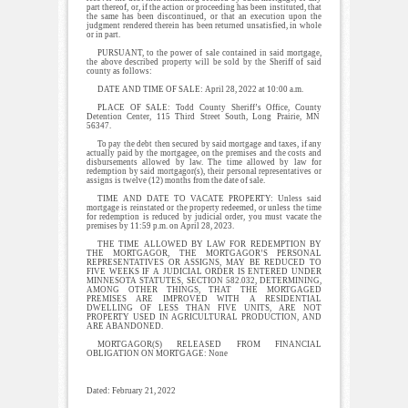
part thereof, or, if the action or proceeding has been instituted, that
the same has been discontinued, or that an execution upon the
judgment rendered therein has been returned unsatisfied, in whole
or in part.
PURSUANT, to the power of sale contained in said mortgage,
the above described property will be sold by the Sheriff of said
county as follows:
DATE AND TIME OF SALE: April 28, 2022 at 10:00 a.m.
PLACE OF SALE: Todd County Sheriff’s Office, County
Detention Center, 115 Third Street South, Long Prairie, MN
56347.
To pay the debt then secured by said mortgage and taxes, if any
actually paid by the mortgagee, on the premises and the costs and
disbursements allowed by law. The time allowed by law for
redemption by said mortgagor(s), their personal representatives or
assigns is twelve (12) months from the date of sale.
TIME AND DATE TO VACATE PROPERTY: Unless said
mortgage is reinstated or the property redeemed, or unless the time
for redemption is reduced by judicial order, you must vacate the
premises by 11:59 p.m. on April 28, 2023.
THE TIME ALLOWED BY LAW FOR REDEMPTION BY
THE MORTGAGOR, THE MORTGAGOR’S PERSONAL
REPRESENTATIVES OR ASSIGNS, MAY BE REDUCED TO
FIVE WEEKS IF A JUDICIAL ORDER IS ENTERED UNDER
MINNESOTA STATUTES, SECTION 582.032, DETERMINING,
AMONG OTHER THINGS, THAT THE MORTGAGED
PREMISES ARE IMPROVED WITH A RESIDENTIAL
DWELLING OF LESS THAN FIVE UNITS, ARE NOT
PROPERTY USED IN AGRICULTURAL PRODUCTION, AND
ARE ABANDONED.
MORTGAGOR(S) RELEASED FROM FINANCIAL
OBLIGATION ON MORTGAGE: None
Dated: February 21, 2022