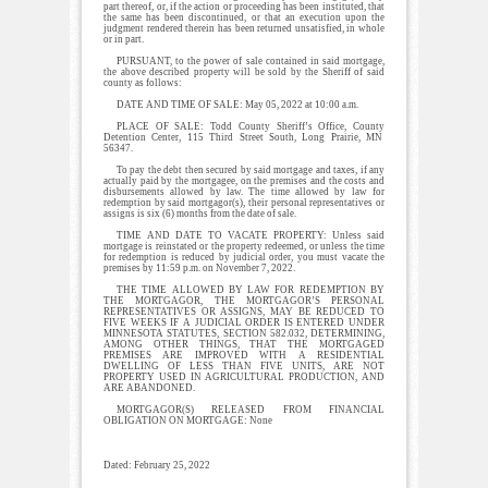
part thereof, or, if the action or proceeding has been instituted, that
the same has been discontinued, or that an execution upon the
judgment rendered therein has been returned unsatisfied, in whole
or in part.
PURSUANT, to the power of sale contained in said mortgage,
the above described property will be sold by the Sheriff of said
county as follows:
DATE AND TIME OF SALE: May 05, 2022 at 10:00 a.m.
PLACE OF SALE: Todd County Sheriff’s Office, County
Detention Center, 115 Third Street South, Long Prairie, MN
56347.
To pay the debt then secured by said mortgage and taxes, if any
actually paid by the mortgagee, on the premises and the costs and
disbursements allowed by law. The time allowed by law for
redemption by said mortgagor(s), their personal representatives or
assigns is six (6) months from the date of sale.
TIME AND DATE TO VACATE PROPERTY: Unless said
mortgage is reinstated or the property redeemed, or unless the time
for redemption is reduced by judicial order, you must vacate the
premises by 11:59 p.m. on November 7, 2022.
THE TIME ALLOWED BY LAW FOR REDEMPTION BY
THE MORTGAGOR, THE MORTGAGOR’S PERSONAL
REPRESENTATIVES OR ASSIGNS, MAY BE REDUCED TO
FIVE WEEKS IF A JUDICIAL ORDER IS ENTERED UNDER
MINNESOTA STATUTES, SECTION 582.032, DETERMINING,
AMONG OTHER THINGS, THAT THE MORTGAGED
PREMISES ARE IMPROVED WITH A RESIDENTIAL
DWELLING OF LESS THAN FIVE UNITS, ARE NOT
PROPERTY USED IN AGRICULTURAL PRODUCTION, AND
ARE ABANDONED.
MORTGAGOR(S) RELEASED FROM FINANCIAL
OBLIGATION ON MORTGAGE: None
Dated: February 25, 2022