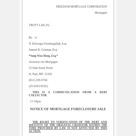
FREEDOM MORTGAGE CORPORATION
Mortgagee
TROTT LAW, P.C.
By: /s/
N. Kibongni Fondungallah, Esq.
Samuel R. Coleman, Esq.
*Sung Woo Hong, Esq.*
Attorneys for Mortgagee
25 Dale Street North
St. Paul, MN 55102
(651) 209-9760
(20-0393-FC02)
THIS IS A COMMUNICATION FROM A DEBT
COLLECTOR.
11-16pnc
NOTICE OF MORTGAGE FORECLOSURE SALE
THE RIGHT TO VERIFICATION OF THE DEBT AND
IDENTITY OF THE ORIGINAL CREDITOR WITHIN THE
TIME PROVIDED BY LAW IS NOT AFFECTED BY THIS
ACTION.