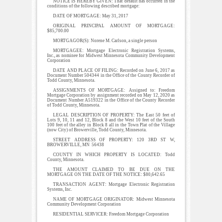
NOTICE IS HEREBY GIVEN: That default has occurred in the
conditions of the following described mortgage:
DATE OF MORTGAGE: May 31, 2017
ORIGINAL PRINCIPAL AMOUNT OF MORTGAGE:
$85,700.00
MORTGAGOR(S): Norene M. Carlson, a single person
MORTGAGEE: Mortgage Electronic Registration Systems,
Inc., as nominee for Midwest Minnesota Community Development
Corporation
DATE AND PLACE OF FILING: Recorded on June 6, 2017 as
Document Number 504344 in the Office of the County Recorder of
Todd County, Minnesota.
ASSIGNMENTS OF MORTGAGE: Assigned to: Freedom
Mortgage Corporation by assignment recorded on May 12, 2020 as
Document Number A519322 in the Office of the County Recorder
of Todd County, Minnesota.
LEGAL DESCRIPTION OF PROPERTY: The East 50 feet of
Lots 9, 10, 11 and 12, Block 8 and the West 10 feet of the South
100 feet of the alley in Block 8 all in the Town Plat of the Village
(now City) of Browerville, Todd County, Minnesota.
STREET ADDRESS OF PROPERTY: 120 3RD ST W,
BROWERVILLE, MN 56438
COUNTY IN WHICH PROPERTY IS LOCATED: Todd
County, Minnesota.
THE AMOUNT CLAIMED TO BE DUE ON THE
MORTGAGE ON THE DATE OF THE NOTICE: $80,642.65
TRANSACTION AGENT: Mortgage Electronic Registration
Systems, Inc.
NAME OF MORTGAGE ORIGINATOR: Midwest Minnesota
Community Development Corporation
RESIDENTIAL SERVICER: Freedom Mortgage Corporation