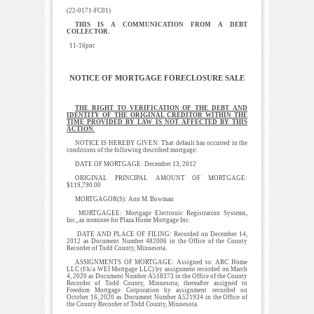
(22-0171-FC01)
THIS IS A COMMUNICATION FROM A DEBT
COLLECTOR.
11-16pnc
NOTICE OF MORTGAGE FORECLOSURE SALE
THE RIGHT TO VERIFICATION OF THE DEBT AND
IDENTITY OF THE ORIGINAL CREDITOR WITHIN THE
TIME PROVIDED BY LAW IS NOT AFFECTED BY THIS
ACTION.
NOTICE IS HEREBY GIVEN: That default has occurred in the
conditions of the following described mortgage:
DATE OF MORTGAGE: December 13, 2012
ORIGINAL PRINCIPAL AMOUNT OF MORTGAGE:
$119,790.00
MORTGAGOR(S): Ann M. Bowman
MORTGAGEE: Mortgage Electronic Registration Systems,
Inc., as nominee for Plaza Home Mortgage Inc.
DATE AND PLACE OF FILING: Recorded on December 14,
2012 as Document Number 482006 in the Office of the County
Recorder of Todd County, Minnesota.
ASSIGNMENTS OF MORTGAGE: Assigned to: ARC Home
LLC (f/k/a WEI Mortgage LLC) by assignment recorded on March
4, 2020 as Document Number A518373 in the Office of the County
Recorder of Todd County, Minnesota; thereafter assigned to
Freedom Mortgage Corporation by assignment recorded on
October 16, 2020 as Document Number A521934 in the Office of
the County Recorder of Todd County, Minnesota.