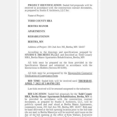
PROJECT IDENTIFICATION:
Sealed bid proposals will be
received in accordance with the construction contract documents,
as prepared by Studio E Architects, LLC for:
Name of Project:
TODD COUNTY HRA
BERTHA MANOR
APARTMENTS
REHABILITATION
BERTHA, MN
Address of Project: 201 2nd Ave. NE, Bertha, MN 56437
According to the drawings and specifications prepared by
STUDIO E ARCHITECTS, LLC
and described as: Todd County
HRA, Bertha Manor Apartments Rehabilitation, Bertha, MN
All bids must be prepared on the form provided in the
Specification Manual and submitted in accordance with the
Instructions to Bidders (Section 00 0200).
All bids must be accompanied by the
Responsible Contractor
Verification of Compliance Form
.
BID TIME:
Sealed bids will be received until
THURSDAY,
APRIL 7, 2022 AT 3:00 PM CDT.
Late bids received will be returned unopened to the submitter.
BID LOCATION:
Sealed bid proposals for the
Todd County
HRA, Bertha Manor Apartments Rehabilitation, Bertha, MN
to
be provided in accordance with the construction contract
documents, as prepared by Studio E Architects, LLC, will be
publicly opened and read aloud at Bertha Manor Apartments,
community room, 201 2nd Ave. NE, Bertha, MN 56437. Bids may
be hand delivered at the bid opening location prior to the bid time
(do not mail to Bertha Manor),or will be received until noon on the
day of the bid opening at the office of Kim Wallace, Executive