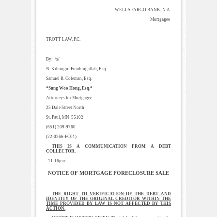
WELLS FARGO BANK, N.A.
Mortgagee
TROTT LAW, P.C.
By: /s/
N. Kibongni Fondungallah, Esq.
Samuel R. Coleman, Esq.
*Sung Woo Hong, Esq.*
Attorneys for Mortgagee
25 Dale Street North
St. Paul, MN 55102
(651) 209-9760
(22-0266-FC01)
THIS IS A COMMUNICATION FROM A DEBT
COLLECTOR.
11-16pnc
NOTICE OF MORTGAGE FORECLOSURE SALE
THE RIGHT TO VERIFICATION OF THE DEBT AND
IDENTITY OF THE ORIGINAL CREDITOR WITHIN THE
TIME PROVIDED BY LAW IS NOT AFFECTED BY THIS
ACTION.