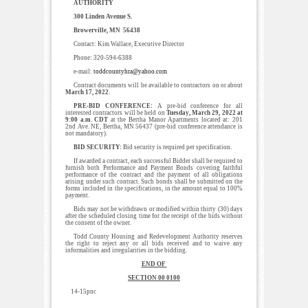
AUTHORITY
300 Linden Avenue S.
Browerville, MN 56438
Contact: Kim Wallace, Executive Director
Phone: 320-594-6388
e-mail:
toddcountyhra@yahoo.com
Contract documents will be available to contractors on or about
March 17, 2022
.
PRE-BID CONFERENCE:
A pre-bid conference for all
interested contractors will be held on
Tuesday, March 29, 2022 at
9:00 a.m. CDT
at the Bertha Manor Apartments located at: 201
2nd Ave. NE, Bertha, MN 56437 (pre-bid conference attendance is
not mandatory).
BID SECURITY:
Bid security is required per specification.
If awarded a contract, each successful Bidder shall be required to
furnish both Performance and Payment Bonds covering faithful
performance of the contract and the payment of all obligations
arising under such contract. Such bonds shall be submitted on the
forms included in the specifications, in the amount equal to 100%
payment.
Bids may not be withdrawn or modified within thirty (30) days
after the scheduled closing time for the receipt of the bids without
the consent of the owner.
Todd County Housing and Redevelopment Authority reserves
the right to reject any or all bids received and to waive any
informalities and irregularities in the bidding.
END OF
SECTION 00 0100
14-15pnc