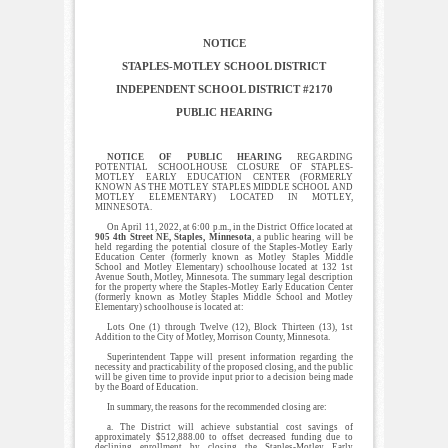
NOTICE
STAPLES-MOTLEY SCHOOL DISTRICT
INDEPENDENT SCHOOL DISTRICT #2170
PUBLIC HEARING
NOTICE OF PUBLIC HEARING
REGARDING
POTENTIAL SCHOOLHOUSE CLOSURE OF STAPLES-
MOTLEY EARLY EDUCATION CENTER (FORMERLY
KNOWN AS THE MOTLEY STAPLES MIDDLE SCHOOL AND
MOTLEY ELEMENTARY) LOCATED IN MOTLEY,
MINNESOTA.
On April 11, 2022, at 6:00 p.m., in the District Office located at
905 4th Street NE, Staples, Minnesota
, a public hearing will be
held regarding the potential closure of the Staples-Motley Early
Education Center (formerly known as Motley Staples Middle
School and Motley Elementary) schoolhouse located at 132 1st
Avenue South, Motley, Minnesota. The summary legal description
for the property where the Staples-Motley Early Education Center
(formerly known as Motley Staples Middle School and Motley
Elementary) schoolhouse is located at:
Lots One (1) through Twelve (12), Block Thirteen (13), 1st
Addition to the City of Motley, Morrison County, Minnesota.
Superintendent Tappe will present information regarding the
necessity and practicability of the proposed closing, and the public
will be given time to provide input prior to a decision being made
by the Board of Education.
In summary, the reasons for the recommended closing are:
a. The District will achieve substantial cost savings of
approximately $512,888.00 to offset decreased funding due to
declining enrollment by closing the Staples-Motley Early