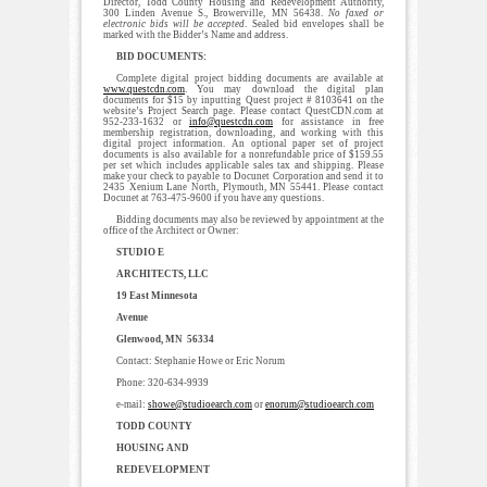
Director, Todd County Housing and Redevelopment Authority,
300 Linden Avenue S., Browerville, MN 56438.
No faxed or
electronic bids will be accepted
. Sealed bid envelopes shall be
marked with the Bidder’s Name and address.
BID DOCUMENTS:
Complete digital project bidding documents are available at
www.questcdn.com
. You may download the digital plan
documents for $15 by inputting Quest project # 8103641 on the
website’s Project Search page. Please contact QuestCDN.com at
952-233-1632 or
info@questcdn.com
for assistance in free
membership registration, downloading, and working with this
digital project information. An optional paper set of project
documents is also available for a nonrefundable price of $159.55
per set which includes applicable sales tax and shipping. Please
make your check to payable to Docunet Corporation and send it to
2435 Xenium Lane North, Plymouth, MN 55441. Please contact
Docunet at 763-475-9600 if you have any questions.
Bidding documents may also be reviewed by appointment at the
office of the Architect or Owner:
STUDIO E
ARCHITECTS, LLC
19 East Minnesota
Avenue
Glenwood, MN 56334
Contact: Stephanie Howe or Eric Norum
Phone: 320-634-9939
e-mail:
showe@studioearch.com
or
enorum@studioearch.com
TODD COUNTY
HOUSING AND
REDEVELOPMENT