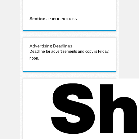
Section:
PUBLIC NOTICES
Advertising Deadlines
Deadline for advertisements and copy is Friday,
noon.