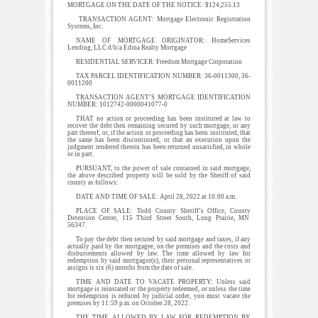
MORTGAGE ON THE DATE OF THE NOTICE: $124,255.13
TRANSACTION AGENT: Mortgage Electronic Registration
Systems, Inc.
NAME OF MORTGAGE ORIGINATOR: HomeServices
Lending, LLC d/b/a Edina Realty Mortgage
RESIDENTIAL SERVICER: Freedom Mortgage Corporation
TAX PARCEL IDENTIFICATION NUMBER: 36-0011300, 36-
0011200
TRANSACTION AGENT’S MORTGAGE IDENTIFICATION
NUMBER: 1012742-0000041077-0
THAT no action or proceeding has been instituted at law to
recover the debt then remaining secured by such mortgage, or any
part thereof, or, if the action or proceeding has been instituted, that
the same has been discontinued, or that an execution upon the
judgment rendered therein has been returned unsatisfied, in whole
or in part.
PURSUANT, to the power of sale contained in said mortgage,
the above described property will be sold by the Sheriff of said
county as follows:
DATE AND TIME OF SALE: April 28, 2022 at 10:00 a.m.
PLACE OF SALE: Todd County Sheriff’s Office, County
Detention Center, 115 Third Street South, Long Prairie, MN
56347.
To pay the debt then secured by said mortgage and taxes, if any
actually paid by the mortgagee, on the premises and the costs and
disbursements allowed by law. The time allowed by law for
redemption by said mortgagor(s), their personal representatives or
assigns is six (6) months from the date of sale.
TIME AND DATE TO VACATE PROPERTY: Unless said
mortgage is reinstated or the property redeemed, or unless the time
for redemption is reduced by judicial order, you must vacate the
premises by 11:59 p.m. on October 28, 2022.
THE TIME ALLOWED BY LAW FOR REDEMPTION BY