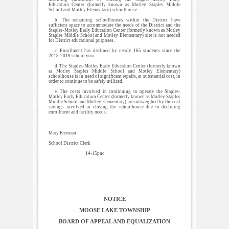
Education Center (formerly known as Motley Staples Middle
School and Motley Elementary) schoolhouse.
b. The remaining schoolhouses within the District have
sufficient space to accommodate the needs of the District and the
Staples-Motley Early Education Center (formerly known as Motley
Staples Middle School and Motley Elementary) site is not needed
for District educational purposes.
c. Enrollment has declined by nearly 165 students since the
2018-2019 school year.
d. The Staples-Motley Early Education Center (formerly known
as Motley Staples Middle School and Motley Elementary)
schoolhouse is in need of significant repairs, at substantial cost, in
order to continue to be safely utilized.
e. The costs involved in continuing to operate the Staples-
Motley Early Education Center (formerly known as Motley Staples
Middle School and Motley Elementary) are outweighed by the cost
savings involved in closing the schoolhouse due to declining
enrollment and facility needs.
Mary Freeman
School District Clerk
14-15pnc
NOTICE
MOOSE LAKE TOWNSHIP
BOARD OF APPEAL AND EQUALIZATION