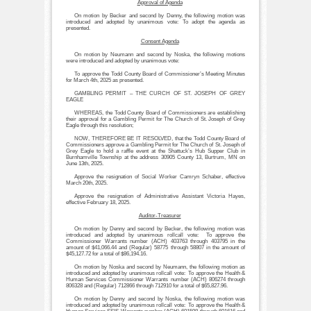
Approval of Agenda
On motion by Becker and second by Denny, the following motion was
introduced and adopted by unanimous vote: To adopt the agenda as
presented.
Consent Agenda
On motion by Neumann and second by Noska, the following motions
were introduced and adopted by unanimous vote:
To approve the Todd County Board of Commissioner’s Meeting Minutes
for March 4th, 2025 as presented.
GAMBLING PERMIT – THE CURCH OF ST. JOSEPH OF GREY
EAGLE
WHEREAS, the Todd County Board of Commissioners are establishing
their approval for a Gambling Permit for The Church of St. Joseph of Grey
Eagle through this resolution;
NOW, THEREFORE BE IT RESOLVED, that the Todd County Board of
Commissioners approve a Gambling Permit for The Church of St. Joseph of
Grey Eagle to hold a raffle event at the Shattuck’s Hub Supper Club in
Burnhamville Township at the address 30905 County 13, Burtrum, MN on
June 13th, 2025.
Approve the resignation of Social Worker Camryn Schaber, effective
March 20th, 2025.
Approve the resignation of Administrative Assistant Victoria Hayes,
effective February 18, 2025.
Auditor-Treasurer
On motion by Denny and second by Becker, the following motion was
introduced and adopted by unanimous rollcall vote: To approve the
Commissioner Warrants number (ACH) 403763 through 403795 in the
amount of $41,066.44 and (Regular) 58775 through 58807 in the amount of
$45,127.72 for a total of $86,194.16.
On motion by Noska and second by Neumann, the following motion as
introduced and adopted by unanimous rollcall vote: To approve the Health &
Human Services Commissioner Warrants number (ACH) 806274 through
806328 and (Regular) 712866 through 712910 for a total of $65,827.96.
On motion by Denny and second by Noska, the following motion was
introduced and adopted by unanimous rollcall vote: To approve the Health &