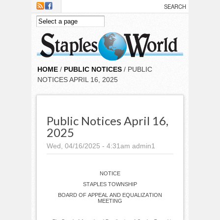
Skip to main content
HOME
/
PUBLIC NOTICES
/ PUBLIC
NOTICES APRIL 16, 2025
Public Notices April 16,
2025
Wed, 04/16/2025 - 4:31am
admin1
NOTICE
STAPLES TOWNSHIP
BOARD OF APPEAL AND EQUALIZATION
MEETING