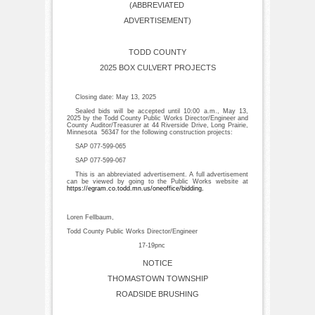
(ABBREVIATED
ADVERTISEMENT)
TODD COUNTY
2025 BOX CULVERT PROJECTS
Closing date: May 13, 2025
Sealed bids will be accepted until 10:00 a.m., May 13,
2025 by the Todd County Public Works Director/Engineer and
County Auditor/Treasurer at 44 Riverside Drive, Long Prairie,
Minnesota 56347 for the following construction projects:
SAP 077-599-065
SAP 077-599-067
This is an abbreviated advertisement. A full advertisement
can be viewed by going to the Public Works website at
https://egram.co.todd.mn.us/oneoffice/bidding
.
Loren Fellbaum,
Todd County Public Works Director/Engineer
17-19pnc
NOTICE
THOMASTOWN TOWNSHIP
ROADSIDE BRUSHING