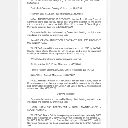
All States Pavement Recycling & Stabilization Rogers, Minnesota,
$126,266.14
EnviroTech Services, Greeley, Colorado, $131,816.30
Northern Salt, Inc., Saint Paul, Minnesota, $133,203.84
NOW, THEREFORE BE IT RESOLVED, that the Todd County Board of
Commissioners does hereby accept and award the contract for the above
said construction projects to Knife River Corporation of Sauk Rapids,
Minnesota based on their low bid of $118,565.29.
On motion by Becker and second by Denny, the following resolution was
introduced and adopted by unanimous vote:
AWARD OF CONSTRUCTION CONTRACT FOR 2025 PAVEMENT
MARKING PROJECT
WHEREAS, sealed bids were received on March 11th, 2025 by the Todd
County Public Works Director for CP 77-25-03, said project for pavement
markings located on various highways in Todd County, and;
WHEREAS, the following sealed bids were received:
Sir Lines-A-Lot, LLC, Edina, Minnesota, $167,555.04
Fahrner Asphalt Sealers, LLC, Eau Claire, Minnesota, $184,474.98
KAMCO Inc., Dassel, Minnesota, $185,674.87
NOW, THEREFORE BE IT RESOLVED, that the Todd County Board of
Commissioners does hereby accept and award the contract for the above
said construction projects to Sir Lines-A-Lot, LLC of Edina, Minnesota based
on their low bid of $167,555.04.
Ditch/Ag Inspector
On motion by Noska and second by Denny, the following resolution was
introduced and adopted by unanimous vote:
HOLD HARMLESS AGREEMENT – DITCH MAINTENANCE –
COUNTY DITCH 27
WHEREAS, Bruce Zeidler is requesting to maintain approximately 3,826
feet of the Main Ditch of County Ditch 27 that is located on his parcels 28-
0014100 & 28-0014400 and on Charles Dickey’s parcel 28-0014601. A Hold
Harmless Agreement has been signed and submitted to the Ditch Authority,
and;