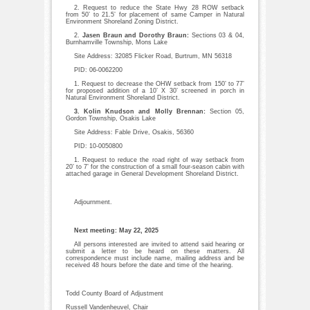
2. Request to reduce the State Hwy 28 ROW setback
from 50’ to 21.5’ for placement of same Camper in Natural
Environment Shoreland Zoning District.
2.
Jasen Braun and Dorothy Braun:
Sections 03 & 04,
Burnhamville Township, Mons Lake
Site Address: 32085 Flicker Road, Burtrum, MN 56318
PID: 06-0062200
1. Request to decrease the OHW setback from 150’ to 77’
for proposed addition of a 10’ X 30’ screened in porch in
Natural Environment Shoreland District.
3. Kolin Knudson and Molly Brennan:
Section 05,
Gordon Township, Osakis Lake
Site Address: Fable Drive, Osakis, 56360
PID: 10-0050800
1. Request to reduce the road right of way setback from
20’ to 7’ for the construction of a small four-season cabin with
attached garage in General Development Shoreland District.
Adjournment.
Next meeting: May 22, 2025
All persons interested are invited to attend said hearing or
submit a letter to be heard on these matters. All
correspondence must include name, mailing address and be
received 48 hours before the date and time of the hearing.
Todd County Board of Adjustment
Russell Vandenheuvel, Chair