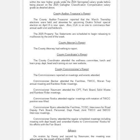
within the new higher grade under the 2024 Springsted salary grade before
being placed on the 2025 Gallagher Classification Compensation salary
grade as detailed above.
County Auditor-Treasurer’s Report
The County Auditor-Treasurer reported that the March Township
elections were held and absentee for upcoming Osakis School special
election on April 8 is now open. Also, CLA is on site to commence their
annual audit visit and fieldwork.
The 2025 Property Tax Statements are scheduled to begin releasing to
mailboxes by the end of the week.
County Attorney’s Report
The County Attorney had nothing to report.
County Coordinator’s Report
The County Coordinator attended the wellness committee, lunch and
learn prep, dept .head and training on our new website.
County Commissioner’s Report
The Commissioners reported on meetings and events attended.
Commissioner Becker attended the Facilities, TWCC, Moran Twp
annual meeting and Rainbow Rider meetings.
Commissioner Neumann attended the CPT, Park Board, Solid Waste
and Rainbow Rider meetings.
Commissioner Noska attended regular meetings with notation of TWCC
position now filled.
Commissioner Byers attended the Facilities, TCDC, Interviews for Road
Deputy, Park Board, Personnel, Dept Head, Joint TWCC and SWCD
Interview meetings.
Commissioner Denny attended the regular scheduled meetings including
meeting with dept heads and extended thanks to Commissioner Noska for
his efforts with the Fair Board
Adjourn
On motion by Denny and second by Neumann, the meeting was
adjourned for the month of March 2025.