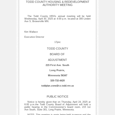
TODD COUNTY HOUSING & REDEVELOPMENT
AUTHORITY MEETING
The Todd County HRA’s annual meeting will be held
Wednesday, April 30, 2025 at 4:00 p.m. located at 300 Linden
Ave S, Browerville MN.
Kim Wallace
Executive Director
17pnc
TODD COUNTY
BOARD OF
ADJUSTMENT
215 First Ave. South
Long Prairie,
Minnesota 56347
320-732-4420
toddplan.zone@co.todd.mn.us
PUBLIC NOTICE
Notice is hereby given that on Thursday, April 24, 2025 at
6:00 p.m.the Todd County Board of Adjustment will hold a
public hearing in the Commissioner’s board room, 215 1st
Ave South, Suite 301, Long Prairie, Minnesota.
NOTE: This meeting is again being held in-person and the