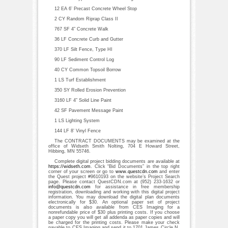
12 EA 6’ Precast Concrete Wheel Stop
2 CY Random Riprap Class II
767 SF 4” Concrete Walk
36 LF Concrete Curb and Gutter
370 LF Silt Fence, Type HI
90 LF Sediment Control Log
40 CY Common Topsoil Borrow
1 LS Turf Establishment
350 SY Rolled Erosion Prevention
3160 LF 4” Solid Line Paint
42 SF Pavement Message Paint
1 LS Lighting System
144 LF 8’ Vinyl Fence
The CONTRACT DOCUMENTS may be examined at the
office of Widseth Smith Nolting, 704 E Howard Street,
Hibbing, MN 55746.
Complete digital project bidding documents are available at
https://widseth.com
. Click “Bid Documents” in the top right
corner of your screen or go to
www.questcdn.com
and enter
the Quest project #9610193 on the website’s Project Search
page. Please contact QuestCDN.com at (952) 233-1632 or
info@questcdn.com
for assistance in free membership
registration, downloading and working with this digital project
information. You may download the digital plan documents
electronically for $30. An optional paper set of project
documents is also available from CES Imaging for a
nonrefundable price of $30 plus printing costs. If you choose
a paper copy you will get all addenda as paper copies and will
be charged for the printing costs. Please make your check
payable to CES Imaging and send it to 1701 James Circle N,