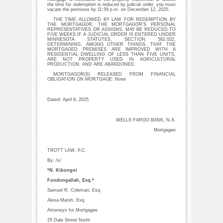
the time for redemption is reduced by judicial order, you must
vacate the premises by 11:59 p.m. on December 12, 2025.
THE TIME ALLOWED BY LAW FOR REDEMPTION BY
THE MORTGAGOR, THE MORTGAGOR’S PERSONAL
REPRESENTATIVES OR ASSIGNS, MAY BE REDUCED TO
FIVE WEEKS IF A JUDICIAL ORDER IS ENTERED UNDER
MINNESOTA STATUTES, SECTION 582.032,
DETERMINING, AMONG OTHER THINGS, THAT THE
MORTGAGED PREMISES ARE IMPROVED WITH A
RESIDENTIAL DWELLING OF LESS THAN FIVE UNITS,
ARE NOT PROPERTY USED IN AGRICULTURAL
PRODUCTION, AND ARE ABANDONED.
MORTGAGOR(S) RELEASED FROM FINANCIAL
OBLIGATION ON MORTGAGE: None
Dated: April 9, 2025
WELLS FARGO BANK, N.A.
Mortgagee
TROTT LAW, P.C.
By: /s/
*N. Kibongni
Fondungallah, Esq.*
Samuel R. Coleman, Esq.
Alexa Marsh, Esq.
Attorneys for Mortgagee
25 Dale Street North