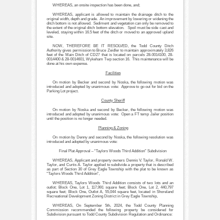
WHEREAS, an onsite inspection has been done, and;
WHEREAS, applicant is allowed to maintain the drainage ditch to the
original width, depth and grade. An improvement by lowering or widening the
ditch bottom is not allowed. Sediment and vegetation can only be removed to
the extent of the original ditch bottom elevation. Spoil must be side cast and
leveled, staying within 16.5 feet of the ditch or moved to an approved upland
site.
NOW, THEREFORE BE IT RESOLVED, the Todd County Ditch
Authority gives permission to Bruce Zeidler to maintain approximately 3,826
feet of the Main Ditch of CD27 that is located on parcels 28-0014100, 28-
0014400 & 28-0014601, Wykeham Twp section 16. This maintenance will be
done at his own expense.
Facilities
On motion by Becker and second by Noska, the following motion was
introduced and adopted by unanimous vote: Approve to go out for bid on the
Parking Lot project.
County Sheriff
On motion by Noska and second by Becker, the following motion was
introduced and adopted by unanimous vote: Open a FT temp Jailer position
until the position is no longer needed.
Planning & Zoning
On motion by Denny and second by Noska, the following resolution was
introduced and adopted by unanimous vote:
Final Plat Approval – “Taylors Woods Third Addition” Subdivision
WHEREAS, Applicant and property owners Dennis V. Taylor, Ronald W.
Taylor, and Curtis A. Taylor applied to subdivide a property that is described
as part of Section 30 of Grey Eagle Township with the plat to be known as
“Taylors Woods Third Addition”,
WHEREAS, Taylors Woods Third Addition consists of two lots and an
outlot; Block One, Lot 1, 117,991 square feet; Block One, Lot 2, 440,797
square feet; Block One, Outlot A, 55,044 square feet, located in Shoreland
Recreational Development Zoning District in Grey Eagle Township,
WHEREAS, On September 5th, 2024, the Todd County Planning
Commission recommended the following property be considered for
Subdivision pursuant to Todd County Subdivision Regulation and Ordinance: