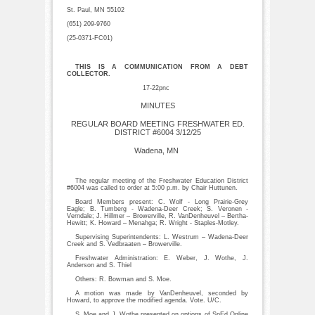
St. Paul, MN 55102
(651) 209-9760
(25-0371-FC01)
THIS IS A COMMUNICATION FROM A DEBT
COLLECTOR.
17-22pnc
MINUTES
REGULAR BOARD MEETING FRESHWATER ED.
DISTRICT #6004 3/12/25
Wadena, MN
The regular meeting of the Freshwater Education District
#6004 was called to order at 5:00 p.m. by Chair Huttunen.
Board Members present: C. Wolf - Long Prairie-Grey
Eagle; B. Tumberg - Wadena-Deer Creek; S. Veronen -
Verndale; J. Hillmer – Browerville, R. VanDenheuvel – Bertha-
Hewitt; K. Howard – Menahga; R. Wright - Staples-Motley.
Supervising Superintendents: L. Westrum – Wadena-Deer
Creek and S. Vedbraaten – Browerville.
Freshwater Administration: E. Weber, J. Wothe, J.
Anderson and S. Thiel
Others: R. Bowman and S. Moe.
A motion was made by VanDenheuvel, seconded by
Howard, to approve the modified agenda. Vote. U/C.
S. Moe and J. Wothe presented on options of SpEd Online