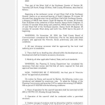
AND
That part of the West Half of the Northeast Quarter of Section 36,
Township 129 North, Range 35 West, Todd County, Minnesota, described as
follows:
Beginning at the northwest corner of said West Half of the Northeast
Quarter; thence on an assumed bearing of South 0 degrees 35 minutes 16
seconds East along the west line of said West Half of the Northeast Quarter,
a distance of 448.91 feet; thence South 89 degrees 46 minutes 38 seconds
East 25.95 feet to the centerline of 161st Avenue; thence North 0 degrees 11
minutes 57 seconds West along said centerline, 448.81 feet to the north line
of said West Half of the Northeast Quarter; thence North 89 degrees 38
minutes 52 seconds West along said north line, 29.00 feet to the point of
beginning.
WHEREAS, On November 19, 2024, the Todd County Board of
Commissioners considered the Preliminary Plat for the above-described
property and approved the Hinrichs Acres preliminary plat with three
conditions:
1. All new driveway accesses shall be approved by the local road
authority prior to installation.
2. There shall be no dwelling sites allowed within the development area.
Development shall be limited to accessory structures.
3. Abide by all other applicable Federal, State, and Local standards.
WHEREAS, the Planning & Zoning Department has completed the
necessary final plat review and find that all items required for final plat
approval have been completed.
NOW, THEREFORE BE IT RESOLVED, the final plat of “Hinrichs
Acres” be approved as presented.
On motion by Denny and second by Becker, the following motion was
introduced and adopted by unanimous vote: To adopt the findings of the
Planning Commission and grant the CUP to replace the existing CUP #2024-
008 on parcel 07-0037500 with the following conditions:
1. Hours of operation for the sawmill operation shall be restricted to 6:30
AM to 7:00 PM CST, Monday through Saturday.
2. Operation of the sawmill shall be conducted within a permitted
structure.
3. Outdoor storage of products shall be allowed but shall be conducted in