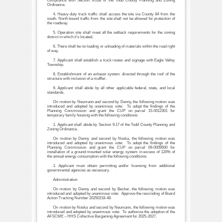
compliance with Section 9.01B of the Todd County Planning and Zoning
Ordinance.
4. Heavy-duty truck traffic shall access the site via County 84 from the
south. North bound traffic from the site shall not be allowed for protection of
the roadway.
5. Operation site shall meet all the setback requirements for the zoning
district in which it’s located.
6. There shall be no loading or unloading of materials within the road right
of way.
7. Applicant shall establish a truck routes and signage with Eagle Valley
Township.
8. Establishment of an exhaust system directed through the roof of the
structure with inclusion of a muffler.
9. Applicant shall abide by all other applicable federal, state, and local
standards.
On motion by Neumann and second by Denny, the following motion was
introduced and adopted by unanimous vote: To adopt the findings of the
Planning Commission and grant the CUP on parcel 15-0012301 for
temporary family housing with the following conditions:
1. Applicant shall abide by Section 9.17 of the Todd County Planning and
Zoning Ordinance.
On motion by Denny and second by Noska, the following motion was
introduced and adopted by unanimous vote: To adopt the findings of the
Planning Commission and grant the CUP on parcel 09-0009500 for
installation of a ground mounted solar energy system in excess of 120% of
the annual energy consumption with the following conditions:
1. Applicant must obtain permitting and/or licensing from additional
governmental agencies as necessary.
Administration
On motion by Denny and second by Becker, the following motion was
introduced and adopted by unanimous vote: Approve the rescinding of Board
Action Tracking Number 20250218-48.
On motion by Noska and second by Neumann, the following motion was
introduced and adopted by unanimous vote: To authorize the adoption of the
AFSCME – HHS Collective Bargaining Agreement for 2025-2027.