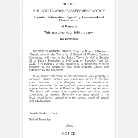
NOTICE
BULLARD TOWNSHIP ASSESSMENT NOTICE
Important Information Regarding Assessment and
Classification
of Property
This may affect your 2026 property
tax payments
NOTICE IS HEREBY GIVEN, That the Board of Review -
*Equalization of the Township of Bullard of Wadena County,
Minnesota, will meet at the Bullard Township Hall in Section
27 of Bullard Township; at 9:00 a.m. on Tuesday, April 22,
2025. The purpose of this meeting is to determine whether
property in the jurisdiction has been properly valued and
classified by the assessor.
If you believe the value or classification of your property is
incorrect, please contact your assessor’s office to discuss
your concerns. If you disagree with the valuation or
classification after discussing it with your assessor, you may
appear before the Local Board of Appeal and equalization.
The board will review your assessments and may make
corrections as needed. Generally, you must appeal to the
local board before appealing to the county board of appeal
and equalization.
Janelle VanAlst, Clerk
Bullard Township
17pnc
NOTICE