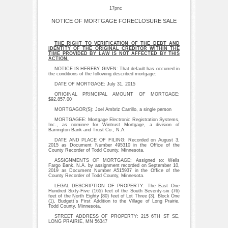
17pnc
NOTICE OF MORTGAGE FORECLOSURE SALE
THE RIGHT TO VERIFICATION OF THE DEBT AND
IDENTITY OF THE ORIGINAL CREDITOR WITHIN THE
TIME PROVIDED BY LAW IS NOT AFFECTED BY THIS
ACTION.
NOTICE IS HEREBY GIVEN: That default has occurred in
the conditions of the following described mortgage:
DATE OF MORTGAGE: July 31, 2015
ORIGINAL PRINCIPAL AMOUNT OF MORTGAGE:
$92,857.00
MORTGAGOR(S): Joel Ambriz Carrillo, a single person
MORTGAGEE: Mortgage Electronic Registration Systems,
Inc., as nominee for Wintrust Mortgage, a division of
Barrington Bank and Trust Co., N.A.
DATE AND PLACE OF FILING: Recorded on August 3,
2015 as Document Number 495310 in the Office of the
County Recorder of Todd County, Minnesota.
ASSIGNMENTS OF MORTGAGE: Assigned to: Wells
Fargo Bank, N.A. by assignment recorded on September 10,
2019 as Document Number A515937 in the Office of the
County Recorder of Todd County, Minnesota.
LEGAL DESCRIPTION OF PROPERTY: The East One
Hundred Sixty-Five (165) feet of the South Seventy-six (76)
feet of the North Eighty (80) feet of Lot Three (3), Block One
(1), Budgett`s First Addition to the Village of Long Prairie,
Todd County, Minnesota.
STREET ADDRESS OF PROPERTY: 215 6TH ST SE,
LONG PRAIRIE, MN 56347