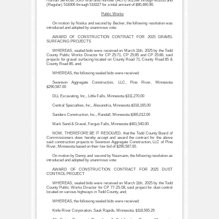
Human Services SSIS Warrants number (ACH) 601598 through 601616 and
(Regular) 518306 through 518327 for a total amount of $90,460.90.
Public Works
On motion by Noska and second by Becker, the following resolution was
introduced and adopted by unanimous vote:
AWARD OF CONSTRUCTION CONTRACT FOR 2025 GRAVEL
SURFACING PROJECTS
WHEREAS, sealed bids were received on March 11th, 2025 by the Todd
County Public Works Director for CP 25:71, CP 25:85 and CP 25:86, said
projects for gravel surfacing located on County Road 71, County Road 85 &
County Road 86, and;
WHEREAS, the following sealed bids were received:
Swenson Aggregate Construction, LLC, Pine River, Minnesota
$290,587.00
DLL Excavating, Inc., Little Falls, Minnesota $311,270.00
Central Specialties, Inc., Alexandria, Minnesota $318,165.00
Sanders Construction, Inc., Randall, Minnesota $365,012.00
Mark Sand & Gravel, Fergus Falls, Minnesota $461,540.00
NOW, THEREFORE BE IT RESOLVED, that the Todd County Board of
Commissioners does hereby accept and award the contract for the above
said construction projects to Swenson Aggregate Construction, LLC of Pine
River, Minnesota based on their low bid of $290,587.00.
On motion by Denny and second by Neumann, the following resolution as
introduced and adopted by unanimous vote:
AWARD OF CONSTRUCTION CONTRACT FOR 2025 DUST
CONTROL PROJECT
WHEREAS, sealed bids were received on March 11th, 2025 by the Todd
County Public Works Director for CP 77-25-08, said project for dust control
located on various highways in Todd County, and;
WHEREAS, the following sealed bids were received:
Knife River Corporation, Sauk Rapids, Minnesota, $118,565.29