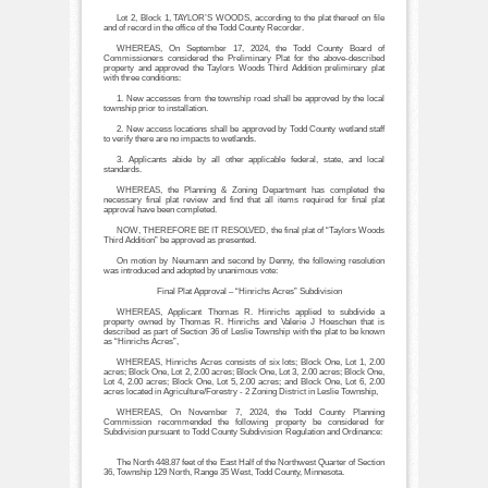
Lot 2, Block 1, TAYLOR’S WOODS, according to the plat thereof on file
and of record in the office of the Todd County Recorder.
WHEREAS, On September 17, 2024, the Todd County Board of
Commissioners considered the Preliminary Plat for the above-described
property and approved the Taylors Woods Third Addition preliminary plat
with three conditions:
1. New accesses from the township road shall be approved by the local
township prior to installation.
2. New access locations shall be approved by Todd County wetland staff
to verify there are no impacts to wetlands.
3. Applicants abide by all other applicable federal, state, and local
standards.
WHEREAS, the Planning & Zoning Department has completed the
necessary final plat review and find that all items required for final plat
approval have been completed.
NOW, THEREFORE BE IT RESOLVED, the final plat of “Taylors Woods
Third Addition” be approved as presented.
On motion by Neumann and second by Denny, the following resolution
was introduced and adopted by unanimous vote:
Final Plat Approval – “Hinrichs Acres” Subdivision
WHEREAS, Applicant Thomas R. Hinrichs applied to subdivide a
property owned by Thomas R. Hinrichs and Valerie J Hoeschen that is
described as part of Section 36 of Leslie Township with the plat to be known
as “Hinrichs Acres”,
WHEREAS, Hinrichs Acres consists of six lots; Block One, Lot 1, 2.00
acres; Block One, Lot 2, 2.00 acres; Block One, Lot 3, 2.00 acres; Block One,
Lot 4, 2.00 acres; Block One, Lot 5, 2.00 acres; and Block One, Lot 6, 2.00
acres located in Agriculture/Forestry - 2 Zoning District in Leslie Township,
WHEREAS, On November 7, 2024, the Todd County Planning
Commission recommended the following property be considered for
Subdivision pursuant to Todd County Subdivision Regulation and Ordinance:
The North 448.87 feet of the East Half of the Northwest Quarter of Section
36, Township 129 North, Range 35 West, Todd County, Minnesota.