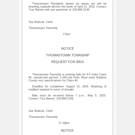
Thomastown Residents please be aware we will be
brushing roadside ditches the week of April 21, 2025. Contact
Troy Barrett with any questions at 218-894-2136.
Sue Walsvik, Clerk
Thomastown Township
17pnc
NOTICE
THOMASTOWN TOWNSHIP
REQUEST FOR BIDS
Thomastown Township is seeking bids for 4-5 miles Class
#1, spread and packed, 1,000 yds./mile. Must meet Wadena
County test specifications for Class #1.
Deadline for completion: August 15, 2025. Watering of
roadbed required in event of drought.
Bids must be received before 7 p.m., May 5, 2025.
Contact Troy Barrett, 218-894-2136.
Sue Walsvik, Clerk
Thomastown Township
17-19pnc
NOTICE