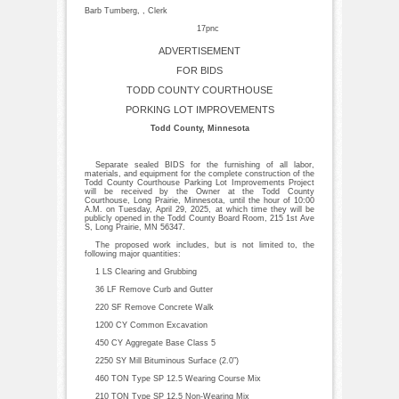
Barb Tumberg, , Clerk
17pnc
ADVERTISEMENT
FOR BIDS
TODD COUNTY COURTHOUSE
PORKING LOT IMPROVEMENTS
Todd County, Minnesota
Separate sealed BIDS for the furnishing of all labor,
materials, and equipment for the complete construction of the
Todd County Courthouse Parking Lot Improvements Project
will be received by the Owner at the Todd County
Courthouse, Long Prairie, Minnesota, until the hour of 10:00
A.M. on Tuesday, April 29, 2025, at which time they will be
publicly opened in the Todd County Board Room, 215 1st Ave
S, Long Prairie, MN 56347.
The proposed work includes, but is not limited to, the
following major quantities:
1 LS Clearing and Grubbing
36 LF Remove Curb and Gutter
220 SF Remove Concrete Walk
1200 CY Common Excavation
450 CY Aggregate Base Class 5
2250 SY Mill Bituminous Surface (2.0”)
460 TON Type SP 12.5 Wearing Course Mix
210 TON Type SP 12.5 Non-Wearing Mix