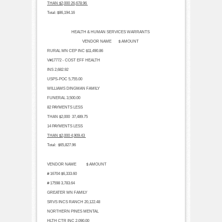
THAN $2,000
26,678.96
Total:
$86,194.16
HEALTH & HUMAN SERVICES WARRANTS
VENDOR NAME $ AMOUNT
RURAL MN CEP INC
$11,490.86
V#17772 - COST EFF HEALTH
INS
2,682.92
USPS-POC
5,755.00
WILLIAMS DINGMAN FAMILY
FUNERAL
3,500.00
82 PAYMENTS LESS
THAN $2,000
37,489.75
14 PAYMENTS LESS
THAN $2,000
4,909.43
Total:
$65,827.96
VENDOR NAME $ AMOUNT
# 16704
$6,333.60
# 17598
3,783.64
GREATER MN FAMILY
SRVS INCS RANCH
20,122.48
NORTHERN PINES MENTAL
HLTH CTR INC
2,090.00