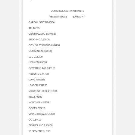
COMMISSIONER WARRANTS
VENDOR NAME $ AMOUNT
CARGILL SALT DIVISION
$19,172.95
CENTRAL STATES WIRE
PROD INC
2,820.00
CITY OF ST CLOUD
8,400.36
CUMMINS NPOWER
LCC
2,062.10
HENNEN FLOOR
COVERING INC
3,856.99
HILLYARD
3,447.18
LONG PRAIRIE
LEADER
5,539.50
MIDWEST LOCK & DOOR,
INC
2,783.00
NORTHERN STAR
COOP
6,579.12
VIKING GARAGE DOOR
CO
2,144.00
ZIEGLER INC
2,710.00
55 PAYMENTS LESS