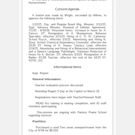
Assessments.
Consent Agenda
A motion was made by Wright, seconded by Hillmer, to
approve the following items:
1/22/25, Org. and Regular Board Mtg. Minutes; 2/12/25,
Supt. Advisory Minutes; Renewal of Infinitec Agreement,
7/1/25 - 6/30/26; Personnel Items: Increase in hours for A.
Zamzo, OT. Resignation of A. Montgomery, Behavior
Specialist, effective 2/21/25. Hiring of C. D. St. Catherine,
School Psych., effective 2/3/25. Advertising and Hiring N.
Stout, School Chemical Dependency Counselor, effective the
25/26 SY. Hiring of H. Haase, Literacy Lead, effective
2/19/25. Advertising and Hiring of a Behavioral Interventionist
and a Speech Language Pathologist. Voluntary Reduction of
Hours for K. Becker, OT, effective 3/3/25. Resignation of A.
Babler, ECSE Teacher, effective the end of the 24/25 SY.
VOTE: U/C
Informational Items
Supt. Report:
•General Information:
Teacher evaluation process discussed.
Attending Region 5 Day at the Capitol on March 19.
Negotiations have begun with Teacher/Itinerant Staff.
READ Act training is nearing completion, with 42 staff
members participating.
Discussions are ongoing with Parkers Prairie School
regarding services.
•Facilities:
Purchased a used Toro snow sweeper/mower from the
City of NYM for $8,618.