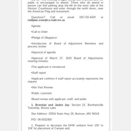
public is encouraged to attend. Those who do attend in
person can find parking atop the hill on the west side of the
Historic Courthouse and enter through the north doors, near
the American Flag and monument.
Questions? Call or email 320-732-4420 or
toddplan.zone@co.todd.mn.us
Agenda
•Call to Order
•Pledge of Allegiance
•Introduction of Board of Adjustment Members and
process review
•Approval of agenda
•Approval of March 27, 2025 Board of Adjustments
meeting minutes
•The applicant is introduced
•Staff report
•Applicant confirms if staff report accurately represents the
request
•Site Visit Review
•Public comment
•Board review with applicant, staff, and public
1. Brendan and Jackie Jay:
Section 22, Burnhamville
Township, Moose Lake
Site Address: 33554 State Hwy 28, Burtrum, MN 56318
PID: 06-0032400
1. Request to decrease the OHW setback from 150’ to
104’ for placement of Camper and;