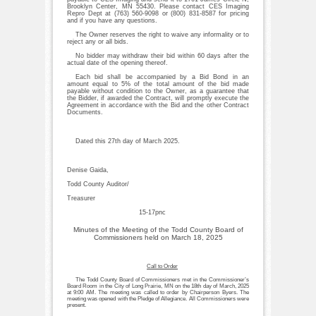
Brooklyn Center, MN 55430. Please contact CES Imaging
Repro Dept at (763) 560-9098 or (800) 831-8587 for pricing
and if you have any questions.
The Owner reserves the right to waive any informality or to
reject any or all bids.
No bidder may withdraw their bid within 60 days after the
actual date of the opening thereof.
Each bid shall be accompanied by a Bid Bond in an
amount equal to 5% of the total amount of the bid made
payable without condition to the Owner, as a guarantee that
the Bidder, if awarded the Contract, will promptly execute the
Agreement in accordance with the Bid and the other Contract
Documents.
Dated this 27th day of March 2025.
Denise Gaida,
Todd County Auditor/
Treasurer
15-17pnc
Minutes of the Meeting of the Todd County Board of
Commissioners held on March 18, 2025
Call to Order
The Todd County Board of Commissioners met in the Commissioner’s
Board Room in the City of Long Prairie, MN on the 18th day of March, 2025
at 9:00 AM. The meeting was called to order by Chairperson Byers. The
meeting was opened with the Pledge of Allegiance. All Commissioners were
present.