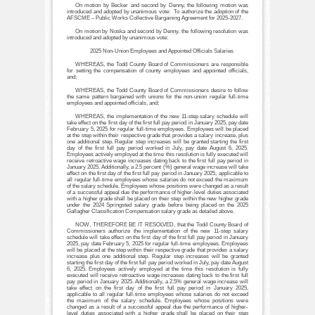
On motion by Becker and second by Denny, the following motion was
introduced and adopted by unanimous vote: To authorize the adoption of the
AFSCME – Public Works Collective Bargaining Agreement for 2025-2027.
On motion by Noska and second by Denny, the following resolution was
introduced and adopted by unanimous vote:
2025 Non-Union Employees and Appointed Officials Salaries
WHEREAS, the Todd County Board of Commissioners are responsible
for setting the compensation of county employees and appointed officials,
and;
WHEREAS, the Todd County Board of Commissioners desire to follow
the same pattern bargained with unions for the non-union regular full-time
employees and appointed officials, and;
WHEREAS, the implementation of the new 11-step salary schedule will
take effect on the first day of the first full pay period in January 2025, pay date
February 5, 2025 for regular full-time employees. Employees will be placed
at the step within their respective grade that provides a salary increase, plus
one additional step. Regular step increases will be granted starting the first
day of the first full pay period worked in July, pay date August 6, 2025.
Employees actively employed at the time this resolution is fully executed will
receive retroactive wage increases dating back to the first full pay period in
January 2025. Additionally, a 2.5 percent (%) general wage increase will take
effect on the first day of the first full pay period in January 2025, applicable to
all regular full-time employees whose salaries do not exceed the maximum
of the salary schedule. Employees whose positions were changed as a result
of a successful appeal due the performance of higher-level duties associated
with a higher grade shall be placed on their step within the new higher grade
under the 2024 Springsted salary grade before being placed on the 2025
Gallagher Classification Compensation salary grade as detailed above.
NOW, THEREFORE BE IT RESOLVED, that the Todd County Board of
Commissioners authorize the implementation of the new 11-step salary
schedule will take effect on the first day of the first full pay period in January
2025, pay date February 5, 2025 for regular full-time employees. Employees
will be placed at the step within their respective grade that provides a salary
increase plus one additional step. Regular step increases will be granted
starting the first day of the first full pay period worked in July, pay date August
6, 2025. Employees actively employed at the time this resolution is fully
executed will receive retroactive wage increases dating back to the first full
pay period in January 2025. Additionally, a 2.5% general wage increase will
take effect on the first day of the first full pay period in January 2025,
applicable to all regular full-time employees whose salaries do not exceed
the maximum of the salary schedule. Employees whose positions were
changed as a result of a successful appeal due the performance of higher-
level duties associated with a higher grade shall be placed on their step