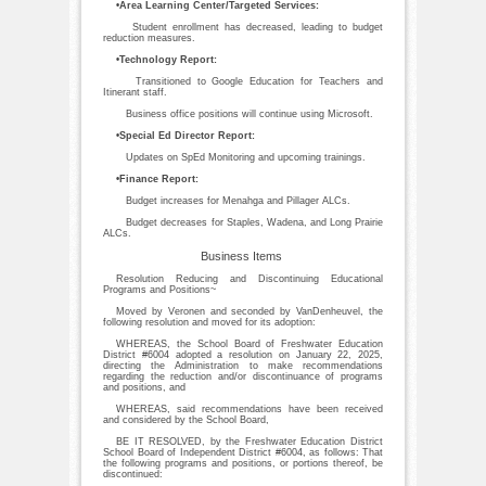
•Area Learning Center/Targeted Services:
Student enrollment has decreased, leading to budget
reduction measures.
•Technology Report:
Transitioned to Google Education for Teachers and
Itinerant staff.
Business office positions will continue using Microsoft.
•Special Ed Director Report:
Updates on SpEd Monitoring and upcoming trainings.
•Finance Report:
Budget increases for Menahga and Pillager ALCs.
Budget decreases for Staples, Wadena, and Long Prairie
ALCs.
Business Items
Resolution Reducing and Discontinuing Educational
Programs and Positions~
Moved by Veronen and seconded by VanDenheuvel, the
following resolution and moved for its adoption:
WHEREAS, the School Board of Freshwater Education
District #6004 adopted a resolution on January 22, 2025,
directing the Administration to make recommendations
regarding the reduction and/or discontinuance of programs
and positions, and
WHEREAS, said recommendations have been received
and considered by the School Board,
BE IT RESOLVED, by the Freshwater Education District
School Board of Independent District #6004, as follows: That
the following programs and positions, or portions thereof, be
discontinued: