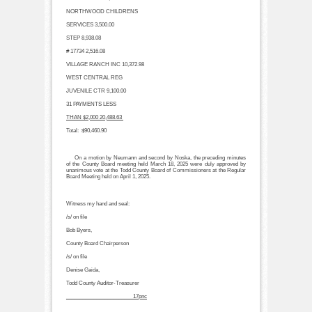
NORTHWOOD CHILDRENS
SERVICES
3,500.00
STEP
8,938.08
# 17734
2,516.08
VILLAGE RANCH INC
10,372.98
WEST CENTRAL REG
JUVENILE CTR
9,100.00
31 PAYMENTS LESS
THAN $2,000
20,488.63
Total:
$90,460.90
On a motion by Neumann and second by Noska, the preceding minutes
of the County Board meeting held March 18, 2025 were duly approved by
unanimous vote at the Todd County Board of Commissioners at the Regular
Board Meeting held on April 1, 2025.
Witness my hand and seal:
/s/ on file
Bob Byers,
County Board Chairperson
/s/ on file
Denise Gaida,
Todd County Auditor-Treasurer
________________________17pnc