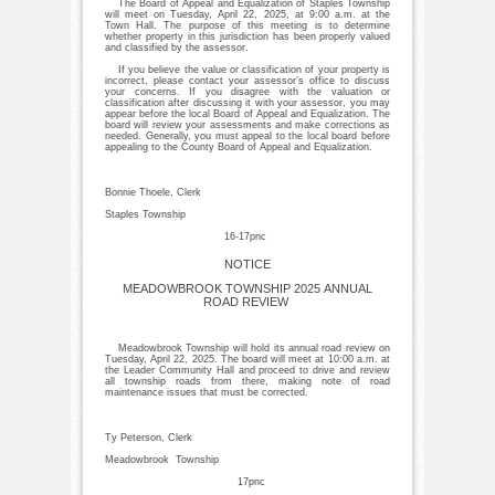
The Board of Appeal and Equalization of Staples Township
will meet on Tuesday, April 22, 2025, at 9:00 a.m. at the
Town Hall. The purpose of this meeting is to determine
whether property in this jurisdiction has been properly valued
and classified by the assessor.
If you believe the value or classification of your property is
incorrect, please contact your assessor’s office to discuss
your concerns. If you disagree with the valuation or
classification after discussing it with your assessor, you may
appear before the local Board of Appeal and Equalization. The
board will review your assessments and make corrections as
needed. Generally, you must appeal to the local board before
appealing to the County Board of Appeal and Equalization.
Bonnie Thoele, Clerk
Staples Township
16-17pnc
NOTICE
MEADOWBROOK TOWNSHIP 2025 ANNUAL
ROAD REVIEW
Meadowbrook Township will hold its annual road review on
Tuesday, April 22, 2025. The board will meet at 10:00 a.m. at
the Leader Community Hall and proceed to drive and review
all township roads from there, making note of road
maintenance issues that must be corrected.
Ty Peterson, Clerk
Meadowbrook Township
17pnc