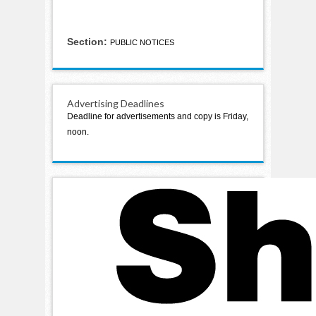
Section:
PUBLIC NOTICES
Advertising Deadlines
Deadline for advertisements and copy is Friday,
noon.