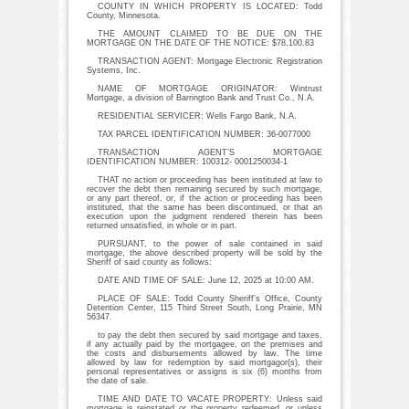
COUNTY IN WHICH PROPERTY IS LOCATED: Todd
County, Minnesota.
THE AMOUNT CLAIMED TO BE DUE ON THE
MORTGAGE ON THE DATE OF THE NOTICE: $78,100.83
TRANSACTION AGENT: Mortgage Electronic Registration
Systems, Inc.
NAME OF MORTGAGE ORIGINATOR: Wintrust
Mortgage, a division of Barrington Bank and Trust Co., N.A.
RESIDENTIAL SERVICER: Wells Fargo Bank, N.A.
TAX PARCEL IDENTIFICATION NUMBER: 36-0077000
TRANSACTION AGENT’S MORTGAGE
IDENTIFICATION NUMBER: 100312- 0001250034-1
THAT no action or proceeding has been instituted at law to
recover the debt then remaining secured by such mortgage,
or any part thereof, or, if the action or proceeding has been
instituted, that the same has been discontinued, or that an
execution upon the judgment rendered therein has been
returned unsatisfied, in whole or in part.
PURSUANT, to the power of sale contained in said
mortgage, the above described property will be sold by the
Sheriff of said county as follows:
DATE AND TIME OF SALE: June 12, 2025 at 10:00 AM.
PLACE OF SALE: Todd County Sheriff’s Office, County
Detention Center, 115 Third Street South, Long Prairie, MN
56347.
to pay the debt then secured by said mortgage and taxes,
if any actually paid by the mortgagee, on the premises and
the costs and disbursements allowed by law. The time
allowed by law for redemption by said mortgagor(s), their
personal representatives or assigns is six (6) months from
the date of sale.
TIME AND DATE TO VACATE PROPERTY: Unless said
mortgage is reinstated or the property redeemed, or unless