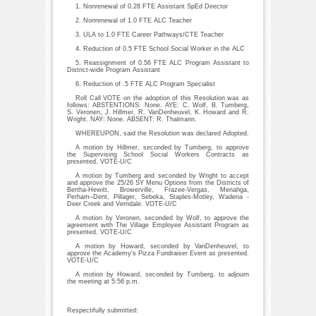
1. Nonrenewal of 0.28 FTE Assistant SpEd Director
2. Nonrenewal of 1.0 FTE ALC Teacher
3. ULA to 1.0 FTE Career Pathways/CTE Teacher
4. Reduction of 0.5 FTE School Social Worker in the ALC
5. Reassignment of 0.56 FTE ALC Program Assistant to
District-wide Program Assistant
6. Reduction of .5 FTE ALC Program Specialist
Roll Call VOTE on the adoption of this Resolution was as
follows: ABSTENTIONS: None. AYE: C. Wolf, B. Tumberg,
S. Veronen, J. Hillmer, R. VanDenheuvel, K. Howard and R.
Wright. NAY: None. ABSENT: R. Thalmann.
WHEREUPON, said the Resolution was declared Adopted.
A motion by Hillmer, seconded by Tumberg, to approve
the Supervising School Social Workers Contracts as
presented. VOTE-U/C
A motion by Tumberg and seconded by Wright to accept
and approve the 25/26 SY Menu Options from the Districts of
Bertha-Hewitt, Browerville, Frazee-Vergas, Menahga,
Perham–Dent, Pillager, Sebeka, Staples-Motley, Wadena -
Deer Creek and Verndale. VOTE-U/C
A motion by Veronen, seconded by Wolf, to approve the
agreement with The Village Employee Assistant Program as
presented. VOTE-U/C
A motion by Howard, seconded by VanDenheuvel, to
approve the Academy’s Pizza Fundraiser Event as presented.
VOTE-U/C
A motion by Howard, seconded by Tumberg, to adjourn
the meeting at 5:56 p.m.
Respectifully submitted: