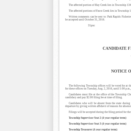
The affected portion of Hay Creek lies in Township 134
The affected portions of Fawn Creek lies in Township 1
Written comments can be sent to: Park Rapids Fisher
be accepted until October 31, 2016.
31pnc
CANDIDATE F
NOTICE O
The following Township offices will be voted for at th
for these offices on Tuesday, Aug. 2, 2016, until 5:00 p.m
Candidates must file at the office of the Township C
candidacy and pay $2.00 filing fee at time of filing.
Candidates who will be absent from the state during t
departure by giving written affidavit of reasons for absenc
Filings will be accepted during the filing period for t
Township Supervisor Seat 2 (4 year regular term)
Township Supervisor Seat 3 (4 year regular term)
Township Treasurer (4 year regular term)