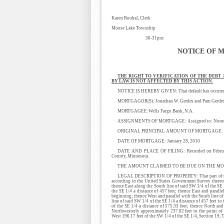
Karen Roubal, Clerk
Moose Lake Township
30-31pnc
NOTICE OF 
THE RIGHT TO VERIFICATION OF THE DEBT
BY LAW IS NOT AFFECTED BY THIS ACTION.
NOTICE IS HEREBY GIVEN: That default has occurred i
MORTGAGOR(S): Jonathan W. Gerdes and Pam Gerdes,
MORTGAGEE:Wells Fargo Bank, N.A.
ASSIGNMENTS OF MORTGAGE: Assigned to: None
ORIGINAL PRINCIPAL AMOUNT OF MORTGAGE: $
DATE OF MORTGAGE: January 28, 2010
DATE AND PLACE OF FILING: Recorded on February 
County, Minnesota.
THE AMOUNT CLAIMED TO BE DUE ON THE MORT
LEGAL DESCRIPTION OF PROPERTY: That part of the S
according to the United States Government Survey thereo
thence East along the South line of said SW 1/4 of the SE 
the SE 1/4 a distance of 457 feet; thence East and paralle
beginning; thence West and parallel with the South line of
line of said SW 1/4 of the SE 1/4 a distance of 457 feet to
of the SE 1/4 a distance of 575.33 feet; thence North and
Northwesterly approximately 237.82 feet to the point of 
West 196.17 feet of the SW 1/4 of the SE 1/4, Section 19