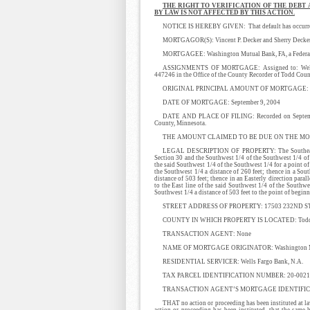
THE RIGHT TO VERIFICATION OF THE DEBT
BY LAW IS NOT AFFECTED BY THIS ACTION.
NOTICE IS HEREBY GIVEN: That default has occurred i
MORTGAGOR(S): Vincent P. Decker and Sherry Decker
MORTGAGEE: Washington Mutual Bank, FA, a Federa
ASSIGNMENTS OF MORTGAGE: Assigned to: Wells F
447246 in the Office of the County Recorder of Todd Coun
ORIGINAL PRINCIPAL AMOUNT OF MORTGAGE: $
DATE OF MORTGAGE: September 9, 2004
DATE AND PLACE OF FILING: Recorded on September
County, Minnesota.
THE AMOUNT CLAIMED TO BE DUE ON THE MORT
LEGAL DESCRIPTION OF PROPERTY: The Southeast 1/4
Section 30 and the Southwest 1/4 of the Southwest 1/4 of 
the said Southwest 1/4 of the Southwest 1/4 for a point of
the Southwest 1/4 a distance of 260 feet; thence in a Sout
distance of 503 feet; thence in an Easterly direction paral
to the East line of the said Southwest 1/4 of the Southwes
Southwest 1/4 a distance of 503 feet to the point of beg
STREET ADDRESS OF PROPERTY: 17503 232ND ST
COUNTY IN WHICH PROPERTY IS LOCATED: Todd C
TRANSACTION AGENT: None
NAME OF MORTGAGE ORIGINATOR: Washington Mutua
RESIDENTIAL SERVICER: Wells Fargo Bank, N.A.
TAX PARCEL IDENTIFICATION NUMBER: 20-0021600
TRANSACTION AGENT’S MORTGAGE IDENTIFIC
THAT no action or proceeding has been instituted at law
action or proceeding has been instituted, that the same