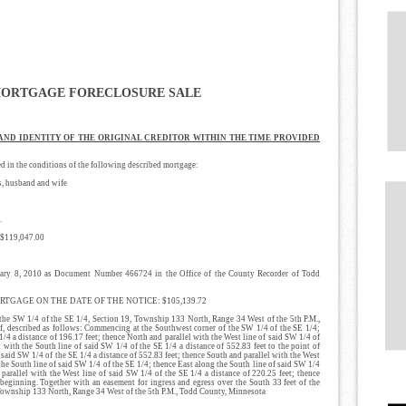
MORTGAGE FORECLOSURE SALE
 AND IDENTITY OF THE ORIGINAL CREDITOR WITHIN THE TIME PROVIDED
n the conditions of the following described mortgage:
 husband and wife
.
119,047.00
8, 2010 as Document Number 466724 in the Office of the County Recorder of Todd
GAGE ON THE DATE OF THE NOTICE: $105,139.72
W 1/4 of the SE 1/4, Section 19, Township 133 North, Range 34 West of the 5th P.M.,
f, described as follows: Commencing at the Southwest corner of the SW 1/4 of the SE 1/4;
1/4 a distance of 196.17 feet; thence North and parallel with the West line of said SW 1/4 of
l with the South line of said SW 1/4 of the SE 1/4 a distance of 552.83 feet to the point of
 said SW 1/4 of the SE 1/4 a distance of 552.83 feet; thence South and parallel with the West
 the South line of said SW 1/4 of the SE 1/4; thence East along the South line of said SW 1/4
 parallel with the West line of said SW 1/4 of the SE 1/4 a distance of 220.25 feet; thence
beginning. Together with an easement for ingress and egress over the South 33 feet of the
, Township 133 North, Range 34 West of the 5th P.M., Todd County, Minnesota