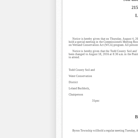
215
L
Notice is hereby given that on Thursday, August 4, 20
hold a special meeting in the Commissioners Meeting Room
on Wetland Conservation Act (WCA) program. All persons i
Notice is hereby given that the Todd County Soil and 
been changed to August 18, 2016 at 8:30 a.m. in the Prair
to attend.
Todd County Soil and
Water Conservation
District
Leland Buchholz,
Chairperson
31pnc
B
Byron Township willhold a regular meeting Tuesday, Au