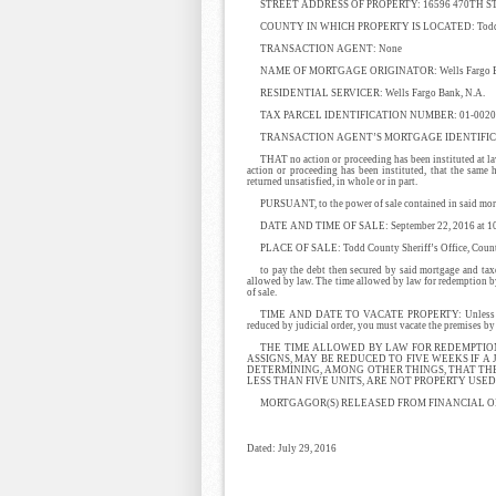
STREET ADDRESS OF PROPERTY: 16596 470TH S
COUNTY IN WHICH PROPERTY IS LOCATED: Todd C
TRANSACTION AGENT: None
NAME OF MORTGAGE ORIGINATOR: Wells Fargo Ba
RESIDENTIAL SERVICER: Wells Fargo Bank, N.A.
TAX PARCEL IDENTIFICATION NUMBER: 01-0020
TRANSACTION AGENT’S MORTGAGE IDENTIFIC
THAT no action or proceeding has been instituted at law
action or proceeding has been instituted, that the same
returned unsatisfied, in whole or in part.
PURSUANT, to the power of sale contained in said mortg
DATE AND TIME OF SALE: September 22, 2016 at 1
PLACE OF SALE: Todd County Sheriff’s Office, County 
to pay the debt then secured by said mortgage and tax
allowed by law. The time allowed by law for redemption by 
of sale.
TIME AND DATE TO VACATE PROPERTY: Unless said mor
reduced by judicial order, you must vacate the premises b
THE TIME ALLOWED BY LAW FOR REDEMPTIO
ASSIGNS, MAY BE REDUCED TO FIVE WEEKS IF A 
DETERMINING, AMONG OTHER THINGS, THAT TH
LESS THAN FIVE UNITS, ARE NOT PROPERTY US
MORTGAGOR(S) RELEASED FROM FINANCIAL O
Dated: July 29, 2016