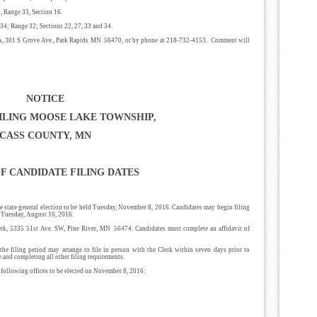
, Range 33, Section 16.
34; Range 32; Sections 22, 27, 33 and 34.
ies, 301 S Grove Ave., Park Rapids MN 56470, or by phone at 218-732-4153. Comment will
NOTICE
ILING MOOSE LAKE TOWNSHIP,
CASS COUNTY, MN
F CANDIDATE FILING DATES
e state general election to be held Tuesday, November 8, 2016. Candidates may begin filing
., Tuesday, August 16, 2016.
lerk, 5335 51st Ave. SW, Pine River, MN 56474. Candidates must complete an affidavit of
he filing period may arrange to file in person with the Clerk within seven days prior to
e and completing all other filing requirements.
he following offices to be elected on November 8, 2016: