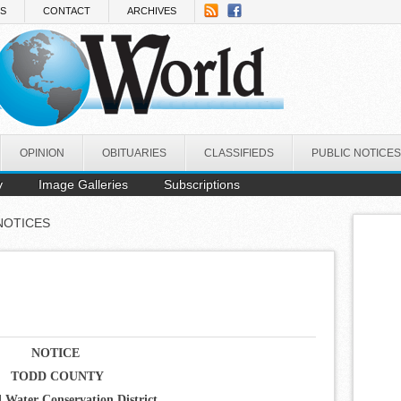
NS
CONTACT
ARCHIVES
OPINION
OBITUARIES
CLASSIFIEDS
PUBLIC NOTICES
y
Image Galleries
Subscriptions
NOTICES
NOTICE
TODD COUNTY
d Water Conservation District