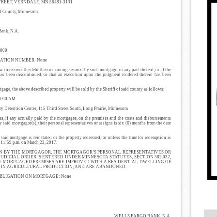
TREET, VERNDALE, MN 56481-3131
ounty, Minnesota
nk, N.A.
000
ATION NUMBER: None
 to recover the debt then remaining secured by such mortgage, or any part thereof, or, if the
 has been discontinued, or that an execution upon the judgment rendered therein has been
age, the above described property will be sold by the Sheriff of said county as follows:
0:00 AM
Detention Center, 115 Third Street South, Long Prairie, Minnesota
es, if any actually paid by the mortgagee, on the premises and the costs and disbursements
said mortgagor(s), their personal representatives or assigns is six (6) months from the date
tgage is reinstated or the property redeemed, or unless the time for redemption is
y 11:59 p.m. on March 22, 2017.
N BY THE MORTGAGOR, THE MORTGAGOR’S PERSONAL REPRESENTATIVES OR
JUDICIAL ORDER IS ENTERED UNDER MINNESOTA STATUTES, SECTION 582.032,
E MORTGAGED PREMISES ARE IMPROVED WITH A RESIDENTIAL DWELLING OF
ED IN AGRICULTURAL PRODUCTION, AND ARE ABANDONED.
BLIGATION ON MORTGAGE: None
WELLS FARGO BANK, N.A.