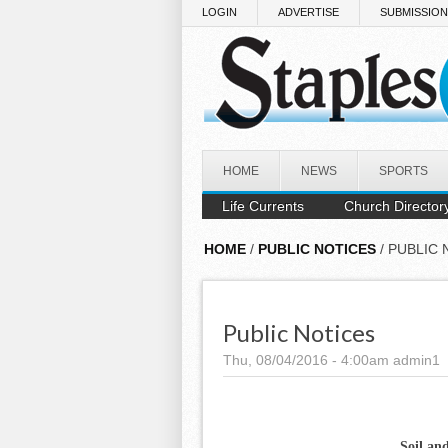
Skip to main content
LOGIN
ADVERTISE
SUBMISSIO
HOME
NEWS
SPORTS
Life Currents
Church Director
HOME
/
PUBLIC NOTICES
/ PUBLIC 
Public Notices
Thu, 08/04/2016 - 4:00am
admin1
Soil an