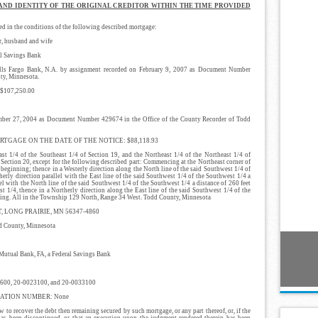
 AND IDENTITY OF THE ORIGINAL CREDITOR WITHIN THE TIME PROVIDED
n the conditions of the following described mortgage:
, husband and wife
l Savings Bank
argo Bank, N.A. by assignment recorded on February 9, 2007 as Document Number
ty, Minnesota.
107,250.00
 27, 2004 as Document Number 429674 in the Office of the County Recorder of Todd
GAGE ON THE DATE OF THE NOTICE: $88,118.93
 of the Southeast 1/4 of Section 19, and the Northeast 1/4 of the Northeast 1/4 of
Section 20, except for the following described part: Commencing at the Northeast corner of
 beginning; thence in a Westerly direction along the North line of the said Southwest 1/4 of
herly direction parallel with the East line of the said Southwest 1/4 of the Southwest 1/4 a
lel with the North line of the said Southwest 1/4 of the Southwest 1/4 a distance of 260 feet
t 1/4, thence in a Northerly direction along the East line of the said Southwest 1/4 of the
inning. All in the Township 129 North, Range 34 West. Todd County, Minnesota
, LONG PRAIRIE, MN 56347-4860
ounty, Minnesota
l Bank, FA, a Federal Savings Bank
, 20-0023100, and 20-0033100
ATION NUMBER: None
 to recover the debt then remaining secured by such mortgage, or any part thereof, or, if the
 has been discontinued, or that an execution upon the judgment rendered therein has been