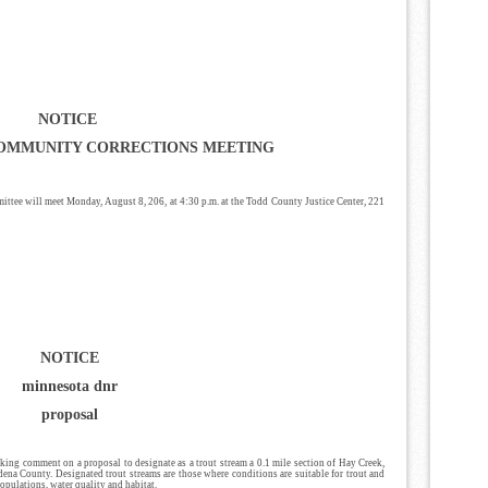
NOTICE
OMMUNITY CORRECTIONS MEETING
ee will meet Monday, August 8, 206, at 4:30 p.m. at the Todd County Justice Center, 221
NOTICE
minnesota dnr
proposal
ing comment on a proposal to designate as a trout stream a 0.1 mile section of Hay Creek,
ena County. Designated trout streams are those where conditions are suitable for trout and
 populations, water quality and habitat.