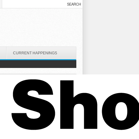
CURRENT HAPPENINGS