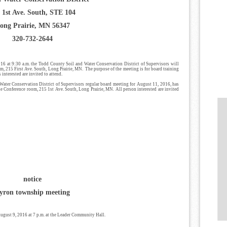
 1st Ave. South, STE 104
ong Prairie, MN 56347
320-732-2644
16 at 9:30 a.m. the Todd County Soil and Water Conservation District of Supervisors will
, 215 First Ave. South, Long Prairie, MN. The purpose of the meeting is for board training
nterested are invited to attend.
Water Conservation District of Supervisors regular board meeting for August 11, 2016, has
ie Conference room, 215 1st Ave. South, Long Prairie, MN. All person interested are invited
notice
yron township meeting
gust 9, 2016 at 7 p.m. at the Leader Community Hall.