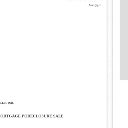
Mortgagee
OLLECTOR
.
MORTGAGE FORECLOSURE SALE