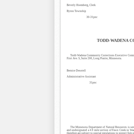
Beverly Hoemberg, Clerk
Byron Township
30-31pnc
TODD-WADENA C
Todd-Wadena Community Corrections Executive Committ
First Ave. S, Suite 200, Long Prairie, Minnesota.
Bernice Desotell
Administrative Assistant
31pnc
The Minnesota Department of Natural Resources is seek
and undesignated a 4.9 mile section of Fawn Creek in Wad
therefore are subject to special regulations to protect fish