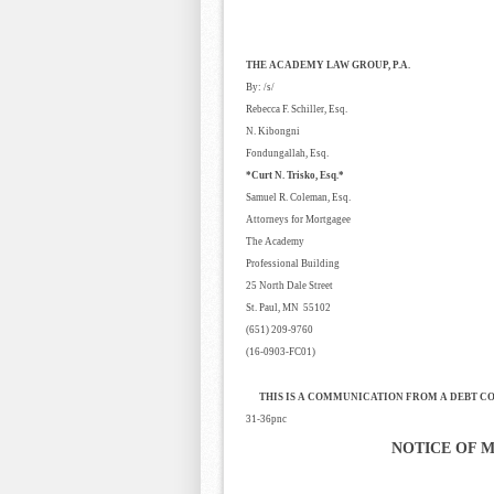
THE ACADEMY LAW GROUP, P.A.
By: /s/
Rebecca F. Schiller, Esq.
N. Kibongni
Fondungallah, Esq.
*Curt N. Trisko, Esq.*
Samuel R. Coleman, Esq.
Attorneys for Mortgagee
The Academy
Professional Building
25 North Dale Street
St. Paul, MN 55102
(651) 209-9760
(16-0903-FC01)
THIS IS A COMMUNICATION FROM A DEBT C
31-36pnc
NOTICE OF 