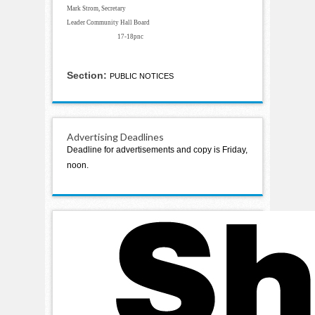
Mark Strom, Secretary
Leader Community Hall Board
17-18pnc
Section:
PUBLIC NOTICES
Advertising Deadlines
Deadline for advertisements and copy is Friday,
noon.