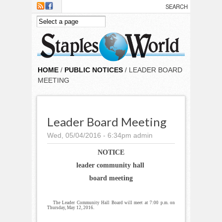
Skip to main content
HOME
/
PUBLIC NOTICES
/ LEADER BOARD
MEETING
Leader Board Meeting
Wed, 05/04/2016 - 6:34pm
admin
NOTICE
leader community hall
board meeting
The Leader Community Hall Board will meet at 7:00 p.m. on
Thursday, May 12, 2016.