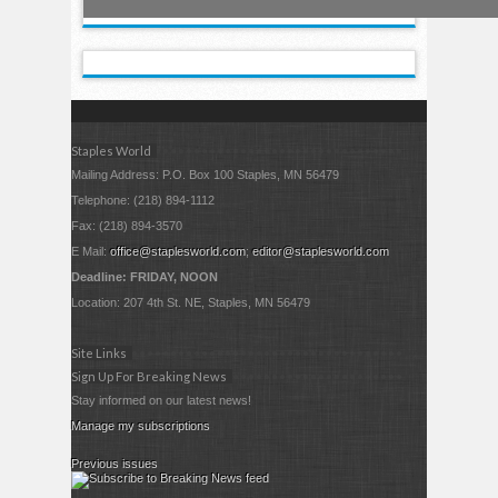
Staples World
Mailing Address: P.O. Box 100 Staples, MN 56479
Telephone: (218) 894-1112
Fax: (218) 894-3570
E Mail:
office@staplesworld.com
;
editor@staplesworld.com
Deadline: FRIDAY, NOON
Location: 207 4th St. NE, Staples, MN 56479
Site Links
Sign Up For Breaking News
Stay informed on our latest news!
Manage my subscriptions
Previous issues