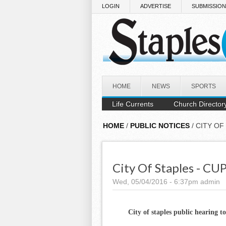
Skip to main content
LOGIN
ADVERTISE
SUBMISSIO
HOME
NEWS
SPORTS
Life Currents
Church Director
HOME
/
PUBLIC NOTICES
/ CITY OF
City Of Staples - CU
Wed, 05/04/2016 - 6:37pm
admin
City of staples public hearing t