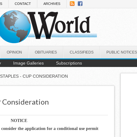
NS
CONTACT
ARCHIVES
OPINION
OBITUARIES
CLASSIFIEDS
PUBLIC NOTICES
y
Image Galleries
Subscriptions
 STAPLES - CUP CONSIDERATION
P Consideration
NOTICE
o consider the application for a conditional use permit