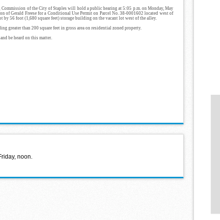
 Commission of the City of Staples will hold a public hearing at 5:05 p.m. on Monday, May
tion of Gerald Freese for a Conditional Use Permit on Parcel No. 38-0001602 located west of
t by 56 foot (1,680 square feet) storage building on the vacant lot west of the alley.
ing greater than 200 square feet in gross area on residential zoned property.
 and be heard on this matter.
Friday, noon.