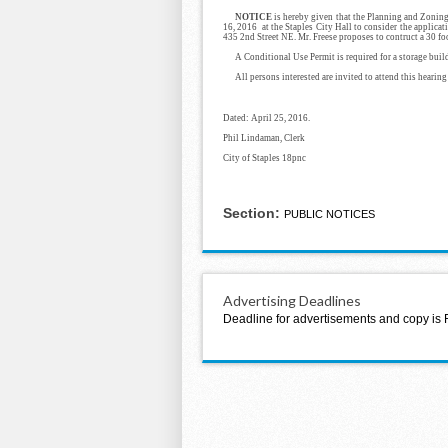
NOTICE
is hereby given that the Planning and Zoning
16, 2016 at the Staples City Hall to consider the applica
435 2nd Street NE. Mr. Freese proposes to contruct a 30 foo
A Conditional Use Permit is required for a storage build
All persons interested are invited to attend this hearing
Dated: April 25, 2016.
Phil Lindaman, Clerk
City of Staples
18pnc
Section:
PUBLIC NOTICES
Advertising Deadlines
Deadline for advertisements and copy is 