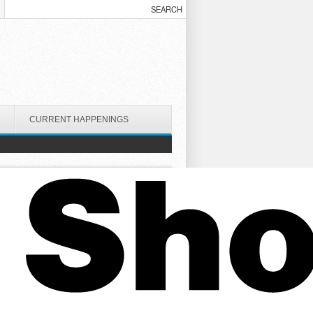
CURRENT HAPPENINGS