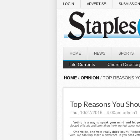
Skip to main content
LOGIN
ADVERTISE
SUBMISSIO
HOME
NEWS
SPORTS
Life Currents
Church Director
HOME
/
OPINION
/ TOP REASONS Y
Top Reasons You Sho
Thu, 10/27/2016 - 4:00am
admin1
Voting is a way to speak your mind and let y
elected officials and lawmakers how we feel about educ
One voice, one vote really does count.
Rememb
vote, we can truly make a difference. If you don’t vot