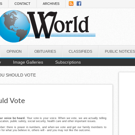
NS
CONTACT
ARCHIVES
OPINION
OBITUARIES
CLASSIFIEDS
PUBLIC NOTICES
y
Image Galleries
Subscriptions
OU SHOULD VOTE
uld Vote
our voice be heard.
Your vote is your voice. When we vote, we are actually telling
ation, public safety, social security, health care and other important issues.
er: there is power in numbers, and when we vote and get our family members to
e for what you believe in, others will - and you may not like the outcome.