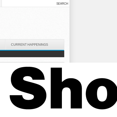
CURRENT HAPPENINGS