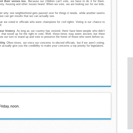
t their voices too.
Because our children can’t vote, we have to do it for them.
ty, housing and other issues heard. When we vote, we are looking out for our kids,
r why one neighborhood gets passed over for things it needs, while another seems
 we can get results that we can actually see.
at we voted in officials who were champions for civil rights. Voting is our chance to
d.
 our history.
As long as our country has existed, there have been people who didn’t
 that stood up for the right to vote. Well, those times may seem ancient, but there
 now our turn to stand up and vote to preserve the honor of those who went before us.
lity.
Often times, we voice our concerns to elected officials, but if we aren’t voting,
actually give you the credibility to make your concerns a top priority for legislators.
Friday, noon.