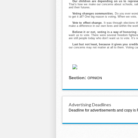
Our children are depending on us to represen
That’s how we make our concerns about schools, safe
and their futures.
Voting changes communities.
Do you ever wonde
to get it all? One big reason is voting. When we vote,
Vote to effect change.
It was through elections th
make a difference in our own lives and within the worl
Believe it or not, voting is a way of honoring
want us to vote. There were several freedom fighters
are still people today who don’t want us to vote. It’s
Last but not least, because it gives you credibi
our concerns may not matter at all to them. Voting can 
Section:
OPINION
Advertising Deadlines
Deadline for advertisements and copy is 