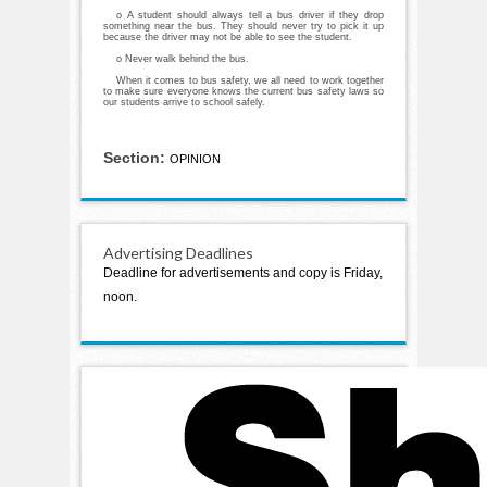
o A student should always tell a bus driver if they drop
something near the bus. They should never try to pick it up
because the driver may not be able to see the student.
o Never walk behind the bus.
When it comes to bus safety, we all need to work together
to make sure everyone knows the current bus safety laws so
our students arrive to school safely.
Section:
OPINION
Advertising Deadlines
Deadline for advertisements and copy is Friday,
noon.