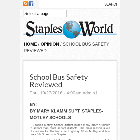
Skip to main content
HOME
/
OPINION
/ SCHOOL BUS SAFETY
REVIEWED
School Bus Safety
Reviewed
Thu, 10/27/2016 - 4:00am
admin1
BY:
BY MARY KLAMM SUPT. STAPLES-
MOTLEY SCHOOLS
Staples-Motley School District buses many more students
to school than most school districts. The main reason is out
of concern for the traffic on Highway 10 in Motley and how
busy 4th Street is in Staples.