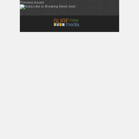
Previous issues