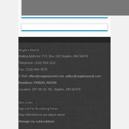
Staples World
Mailing Address: P.O. Box 100 Staples, MN 56479
Telephone: (218) 894-1112
Fax: (218) 894-3570
E Mail:
office@staplesworld.com
;
editor@staplesworld.com
Deadline: FRIDAY, NOON
Location: 207 4th St. NE, Staples, MN 56479
Site Links
Sign Up For Breaking News
Stay informed on our latest news!
Manage my subscriptions