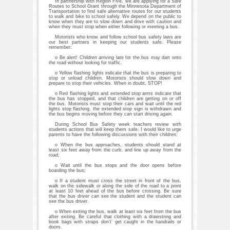
In partnership with Region Five, we are applying for a Safe
Routes to School Grant through the Minnesota Department of
Transportation to find safe alternative routes for our students
to walk and bike to school safely. We depend on the public to
know when they are to slow down and drive with caution and
when they must stop when either following or meeting a bus.
Motorists who know and follow school bus safety laws are
our best partners in keeping our students safe. Please
remember:
o Be alert! Children arriving late for the bus may dart onto
the road without looking for traffic.
o Yellow flashing lights indicate that the bus is preparing to
stop or unload children. Motorists should slow down and
prepare to stop their vehicles. When in doubt, STOP!
o Red flashing lights and extended stop arms indicate that
the bus has stopped, and that children are getting on or off
the bus. Motorists must stop their cars and wait until the red
lights stop flashing, the extended stop sign is withdrawn and
the bus begins moving before they can start driving again.
During School Bus Safety week teachers review with
students actions that will keep them safe. I would like to urge
parents to have the following discussions with their children:
o When the bus approaches, students should stand at
least six feet away from the curb, and line up away from the
road;
o Wait until the bus stops and the door opens before
boarding the bus;
o If a student must cross the street in front of the bus,
walk on the sidewalk or along the side of the road to a point
at least 10 feet ahead of the bus before crossing. Be sure
that the bus driver can see the student and the student can
see the bus driver.
o When exiting the bus, walk at least six feet from the bus
after exiting. Be careful that clothing with a drawstring and
book bags with straps don’t’ get caught in the handrails or
doors.