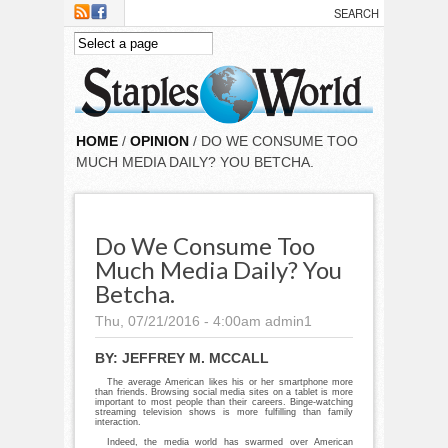
Skip to main content
HOME
/
OPINION
/ DO WE CONSUME TOO
MUCH MEDIA DAILY? YOU BETCHA.
Do We Consume Too
Much Media Daily? You
Betcha.
Thu, 07/21/2016 - 4:00am
admin1
BY:
JEFFREY M. MCCALL
The average American likes his or her smartphone more
than friends. Browsing social media sites on a tablet is more
important to most people than their careers. Binge-watching
streaming television shows is more fulfilling than family
interaction.
Indeed, the media world has swarmed over American