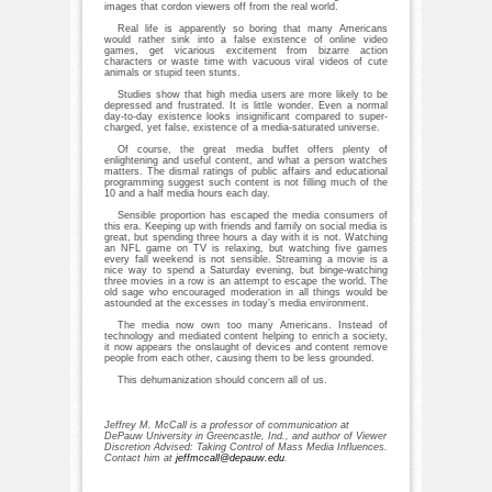
images that cordon viewers off from the real world.
Real life is apparently so boring that many Americans
would rather sink into a false existence of online video
games, get vicarious excitement from bizarre action
characters or waste time with vacuous viral videos of cute
animals or stupid teen stunts.
Studies show that high media users are more likely to be
depressed and frustrated. It is little wonder. Even a normal
day-to-day existence looks insignificant compared to super-
charged, yet false, existence of a media-saturated universe.
Of course, the great media buffet offers plenty of
enlightening and useful content, and what a person watches
matters. The dismal ratings of public affairs and educational
programming suggest such content is not filling much of the
10 and a half media hours each day.
Sensible proportion has escaped the media consumers of
this era. Keeping up with friends and family on social media is
great, but spending three hours a day with it is not. Watching
an NFL game on TV is relaxing, but watching five games
every fall weekend is not sensible. Streaming a movie is a
nice way to spend a Saturday evening, but binge-watching
three movies in a row is an attempt to escape the world. The
old sage who encouraged moderation in all things would be
astounded at the excesses in today’s media environment.
The media now own too many Americans. Instead of
technology and mediated content helping to enrich a society,
it now appears the onslaught of devices and content remove
people from each other, causing them to be less grounded.
This dehumanization should concern all of us.
Jeffrey M. McCall is a professor of communication at
DePauw University in Greencastle, Ind., and author of Viewer
Discretion Advised: Taking Control of Mass Media Influences.
Contact him at
jeffmccall@depauw.edu
.