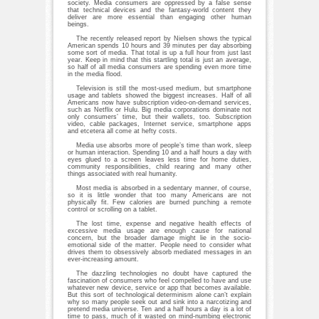
society. Media consumers are oppressed by a false sense
that technical devices and the fantasy-world content they
deliver are more essential than engaging other human
beings.
The recently released report by Nielsen shows the typical
American spends 10 hours and 39 minutes per day absorbing
some sort of media. That total is up a full hour from just last
year. Keep in mind that this startling total is just an average,
so half of all media consumers are spending even more time
in the media flood.
Television is still the most-used medium, but smartphone
usage and tablets showed the biggest increases. Half of all
Americans now have subscription video-on-demand services,
such as Netflix or Hulu. Big media corporations dominate not
only consumers’ time, but their wallets, too. Subscription
video, cable packages, Internet service, smartphone apps
and etcetera all come at hefty costs.
Media use absorbs more of people’s time than work, sleep
or human interaction. Spending 10 and a half hours a day with
eyes glued to a screen leaves less time for home duties,
community responsibilities, child rearing and many other
things associated with real humanity.
Most media is absorbed in a sedentary manner, of course,
so it is little wonder that too many Americans are not
physically fit. Few calories are burned punching a remote
control or scrolling on a tablet.
The lost time, expense and negative health effects of
excessive media usage are enough cause for national
concern, but the broader damage might lie in the socio-
emotional side of the matter. People need to consider what
drives them to obsessively absorb mediated messages in an
ever-increasing amount.
The dazzling technologies no doubt have captured the
fascination of consumers who feel compelled to have and use
whatever new device, service or app that becomes available.
But this sort of technological determinism alone can’t explain
why so many people seek out and sink into a narcotizing and
pretend media universe. Ten and a half hours a day is a lot of
time to pass, much of it wasted on mind-numbing electronic