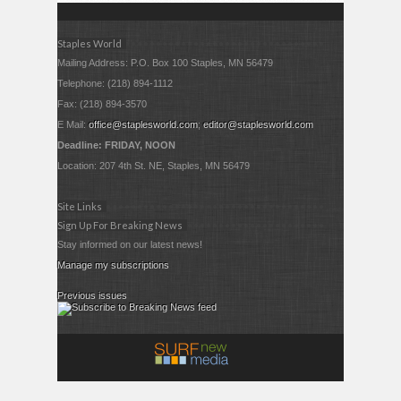
Staples World
Mailing Address: P.O. Box 100 Staples, MN 56479
Telephone: (218) 894-1112
Fax: (218) 894-3570
E Mail:
office@staplesworld.com
;
editor@staplesworld.com
Deadline: FRIDAY, NOON
Location: 207 4th St. NE, Staples, MN 56479
Site Links
Sign Up For Breaking News
Stay informed on our latest news!
Manage my subscriptions
Previous issues