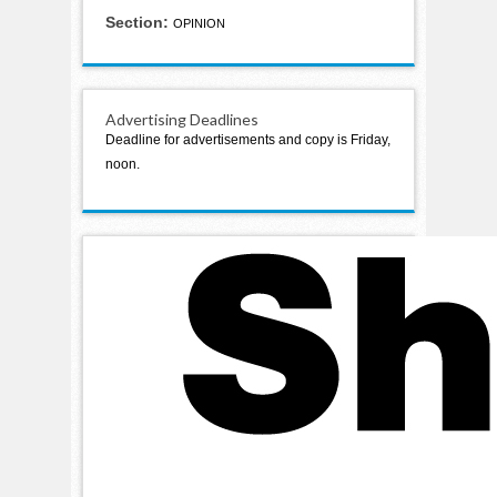
Section:
OPINION
Advertising Deadlines
Deadline for advertisements and copy is Friday,
noon.