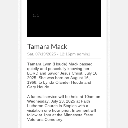
1
/
1
Tamara Mack
Sat, 07/19/2025 - 12:16pm
admin1
Tamara Lynn (Houde) Mack passed
quietly and peacefully knowing her
LORD and Savior Jesus Christ, July 16,
2025. She was born on August 16,
1968, to Lynda Olander Houde and
Gary Houde.
A funeral service will be held at 10am on
Wednesday, July 23, 2025 at Faith
Lutheran Church in Staples with a
visitation one hour prior. Interment will
follow at 1pm at the Minnesota State
Veterans Cemetery.