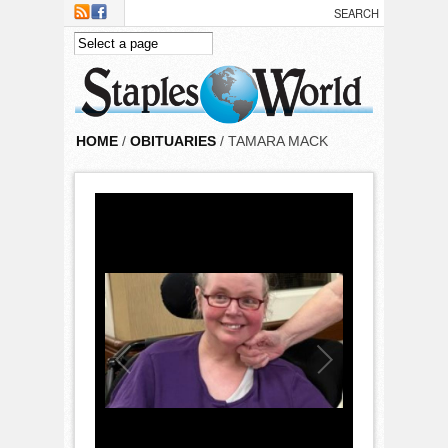
Skip to main content
HOME
/
OBITUARIES
/ TAMARA MACK