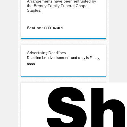
Arrangements have been entrusted by
the Brenny Family Funeral Chapel,
Staples.
Section:
OBITUARIES
Advertising Deadlines
Deadline for advertisements and copy is Friday,
noon.