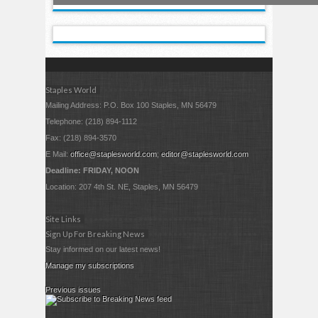
Staples World
Mailing Address: P.O. Box 100 Staples, MN 56479
Telephone: (218) 894-1112
Fax: (218) 894-3570
E Mail:
office@staplesworld.com
;
editor@staplesworld.com
Deadline: FRIDAY, NOON
Location: 207 4th St. NE, Staples, MN 56479
Site Links
Sign Up For Breaking News
Stay informed on our latest news!
Manage my subscriptions
Previous issues