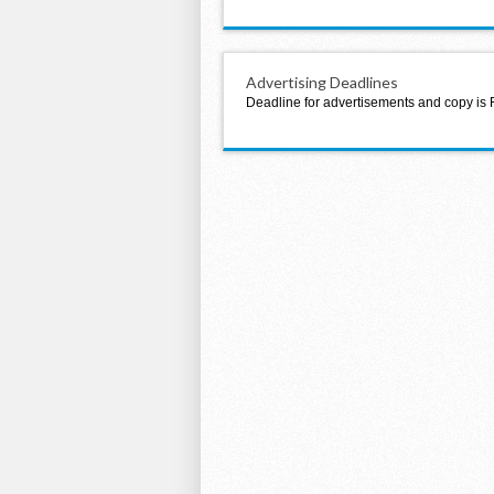
Advertising Deadlines
Deadline for advertisements and copy is 