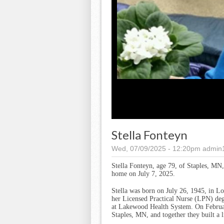
Stella Fonteyn
Wed, 07/09/2025 - 12:20pm
admin
Stella Fonteyn, age 79, of Staples, MN
home on July 7, 2025.
Stella was born on July 26, 1945, in 
her Licensed Practical Nurse (LPN) deg
at Lakewood Health System. On Februar
Staples, MN, and together they built a l