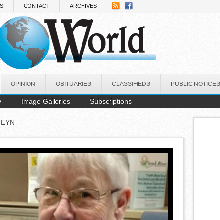
NS
CONTACT
ARCHIVES
OPINION
OBITUARIES
CLASSIFIEDS
PUBLIC NOTICES
y
Image Galleries
Subscriptions
TEYN