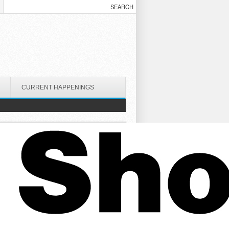
CURRENT HAPPENINGS