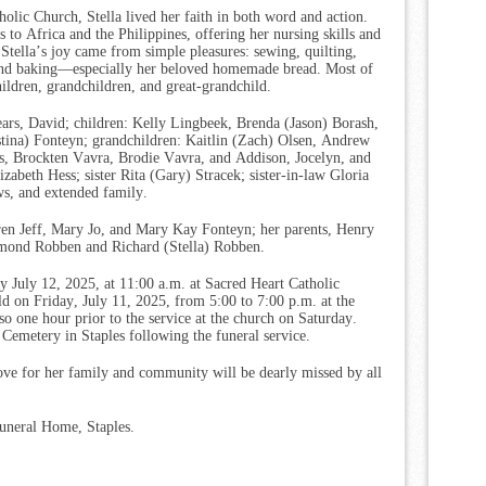
lic Church, Stella lived her faith in both word and action.
s to Africa and the Philippines, offering her nursing skills and
 Stella’s joy came from simple pleasures: sewing, quilting,
 and baking—especially her beloved homemade bread. Most of
hildren, grandchildren, and great-grandchild.
ears, David; children: Kelly Lingbeek, Brenda (Jason) Borash,
stina) Fonteyn; grandchildren: Kaitlin (Zach) Olsen, Andrew
s, Brockten Vavra, Brodie Vavra, and Addison, Jocelyn, and
zabeth Hess; sister Rita (Gary) Stracek; sister-in-law Gloria
s, and extended family.
ren Jeff, Mary Jo, and Mary Kay Fonteyn; her parents, Henry
mond Robben and Richard (Stella) Robben.
y July 12, 2025, at 11:00 a.m. at Sacred Heart Catholic
eld on Friday, July 11, 2025, from 5:00 to 7:00 p.m. at the
o one hour prior to the service at the church on Saturday.
 Cemetery in Staples following the funeral service.
love for her family and community will be dearly missed by all
uneral Home, Staples.