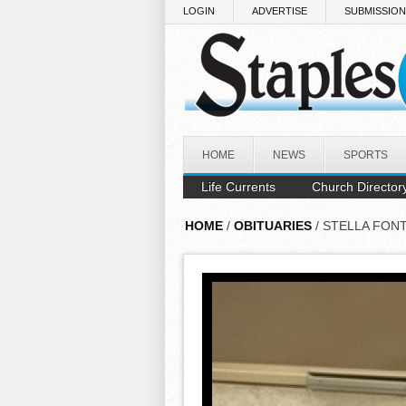
Skip to main content
LOGIN
ADVERTISE
SUBMISSIO
HOME
NEWS
SPORTS
Life Currents
Church Director
HOME
/
OBITUARIES
/ STELLA FON