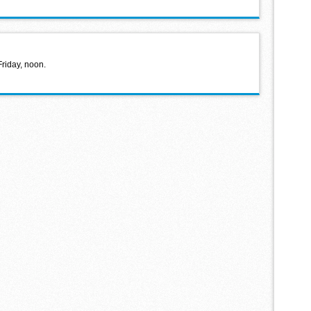
Friday, noon.