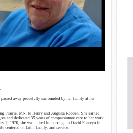
1
, passed away peacefully surrounded by her family at her
Long Prairie, MN, to Henry and Augusta Robben. She earned
ree and dedicated 35 years of compassionate care to her work
y 7, 1970, she was united in marriage to David Fonteyn in
ife centered on faith, family, and service.