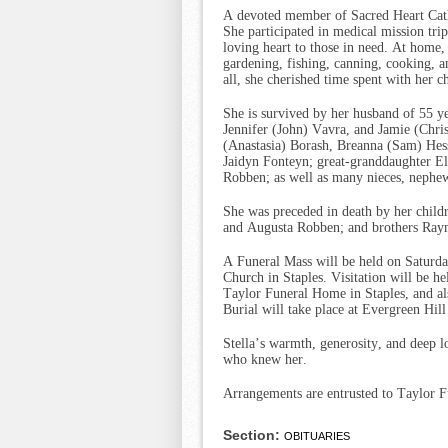
A devoted member of Sacred Heart Catho
She participated in medical mission trip
loving heart to those in need. At home,
gardening, fishing, canning, cooking,
all, she cherished time spent with her c
She is survived by her husband of 55 y
Jennifer (John) Vavra, and Jamie (Chri
(Anastasia) Borash, Breanna (Sam) Hes
Jaidyn Fonteyn; great-granddaughter Eli
Robben; as well as many nieces, nephew
She was preceded in death by her child
and Augusta Robben; and brothers Ray
A Funeral Mass will be held on Saturda
Church in Staples. Visitation will be h
Taylor Funeral Home in Staples, and als
Burial will take place at Evergreen Hill
Stella’s warmth, generosity, and deep 
who knew her.
Arrangements are entrusted to Taylor F
Section:
OBITUARIES