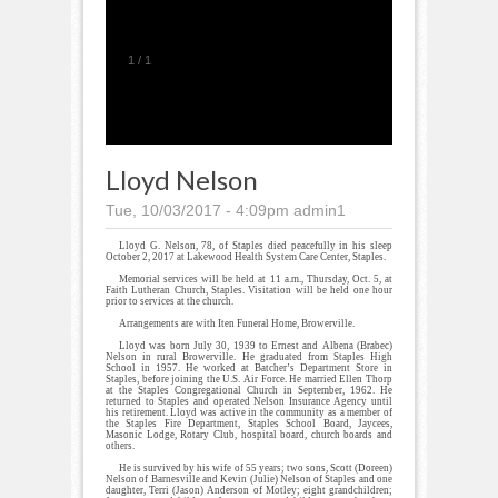
1
/
1
Lloyd Nelson
Tue, 10/03/2017 - 4:09pm
admin1
Lloyd G. Nelson, 78, of Staples died peacefully in his sleep
October 2, 2017 at Lakewood Health System Care Center, Staples.
Memorial services will be held at 11 a.m., Thursday, Oct. 5, at
Faith Lutheran Church, Staples. Visitation will be held one hour
prior to services at the church.
Arrangements are with Iten Funeral Home, Browerville.
Lloyd was born July 30, 1939 to Ernest and Albena (Brabec)
Nelson in rural Browerville. He graduated from Staples High
School in 1957. He worked at Batcher’s Department Store in
Staples, before joining the U.S. Air Force. He married Ellen Thorp
at the Staples Congregational Church in September, 1962. He
returned to Staples and operated Nelson Insurance Agency until
his retirement. Lloyd was active in the community as a member of
the Staples Fire Department, Staples School Board, Jaycees,
Masonic Lodge, Rotary Club, hospital board, church boards and
others.
He is survived by his wife of 55 years; two sons, Scott (Doreen)
Nelson of Barnesville and Kevin (Julie) Nelson of Staples and one
daughter, Terri (Jason) Anderson of Motley; eight grandchildren;