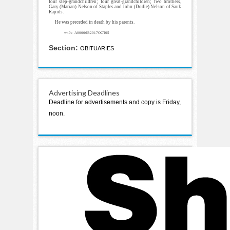
four step-grandchildren; four great-grandchildren; two brothers,
Gary (Marian) Nelson of Staples and John (Dodie) Nelson of Sauk
Rapids.
He was preceded in death by his parents.
w40c A00006B2017OCT05
Section:
OBITUARIES
Advertising Deadlines
Deadline for advertisements and copy is Friday,
noon.