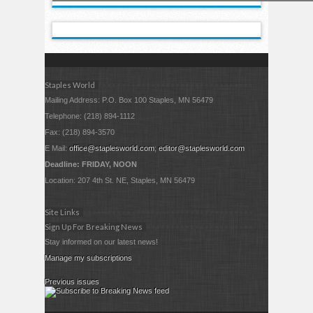
Staples World
Mailing Address: P.O. Box 100 Staples, MN 56479
Telephone: (218) 894-1112
Fax: (218) 894-3570
E Mail:
office@staplesworld.com
;
editor@staplesworld.com
Deadline: FRIDAY, NOON
Location: 207 4th St. NE, Staples, MN 56479
Site Links
Sign Up For Breaking News
Stay informed on our latest news!
Manage my subscriptions
Previous issues