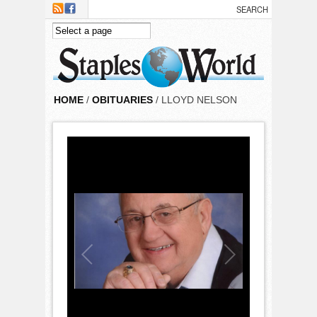
Skip to main content
HOME
/
OBITUARIES
/ LLOYD NELSON