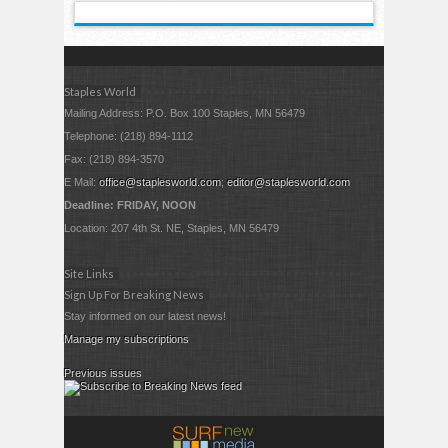
Staples World
Mailing Address: P.O. Box 100 Staples, MN 56479
Telephone: (218) 894-1112
Fax: (218) 894-3570
E Mail:
office@staplesworld.com
;
editor@staplesworld.com
Deadline: FRIDAY, NOON
Location: 207 4th St. NE, Staples, MN 56479
Site Links
Sign Up For Breaking News
Stay informed on our latest news!
Manage my subscriptions
Previous issues