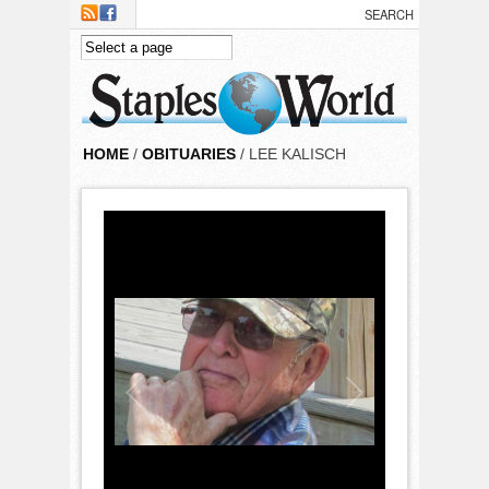
Skip to main content
HOME
/
OBITUARIES
/ LEE KALISCH