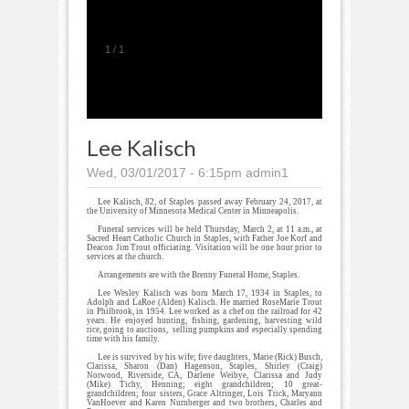
1
/
1
Lee Kalisch
Wed, 03/01/2017 - 6:15pm
admin1
Lee Kalisch, 82, of Staples passed away February 24, 2017, at
the University of Minnesota Medical Center in Minneapolis.
Funeral services will be held Thursday, March 2, at 11 a.m., at
Sacred Heart Catholic Church in Staples, with Father Joe Korf and
Deacon Jim Trout officiating. Visitation will be one hour prior to
services at the church.
Arrangements are with the Brenny Funeral Home, Staples.
Lee Wesley Kalisch was born March 17, 1934 in Staples, to
Adolph and LaRoe (Alden) Kalisch. He married RoseMarie Trout
in Philbrook, in 1954. Lee worked as a chef on the railroad for 42
years. He enjoyed hunting, fishing, gardening, harvesting wild
rice, going to auctions, selling pumpkins and especially spending
time with his family.
Lee is survived by his wife; five daughters, Marie (Rick) Busch,
Clarissa, Sharon (Dan) Hagenson, Staples, Shirley (Craig)
Norwood, Riverside, CA, Darlene Weibye, Clarissa and Judy
(Mike) Tichy, Henning; eight grandchildren; 10 great-
grandchildren; four sisters, Grace Altringer, Lois Trick, Maryann
VanHoever and Karen Nurnberger and two brothers, Charles and