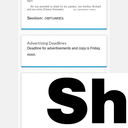
Raye.
He was preceded in death by his parents; one brother, Richard
and one sister, Eleanor Steinmetz.
w9c A00006B2017MA02
Section:
OBITUARIES
Advertising Deadlines
Deadline for advertisements and copy is Friday,
noon.