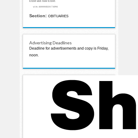
Etzler and June Etzler.
w14c A00006B2017AP06
Section:
OBITUARIES
Advertising Deadlines
Deadline for advertisements and copy is Friday,
noon.