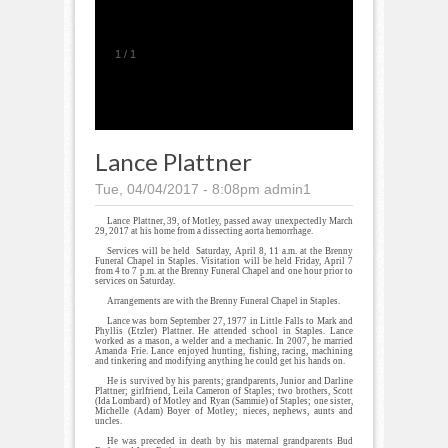
1
/
1
Lance Plattner
Tue, 04/04/2017 - 8:08pm
admin1
Lance Plattner, 39, of Motley, passed away unexpectedly March
29, 2017 at his home from a dissecting aorta hemorrhage.
Services will be held Saturday, April 8, 11 a.m. at the Brenny
Funeral Chapel in Staples. Visitation will be held Friday, April 7
from 4 to 7 p.m. at the Brenny Funeral Chapel and one hour prior to
services on Saturday.
Arrangements are with the Brenny Funeral Chapel in Staples.
Lance was born September 27, 1977 in Little Falls to Mark and
Phyllis (Etzler) Plattner. He attended school in Staples. Lance
worked as a mason, a welder and a mechanic. In 2007, he married
Amanda Frie. Lance enjoyed hunting, fishing, racing, machining
and tinkering and modifying anything he could get his hands on.
He is survived by his parents; grandparents, Junior and Darline
Plattner; girlfriend, Leila Cameron of Staples; two brothers, Scott
(Ida Lombard) of Motley and Ryan (Sammie) of Staples; one sister,
Michelle (Adam) Boyer of Motley; nieces, nephews, aunts and
uncles.
He was preceded in death by his maternal grandparents Bud