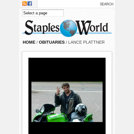
Skip to main content
HOME
/
OBITUARIES
/ LANCE PLATTNER