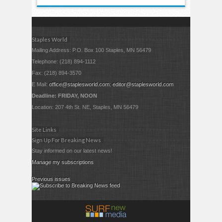
Staples World
Mailing Address: P.O. Box 100 Staples, MN 56479
Telephone: (218) 894-1112
Fax: (218) 894-3570
E Mail:
office@staplesworld.com
;
editor@staplesworld.com
Deadline: FRIDAY, NOON
Location: 207 4th St. NE, Staples, MN 56479
Site Links
Sign Up For Breaking News
Stay informed on our latest news!
Manage my subscriptions
Previous issues