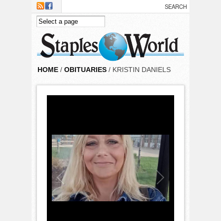
Skip to main content
HOME
/
OBITUARIES
/ KRISTIN DANIELS