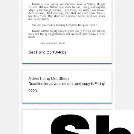
Kristin is survived by four children, Vanessa Nelson, Morgan
Nelson, Makayla Nelson and Zach Nelson; one granddaughter,
Mayella Turnbaugh; mother, Linda Perry; one sister, Leah Jensen;
three brothers, Dan Dickinson, John Dickinson and Chris Daniels;
her close friend, Ray Meek and numerous nieces, nephews, aunts,
uncles and friends.
She was preceded in death by her father, Douglas Daniels.
Kristin will be deeply missed by her family, friends, and all who
knew her. Her spirit, persistence and love will forever remain in our
hearts.
w33p A00006B2024AU07
Section:
OBITUARIES
Advertising Deadlines
Deadline for advertisements and copy is Friday,
noon.