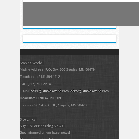
Staples World
Mailing Address: P.O. Box 100 Staples, MN 56479
Telephone: (218) 894-1112
Fax: (218) 894-3570
E Mail:
office@staplesworld.com
;
editor@staplesworld.com
Deadline: FRIDAY, NOON
Location: 207 4th St. NE, Staples, MN 56479
Site Links
Sign Up For Breaking News
Stay informed on our latest news!