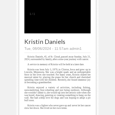
1
/
1
Kristin Daniels
Tue, 08/06/2024 - 11:57am
admin1
Kristin Daniels, 45, of St. Cloud, passed away Sunday, July 21,
2024, surrounded by family, after a nine-year journey with cancer.
A service in memory of Kristin will be held at a later date.
Kristin was born July 5, 1979, in Clinton, Iowa and grew up in
Lincoln, Minnesota. She was a bright spark and an unforgettable
force in the lives she touched. For many years, Kristin shared her
musical talent by playing the piano for her church and cherished
spending time with her children. Recently, she found immense joy
in becoming a grandmother.
Kristin enjoyed a variety of activities, including fishing,
snowmobiling, four-wheeling and just being outdoors. Although
she wouldn’t admit it, she would tap into her artistic side when she
was bored, drawing, painting or creating something to hang on the
wall. She had a deep love for dogs and was hoping to adopt a pit
bull soon.
Kristin was a fighter who never gave up and never let her cancer
slow her down. She lived on her own terms.