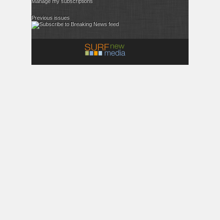
Manage my subscriptions
Previous issues