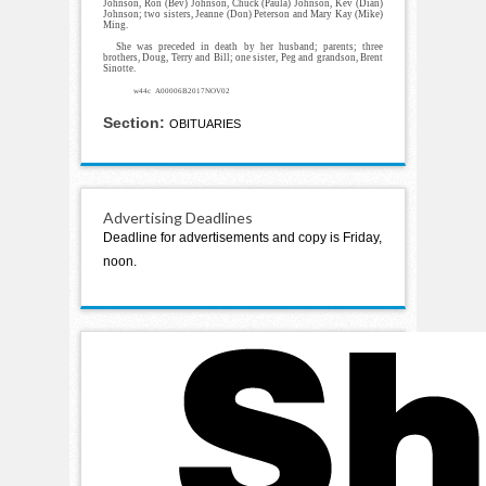
Johnson, Ron (Bev) Johnson, Chuck (Paula) Johnson, Kev (Dian)
Johnson; two sisters, Jeanne (Don) Peterson and Mary Kay (Mike)
Ming.
She was preceded in death by her husband; parents; three
brothers, Doug, Terry and Bill; one sister, Peg and grandson, Brent
Sinotte.
w44c A00006B2017NOV02
Section:
OBITUARIES
Advertising Deadlines
Deadline for advertisements and copy is Friday,
noon.