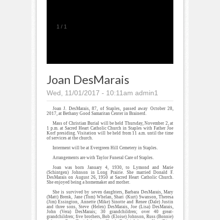
1
/
1
Joan DesMarais
Wed, 11/01/2017 - 10:11am
admin1
Joan J. DesMarais, 87, of Staples, passed away October 28,
2017, at Bethany Good Samaritan Center in Brainerd.
Mass of Christian Burial will be held Thursday, November 2, at
1 p.m. at Sacred Heart Catholic Church in Staples with Father Joe
Korf presiding. Visitation will be held from 11 a.m. until the time
of services at the church.
Interment will be at Evergreen Hill Cemetery in Staples.
Arrangements are with Taylor Funeral Care of Staples.
Joan was born January 4, 1930, to Lymond and Marie
(Schintgen) Johnson in Long Prairie. She married Donald F.
DesMarais on August 26, 1950 at Sacred Heart Catholic Church.
She enjoyed being a homemaker and mother.
She is survived by seven daughters, Barbara DesMarais, Mary
(Matt) Brenk, Jane (Tom) Whelan, Shari (Kurt) Swanson, Theresa
(Jim) Essington, Annette (Mike) Sinotte and Renee (Dale) Justin
and three sons, Steve (Helen) DesMarais, Joe (Lisa) DesMarais,
John (Vera) DesMarais; 30 grandchildren; over 40 great-
grandchildren; five brothers, Bob (Eloise) Johnson, Russ (Bonnie)