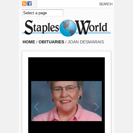
Skip to main content
HOME
/
OBITUARIES
/ JOAN DESMARAIS