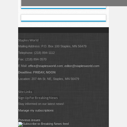
Staples World
Mailing Address: P.O. Box 100 Staples, MN 56479
Telephone: (218) 894-1112
Fax: (218) 894-3570
E Mail:
office@staplesworld.com
;
editor@staplesworld.com
Deadline: FRIDAY, NOON
Location: 207 4th St. NE, Staples, MN 56479
Site Links
Sign Up For Breaking News
Stay informed on our latest news!
Manage my subscriptions
Previous issues