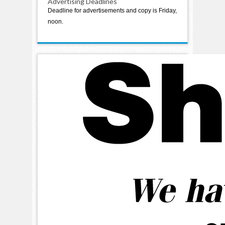
Advertising Deadlines
Deadline for advertisements and copy is Friday,
noon.