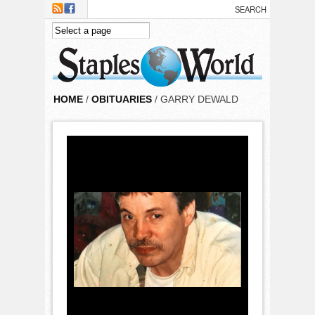
Skip to main content
HOME
/
OBITUARIES
/ GARRY DEWALD