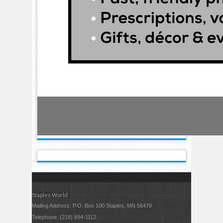
Staples World
Mailing Address: P.O. Box 100 Staples, MN 56479
Telephone: (218) 894-1112