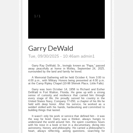
1
/
1
Garry DeWald
Tue, 09/30/2025 - 10:46am
admin1
Garry Ray DeWald, Sr., lovingly known as “Papa,” passed
away peacefully at home in Motley, September 24, 2025,
surrounded by the land and family he loved.
A Memorial Gathering will be held October 4, from 3:00 to
4:00 p.m., with Military Honors being presented at 4:00 p.m.
at the Camp Ripley Chapel (10-98 Shimek Place, Little Falls)
Garry was born October 14, 1958 to Richard and Esther
DeWald in Fort Walton, Florida. He grew up with a strong
sense of curiosity and resilience that carried him through
every stage of life. He proudly served his country in the
United States Navy, Company 77-050, a chapter of his life he
held with deep honor. After his service, he worked as a
welderl skilled with his hands, hardworking and committed to
building things that lasted.
It wasn’t only his work or service that defined him - it was
the way he lived. Garry was a thinker, always hungry to
understand the world around him. He spent countless hours
with his nose in a book or lost in a documentary, diving into
astronomy, history and philosophy. He carried a philosopher’s
heart, always reflecting, asking questions, searching for