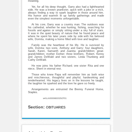
meaning.
Yet, for all his deep thought, Garry also had a lighthearted
side. He was a known prankster, quick with a joke or a trick,
always finding a way to spark laughter in those around him.
His humor and warmth lit up family gatherings and made
even the simplest moments unforgettable.
At his core, Garry was a country man. The outdoors was
his cathedral, whether he was hunting, fishing, searching for
fossils and agates or simply sitting under a sky full of stars.
It was in the quiet beauty of nature that he found peace and
where he spent his later years side by side with his beloved
wife, Domita, making a home filled with love and laughter.
Family was the heartbeat of his life. He is survived by
wife, Domita; two sons, Anthony and Garry; four daughters,
Sarah, Karen, Samanth and Juanita; grandchildren; great-
grandchildren; mother Esther; three brothers, Robert, Kenny
and James DeWald and two sisters, Linda Thunberg and
Cathy DeWald.
He now joins his father Richard; one sister Rita and one
niece, Sherri in eternal rest.
Those who knew Papa will remember him as both wise
and mischievous, thoughtful and playful, hardworking and
tenderhearted. His legacy lives on in the lessons he taught,
the laughter he sparked and the love he gave so freely.
Arrangements are entrusted the Brenny Funeral Home,
Staples.
w41cA00006B2025OT01
Section:
OBITUARIES