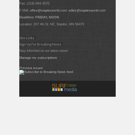
Fax: (218) 894-3570
E Mail:
office@staplesworld.com
;
editor@staplesworld.com
Deadline: FRIDAY, NOON
Location: 207 4th St. NE, Staples, MN 56479
Site Links
Sign Up For Breaking News
Stay informed on our latest news!
Manage my subscriptions
Previous issues