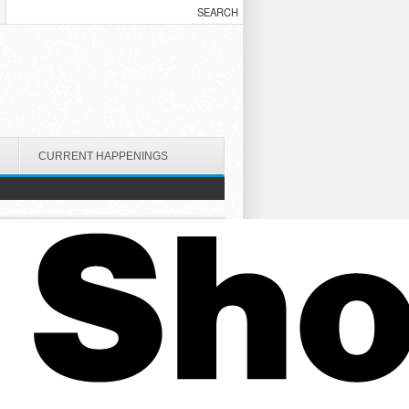
CURRENT HAPPENINGS