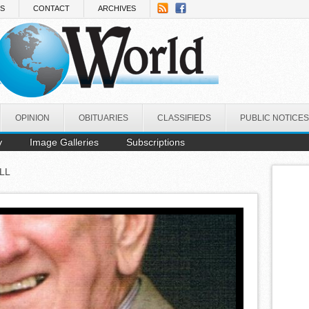
NS
CONTACT
ARCHIVES
OPINION
OBITUARIES
CLASSIFIEDS
PUBLIC NOTICES
y
Image Galleries
Subscriptions
LL