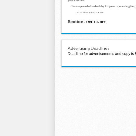
grandchildren.
He was preceded in death by his parents; one daughter,
w42c A00006B2017OCT19
Section:
OBITUARIES
Advertising Deadlines
Deadline for advertisements and copy is 