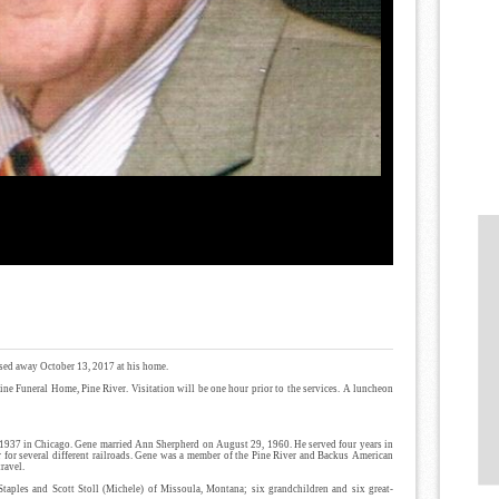
assed away October 13, 2017 at his home.
Kline Funeral Home, Pine River. Visitation will be one hour prior to the services. A luncheon
 1937 in Chicago. Gene married Ann Sherpherd on August 29, 1960. He served four years in
er for several different railroads. Gene was a member of the Pine River and Backus American
ravel.
Staples and Scott Stoll (Michele) of Missoula, Montana; six grandchildren and six great-