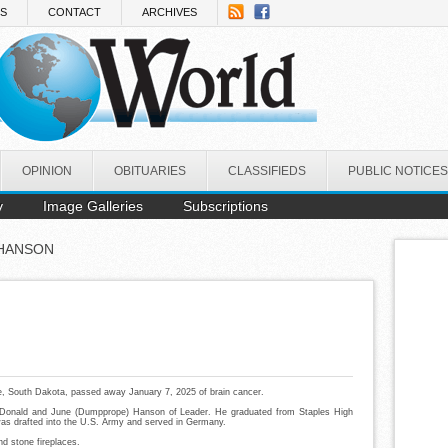
NS
CONTACT
ARCHIVES
OPINION
OBITUARIES
CLASSIFIEDS
PUBLIC NOTICES
y
Image Galleries
Subscriptions
 HANSON
e, South Dakota, passed away January 7, 2025 of brain cancer.
 Donald and June (Dumpprope) Hanson of Leader. He graduated from Staples High
was drafted into the U.S. Army and served in Germany.
nd stone fireplaces.