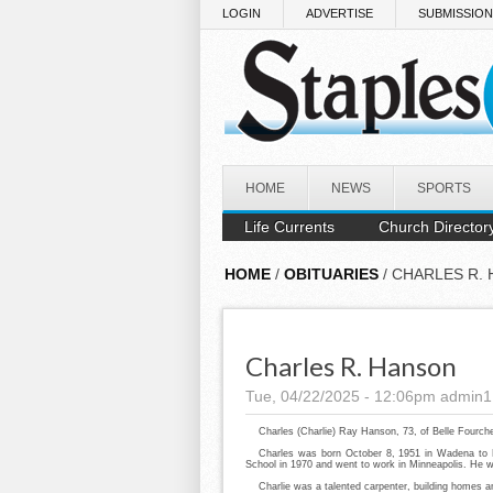
Skip to main content
LOGIN
ADVERTISE
SUBMISSIO
HOME
NEWS
SPORTS
Life Currents
Church Director
HOME
/
OBITUARIES
/ CHARLES R.
Charles R. Hanson
Tue, 04/22/2025 - 12:06pm
admin1
Charles (Charlie) Ray Hanson, 73, of Belle Fourch
Charles was born October 8, 1951 in Wadena to
School in 1970 and went to work in Minneapolis. He 
Charlie was a talented carpenter, building homes a