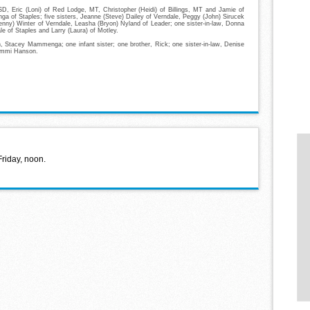
D, Eric (Loni) of Red Lodge, MT, Christopher (Heidi) of Billings, MT and Jamie of
 of Staples; five sisters, Jeanne (Steve) Dailey of Verndale, Peggy (John) Sirucek
enny) Winter of Verndale, Leasha (Bryon) Nyland of Leader; one sister-in-law, Donna
le of Staples and Larry (Laura) of Motley.
, Stacey Mammenga; one infant sister; one brother, Rick; one sister-in-law, Denise
 Emmi Hanson.
Friday, noon.