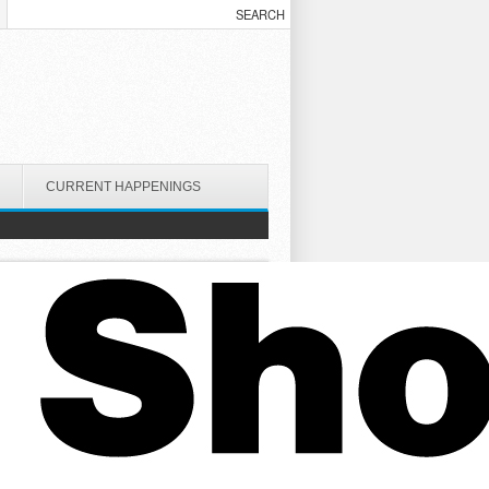
CURRENT HAPPENINGS