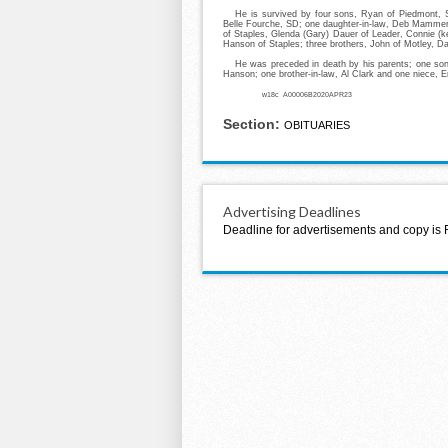
He is survived by four sons, Ryan of Piedmont, S
Belle Fourche, SD; one daughter-in-law, Deb Mammenga
of Staples, Glenda (Gary) Dauer of Leader, Connie (k
Hanson of Staples; three brothers, John of Motley, Da
He was preceded in death by his parents; one son
Hanson; one brother-in-law, Al Clark and one niece,
w18c A00006B2020APR23
Section:
OBITUARIES
Advertising Deadlines
Deadline for advertisements and copy is 