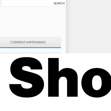
CURRENT HAPPENINGS