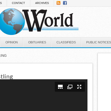
NS
CONTACT
ARCHIVES
OPINION
OBITUARIES
CLASSIFIEDS
PUBLIC NOTICES
LING
tling