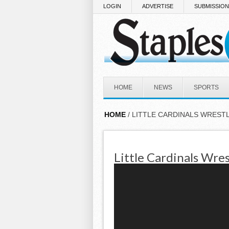
Skip to main content
LOGIN
ADVERTISE
SUBMISSIO
HOME
NEWS
SPORTS
HOME
/ LITTLE CARDINALS WREST
Little Cardinals Wres