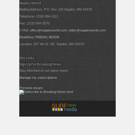
Staples World
Mailing Address: P.O. Box 100 Staples, MN 56479
Telephone: (218) 894-1112
Fax: (218) 894-3570
E Mail:
office@staplesworld.com
;
editor@staplesworld.com
Deadline: FRIDAY, NOON
Location: 207 4th St. NE, Staples, MN 56479
Site Links
Sign Up For Breaking News
Stay informed on our latest news!
Manage my subscriptions
Previous issues