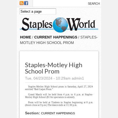
Skip to main content
HOME
/
CURRENT HAPPENINGS
/ STAPLES-
MOTLEY HIGH SCHOOL PROM
Staples-Motley High
School Prom
Tue, 04/23/2024 - 10:29am
admin1
Staples-Motley High School prom is Saturday, April 27, 2024
entitled “Red Carpet Prom.”
Grand March will be held from 4 p.m. to 6 p.m. at Staples-
Motley High School ($1 for spectators to attend).
Prom will be held at Timbers in Staples beginning at 8 p.m.
(doors close at 9 p.m.) The dance ends at 11:30 p.m.
Section:
CURRENT HAPPENINGS