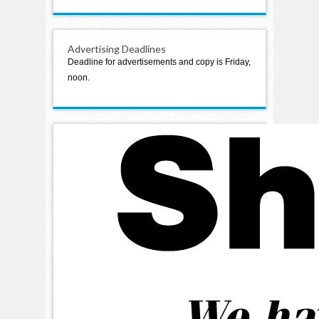
Advertising Deadlines
Deadline for advertisements and copy is Friday,
noon.