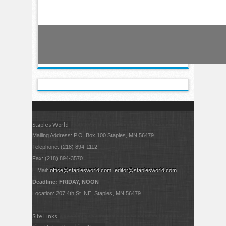
Staples World
Mailing Address: P.O. Box 100 Staples, MN 56479
Telephone: (218) 894-1112
Fax: (218) 894-3570
E Mail:
office@staplesworld.com
;
editor@staplesworld.com
Deadline: FRIDAY, NOON
Location: 207 4th St. NE, Staples, MN 56479
Site Links