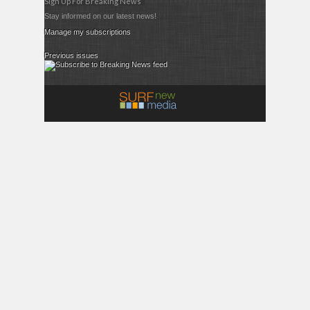
Sign Up For Breaking News
Stay informed on our latest news!
Manage my subscriptions
Previous issues