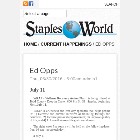
Skip to main content
HOME
/
CURRENT HAPPENINGS
/ ED OPPS
Ed Opps
Thu, 06/30/2016 - 5:00am
admin1
July 11
WRAP - Wellness Recovery Action Plan
is being offered at
Todd County Drop-in Center, 600 6th St. SE, Staples, beginning
Mon., July 11.
WRAP is a wellness and recovery approach that helps people
to: 1) Decrease and prevent intrusive or troubling feelings and
behaviors; 2) Increase personal empowerment; 3) Improve quality
of life; and 4) Achieve their own life goals and dreams.
The eight week free course will be held on the following dates,
from 10 a.m. - noon each day:
o July 11