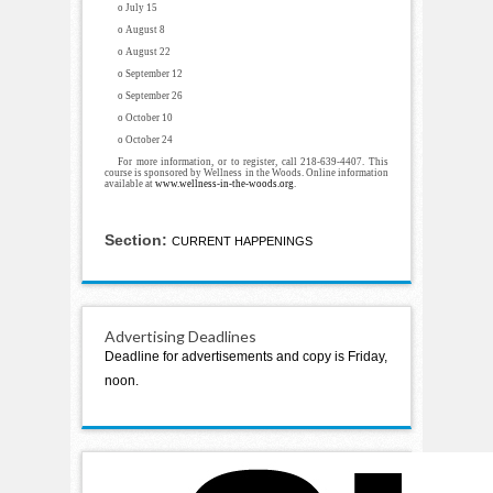
o July 15
o August 8
o August 22
o September 12
o September 26
o October 10
o October 24
For more information, or to register, call 218-639-4407. This
course is sponsored by Wellness in the Woods. Online information
available at
www.wellness-in-the-woods.org
.
Section:
CURRENT HAPPENINGS
Advertising Deadlines
Deadline for advertisements and copy is Friday,
noon.