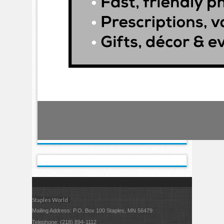
Staples World
Mailing Address: P.O. Box 100 Staples, MN 56479
Telephone: (218) 894-1112