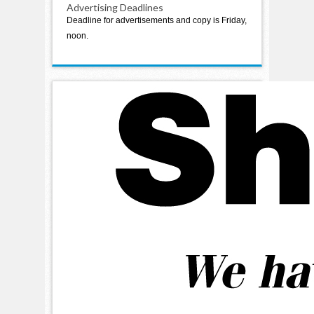
Advertising Deadlines
Deadline for advertisements and copy is Friday,
noon.