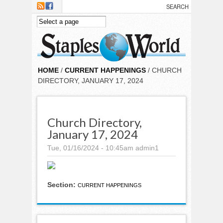
Skip to main content
HOME
/
CURRENT HAPPENINGS
/ CHURCH
DIRECTORY, JANUARY 17, 2024
Church Directory,
January 17, 2024
Tue, 01/16/2024 - 10:45am
admin1
Section:
CURRENT HAPPENINGS