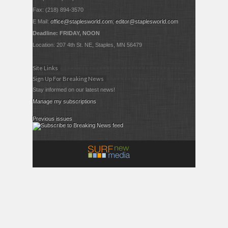
Fax: (218) 894-3570
E Mail:
office@staplesworld.com
;
editor@staplesworld.com
Deadline: FRIDAY, NOON
Location: 207 4th St. NE, Staples, MN 56479
Site Links
Sign Up For Breaking News
Stay informed on our latest news!
Manage my subscriptions
Previous issues