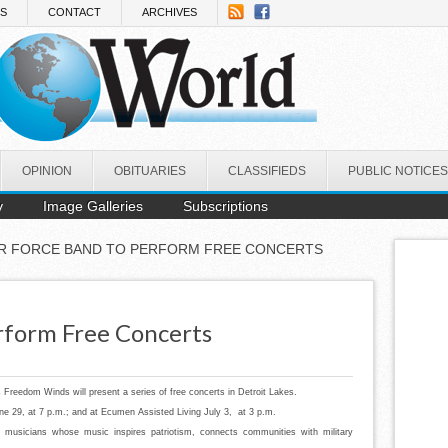
NS
CONTACT
ARCHIVES
OPINION
OBITUARIES
CLASSIFIEDS
PUBLIC NOTICES
y
Image Galleries
Subscriptions
IR FORCE BAND TO PERFORM FREE CONCERTS
rform Free Concerts
Freedom Winds will present a series of free concerts in Detroit Lakes.
ne 29, at 7 p.m.; and at Ecumen Assisted Living July 3, at 3 p.m.
 musicians whose music inspires patriotism, connects communities with military