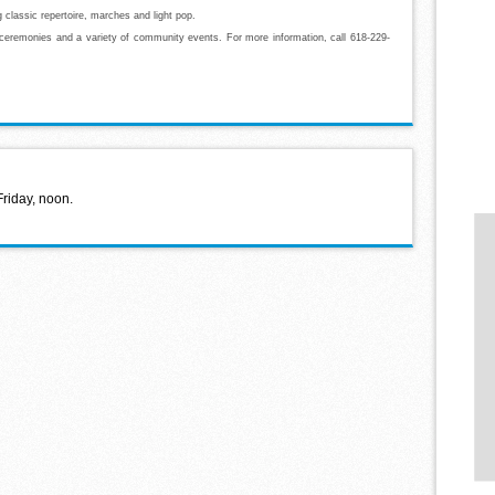
g classic repertoire, marches and light pop.
 ceremonies and a variety of community events. For more information, call 618-229-
Friday, noon.