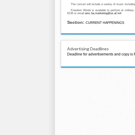
The concert will include a variety of music includin
Freedom Winds is available to perform at military
8136 or email
amc.ba.marketing@us.af.mil
.
Section:
CURRENT HAPPENINGS
Advertising Deadlines
Deadline for advertisements and copy is 