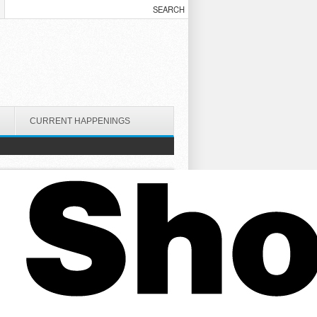
CURRENT HAPPENINGS