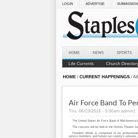
Skip to main content
LOGIN
ADVERTISE
SUBMISSIO
HOME
NEWS
SPORTS
Life Currents
Church Director
HOME
/
CURRENT HAPPENINGS
/ A
Air Force Band To Pe
Thu, 06/23/2016 - 5:00am
admin1
The United States Air Force Band of Mid-America’s 
The concerts will be held at the Homes Theater Ju
Freedom Winds is comprised of six professional
service members; and honors our country’s veterans.