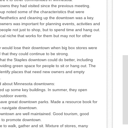
owns they had visited since the previous meeting.
oup noted some of the characteristics that were
esthetics and cleaning up the downtown was a key.
ers was important for planning events, activities and
ople not just to shop, but to spend time and hang out.
al niche that works for them but may not for other
y would lose their downtown when big box stores were
 that they could continue to be strong.
at the Staples downtown could do better, including
viding green space for people to sit or hang out. The
 identify places that need new owners and empty
.
ed about Minnesota downtowns:
xed up some key buildings. In summer, they open
/outdoor events.
ave great downtown parks. Made a resource book for
rs navigate downtown.
downtown are well maintained. Good tourism, good
s to promote downtown.
 to walk, gather and sit. Mixture of stores, many