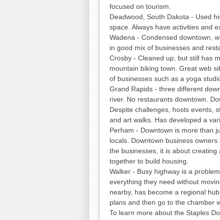
focused on tourism.
Deadwood, South Dakota - Used his
space. Always have activities and ex
Wadena - Condensed downtown, with
in good mix of businesses and rest
Crosby - Cleaned up, but still has 
mountain biking town. Great web site
of businesses such as a yoga studio
Grand Rapids - three different dow
river. No restaurants downtown. Dow
Despite challenges, hosts events, st
and art walks. Has developed a varie
Perham - Downtown is more than ju
locals. Downtown business owners me
the businesses, it is about creatin
together to build housing.
Walker - Busy highway is a problem.
everything they need without movin
nearby, has become a regional hub
plans and then go to the chamber 
To learn more about the Staples D