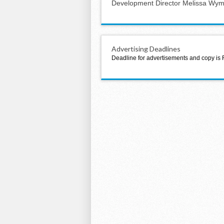
Development Director Melissa Wy
Advertising Deadlines
Deadline for advertisements and copy is 