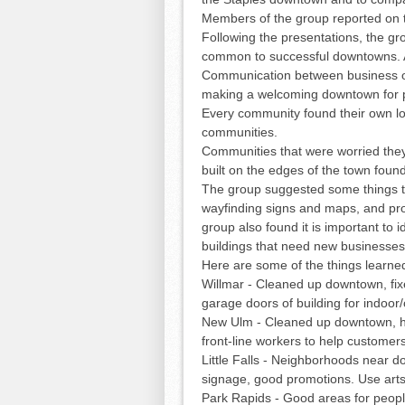
Members of the group reported on t
Following the presentations, the gr
common to successful downtowns. A
Communication between business own
making a welcoming downtown for pe
Every community found their own loc
communities.
Communities that were worried the
built on the edges of the town found
The group suggested some things th
wayfinding signs and maps, and pro
group also found it is important to
buildings that need new businesses
Here are some of the things learn
Willmar - Cleaned up downtown, fi
garage doors of building for indoor
New Ulm - Cleaned up downtown, h
front-line workers to help custome
Little Falls - Neighborhoods near 
signage, good promotions. Use art
Park Rapids - Good areas for people