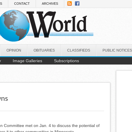
NS
CONTACT
ARCHIVES
OPINION
OBITUARIES
CLASSIFIEDS
PUBLIC NOTICES
y
Image Galleries
Subscriptions
wns
n Committee met on Jan. 4 to discuss the potential of
e it to other communities in Minnesota.