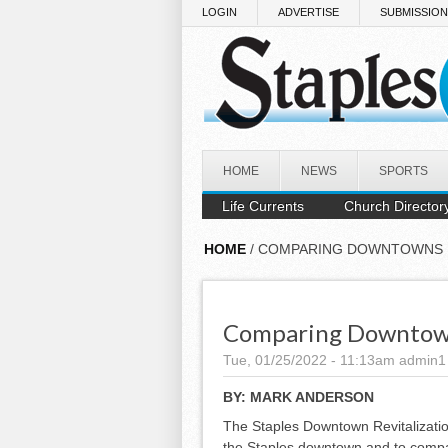
Skip to main content
LOGIN
ADVERTISE
SUBMISSIO
HOME
NEWS
SPORTS
Life Currents
Church Director
HOME
/ COMPARING DOWNTOWNS
Comparing Downto
Tue, 01/25/2022 - 11:13am
admin1
BY:
MARK ANDERSON
The Staples Downtown Revitalizatio
the Staples downtown and to compar