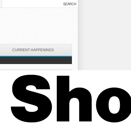
CURRENT HAPPENINGS