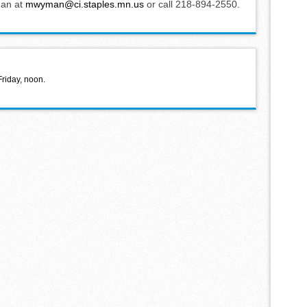
man at
mwyman@ci.staples.mn.us
or call 218-894-2550.
Friday, noon.