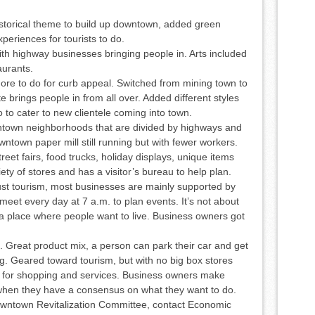
torical theme to build up downtown, added green
periences for tourists to do.
 highway businesses bringing people in. Arts included
aurants.
more to do for curb appeal. Switched from mining town to
 brings people in from all over. Added different styles
 to cater to new clientele coming into town.
ntown neighborhoods that are divided by highways and
ntown paper mill still running but with fewer workers.
reet fairs, food trucks, holiday displays, unique items
ty of stores and has a visitor’s bureau to help plan.
st tourism, most businesses are mainly supported by
et every day at 7 a.m. to plan events. It’s not about
g a place where people want to live. Business owners got
 Great product mix, a person can park their car and get
g. Geared toward tourism, but with no big box stores
 for shopping and services. Business owners make
when they have a consensus on what they want to do.
owntown Revitalization Committee, contact Economic