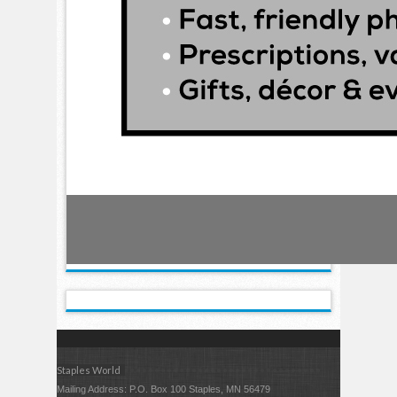
Staples World
Mailing Address: P.O. Box 100 Staples, MN 56479