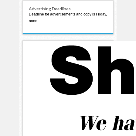
Advertising Deadlines
Deadline for advertisements and copy is Friday,
noon.