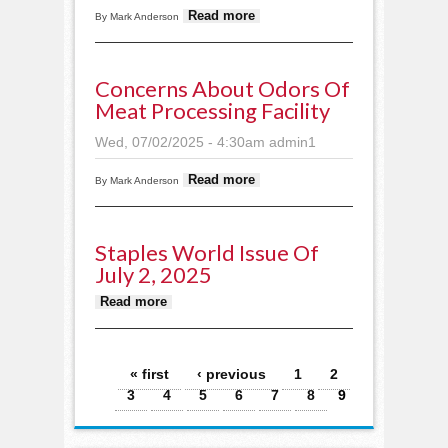
about School
Read more
By Mark Anderson
zeros in on
mission, vision,
budget
Concerns About Odors Of
Meat Processing Facility
Wed, 07/02/2025 - 4:30am
admin1
about Concerns
Read more
By Mark Anderson
about odors of
meat processing
facility
Staples World Issue Of
July 2, 2025
about Staples World issue of
Read more
July 2, 2025
Pages
« first
‹ previous
1
2
3
4
5
6
7
8
9