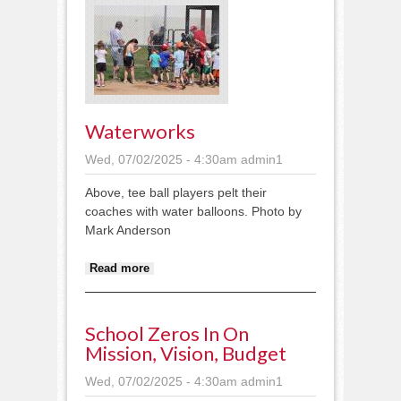
Waterworks
Wed, 07/02/2025 - 4:30am
admin1
Above, tee ball players pelt their
coaches with water balloons. Photo by
Mark Anderson
about Waterworks
Read more
School Zeros In On
Mission, Vision, Budget
Wed, 07/02/2025 - 4:30am
admin1