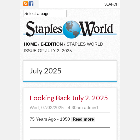
Skip to main content
HOME
/
E-EDITION
/ STAPLES WORLD
ISSUE OF JULY 2, 2025
July 2025
Looking Back July 2, 2025
Wed, 07/02/2025 - 4:30am
admin1
75 Years Ago - 1950
about
Read more
Looking
back July 2,
2025