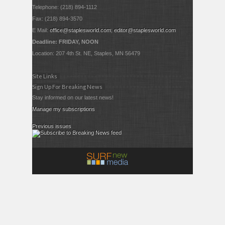
Telephone: (218) 894-1112
Fax: (218) 894-3570
E Mail:
office@staplesworld.com
;
editor@staplesworld.com
Deadline: FRIDAY, NOON
Location: 207 4th St. NE, Staples, MN 56479
Site Links
Sign Up For Breaking News
Stay informed on our latest news!
Manage my subscriptions
Previous issues