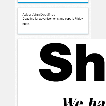
Advertising Deadlines
Deadline for advertisements and copy is Friday,
noon.