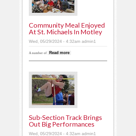
Community Meal Enjoyed
At St. Michaels In Motley
Wed, 05/29/2024 - 4:32am
admin1
about Community meal
Read more
A number of
enjoyed at St. Michaels
in Motley
Sub-Section Track Brings
Out Big Performances
Wed, 05/29/2024 - 4:32am
admin1