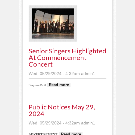
course
Senior Singers Highlighted
At Commencement
Concert
Wed, 05/29/2024 - 4:32am
admin1
about Senior singers
Read more
Staples-Motl
highlighted at
Commencement
Concert
Public Notices May 29,
2024
Wed, 05/29/2024 - 4:32am
admin1
about Public
Read more
ADVERTISEMENT