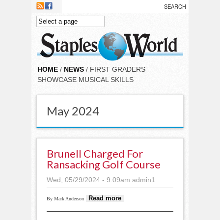
Skip to main content
HOME
/
NEWS
/ FIRST GRADERS
SHOWCASE MUSICAL SKILLS
May 2024
Brunell Charged For
Ransacking Golf Course
Wed, 05/29/2024 - 9:09am
admin1
about Brunell
Read more
By Mark Anderson
charged for
ransacking golf