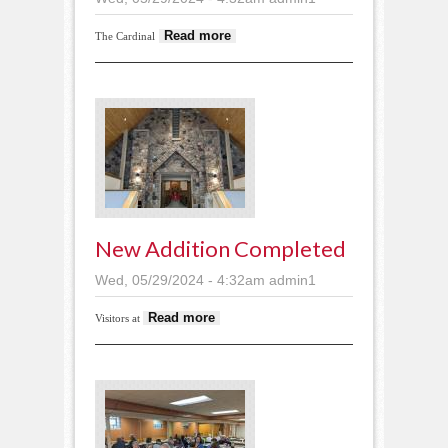
about Cardinal
Read more
The Cardinal
Orchestra performs
New Addition Completed
Wed, 05/29/2024 - 4:32am
admin1
about New addition
Read more
Visitors at
completed