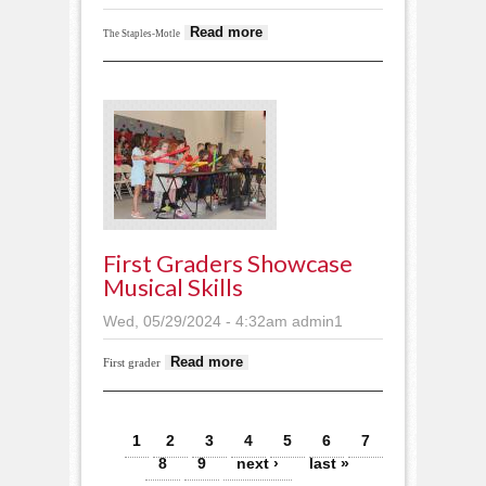
about Sub-section
Read more
The Staples-Motle
track brings out big
performances
First Graders Showcase
Musical Skills
Wed, 05/29/2024 - 4:32am
admin1
about First graders
Read more
First grader
showcase musical
skills
Pages
1
2
3
4
5
6
7
8
9
next ›
last »