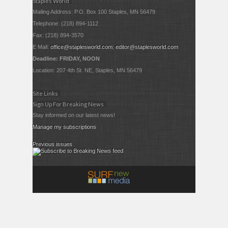
Staples World
Mailing Address: P.O. Box 100 Staples, MN 56479
Telephone: (218) 894-1112
Fax: (218) 894-3570
E Mail:
office@staplesworld.com
;
editor@staplesworld.com
Deadline: FRIDAY, NOON
Location: 207 4th St. NE, Staples, MN 56479
Site Links
Sign Up For Breaking News
Stay informed on our latest news!
Manage my subscriptions
Previous issues