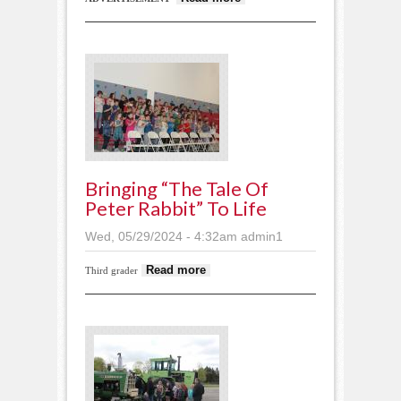
Notices May 29,
2024
Bringing “The Tale Of
Peter Rabbit” To Life
Wed, 05/29/2024 - 4:32am
admin1
about Bringing “The
Read more
Third grader
Tale of Peter Rabbit” to
life