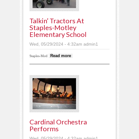
Talkin’ Tractors At
Staples-Motley
Elementary School
Wed, 05/29/2024 - 4:32am
admin1
about Talkin’ tractors at
Read more
Staples-Motl
Staples-Motley
Elementary School
Cardinal Orchestra
Performs
Wed, 05/29/2024 - 4:32am
admin1