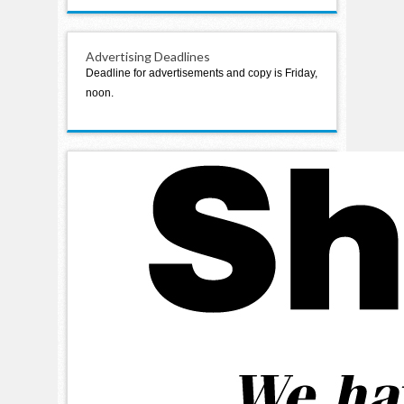
Advertising Deadlines
Deadline for advertisements and copy is Friday,
noon.