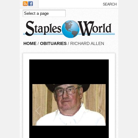
Skip to main content
HOME
/
OBITUARIES
/ RICHARD ALLEN