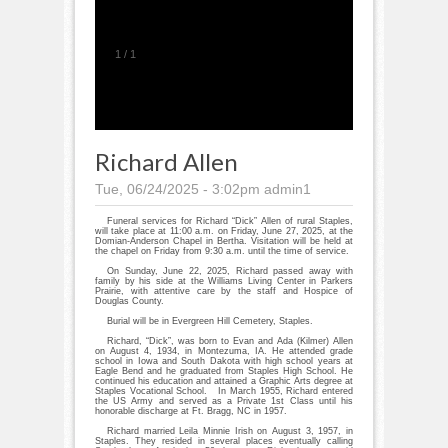
1
/
1
Richard Allen
Tue, 06/24/2025 - 3:02pm
admin1
Funeral services for Richard “Dick” Allen of rural Staples,
will take place at 11:00 a.m. on Friday, June 27, 2025, at the
Domian-Anderson Chapel in Bertha. Visitation will be held at
the chapel on Friday from 9:30 a.m. until the time of service.
On Sunday, June 22, 2025, Richard passed away with
family by his side at the Williams Living Center in Parkers
Prairie, with attentive care by the staff and Hospice of
Douglas County.
Burial will be in Evergreen Hill Cemetery, Staples.
Richard, “Dick”, was born to Evan and Ada (Kilmer) Allen
on August 4, 1934, in Montezuma, IA. He attended grade
school in Iowa and South Dakota with high school years at
Eagle Bend and he graduated from Staples High School. He
continued his education and attained a Graphic Arts degree at
Staples Vocational School. In March 1955, Richard entered
the US Army and served as a Private 1st Class until his
honorable discharge at Ft. Bragg, NC in 1957.
Richard married Leila Minnie Irish on August 3, 1957, in
Staples. They resided in several places eventually calling