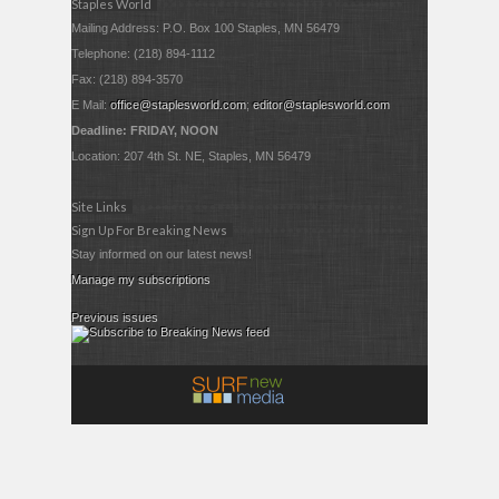
Staples World
Mailing Address: P.O. Box 100 Staples, MN 56479
Telephone: (218) 894-1112
Fax: (218) 894-3570
E Mail:
office@staplesworld.com
;
editor@staplesworld.com
Deadline: FRIDAY, NOON
Location: 207 4th St. NE, Staples, MN 56479
Site Links
Sign Up For Breaking News
Stay informed on our latest news!
Manage my subscriptions
Previous issues