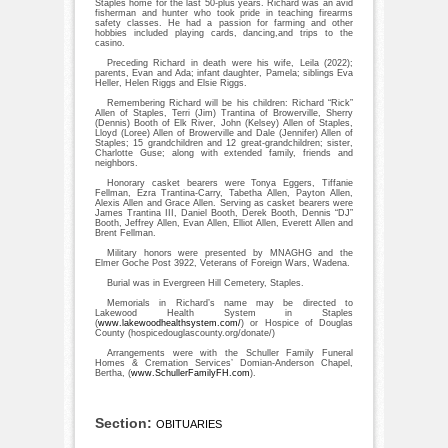
Staples home for the last 50-plus years. Richard was an avid
fisherman and hunter who took pride in teaching firearms
safety classes. He had a passion for farming and other
hobbies included playing cards, dancing,and trips to the
casino.
Preceding Richard in death were his wife, Leila (2022);
parents, Evan and Ada; infant daughter, Pamela; siblings Eva
Heller, Helen Riggs and Elsie Riggs.
Remembering Richard will be his children: Richard “Rick”
Allen of Staples, Terri (Jim) Trantina of Browerville, Sherry
(Dennis) Booth of Elk River, John (Kelsey) Allen of Staples,
Lloyd (Loree) Allen of Browerville and Dale (Jennifer) Allen of
Staples; 15 grandchildren and 12 great-grandchildren; sister,
Charlotte Guse; along with extended family, friends and
neighbors.
Honorary casket bearers were Tonya Eggers, Tiffanie
Fellman, Ezra Trantina-Carry, Tabetha Allen, Payton Allen,
Alexis Allen and Grace Allen. Serving as casket bearers were
James Trantina III, Daniel Booth, Derek Booth, Dennis “DJ”
Booth, Jeffrey Allen, Evan Allen, Elliot Allen, Everett Allen and
Brent Fellman.
Military honors were presented by MNAGHG and the
Elmer Goche Post 3922, Veterans of Foreign Wars, Wadena.
Burial was in Evergreen Hill Cemetery, Staples.
Memorials in Richard’s name may be directed to
Lakewood Health System in Staples
(
www.lakewoodhealthsystem.com/
) or Hospice of Douglas
County (hospicedouglascounty.org/donate/)
Arrangements were with the Schuller Family Funeral
Homes & Cremation Services’ Domian-Anderson Chapel,
Bertha, (
www.SchullerFamilyFH.com
).
Section:
OBITUARIES