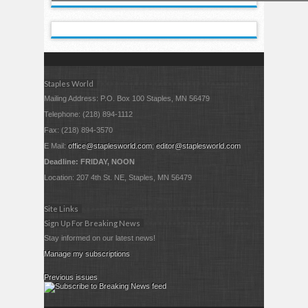
Staples World
Mailing Address: P.O. Box 100 Staples, MN 56479
Telephone: (218) 894-1112
Fax: (218) 894-3570
E Mail:
office@staplesworld.com
;
editor@staplesworld.com
Deadline: FRIDAY, NOON
Location: 207 4th St. NE, Staples, MN 56479
Site Links
Sign Up For Breaking News
Stay informed on our latest news!
Manage my subscriptions
Previous issues