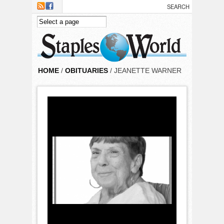
Skip to main content
HOME
/
OBITUARIES
/ JEANETTE WARNER