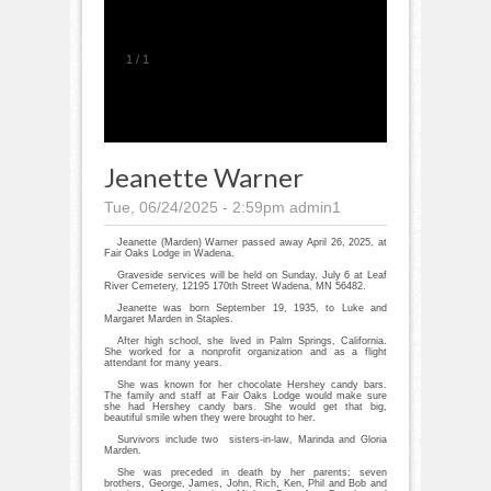
1
/
1
Jeanette Warner
Tue, 06/24/2025 - 2:59pm
admin1
Jeanette (Marden) Warner passed away April 26, 2025, at
Fair Oaks Lodge in Wadena.
Graveside services will be held on Sunday, July 6 at Leaf
River Cemetery, 12195 170th Street Wadena, MN 56482.
Jeanette was born September 19, 1935, to Luke and
Margaret Marden in Staples.
After high school, she lived in Palm Springs, California.
She worked for a nonprofit organization and as a flight
attendant for many years.
She was known for her chocolate Hershey candy bars.
The family and staff at Fair Oaks Lodge would make sure
she had Hershey candy bars. She would get that big,
beautiful smile when they were brought to her.
Survivors include two sisters-in-law, Marinda and Gloria
Marden.
She was preceded in death by her parents; seven
brothers, George, James, John, Rich, Ken, Phil and Bob and