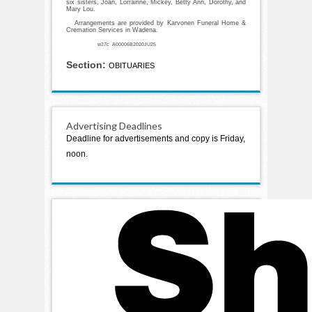
six sisters, Joan, Lorrainne, Mickey, Betty Ann, Dorothy, and
Mary Lou.
Arrangements are provided by Karvonen Funeral Home &
Cremation Services in Wadena.
w27c A00006B2020JU25
Section:
OBITUARIES
Advertising Deadlines
Deadline for advertisements and copy is Friday,
noon.