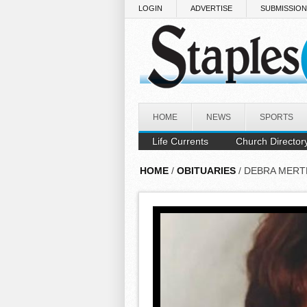
Skip to main content
LOGIN
ADVERTISE
SUBMISSIO
HOME
NEWS
SPORTS
Life Currents
Church Director
HOME
/
OBITUARIES
/ DEBRA MERT