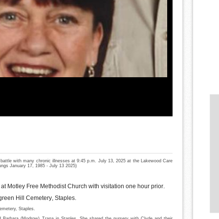
 battle with many chronic illnesses at 9:45 p.m. July 13, 2025 at the Lakewood Care
lungs January 17, 1985 - July 13 2025)
at Motley Free Methodist Church with visitation one hour prior.
ergreen Hill Cemetery, Staples.
Cemetery, Staples.
Barbara (Modrow) Trana in Staples. She shared the nursery with Clyde and their