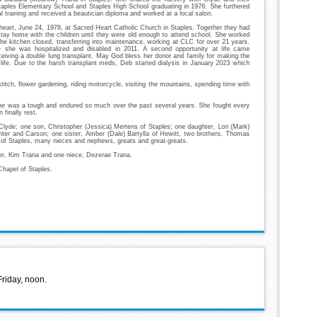
aples Elementary School and Staples High School graduating in 1976. She furthered
l training and received a beautician diploma and worked at a local salon.
eart, June 24, 1978, at Sacred Heart Catholic Church in Staples. Together they had
stay home with the children until they were old enough to attend school. She worked
the kitchen closed, transferring into maintenance, working at CLC for over 21 years.
 she was hospitalized and disabled in 2011. A second opportunity at life came
iving a double lung transplant. May God bless her donor and family for making the
r life. Due to the harsh transplant meds, Deb started dialysis in January 2023 which
itch, flower gardening, riding motorcycle, visiting the mountains, spending time with
She was a tough and endured so much over the past several years. She fought every
n finally rest.
Clyde; one son, Christopher (Jessica) Mertens of Staples; one daughter, Lori (Mark)
unter and Carson; one sister, Amber (Dale) Bartylla of Hewitt, two brothers, Thomas
 of Staples, many nieces and nephews, greats and great-greats.
her, Kim Trana and one niece, Dezerae Trana.
hapel of Staples.
Friday, noon.