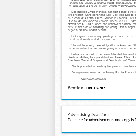
mothers had shared a hospital room. She attended St
her education at the community college with vocationa
Deb married Clyde Mertens, her high school sweeth
two children, Christopher and Lori. Deb was able to 
as a cook at Central Lakes College in Staples, until 
Due to an unexpected chronic illness (COPD) flare
November 17, 2017, when she underwent surgery rece
difficult decision of donating and giving Deb a longe
began a medical health decline.
Deb enjoyed crocheting, painting ceramics, cross st
friends and family and at their river lot.
She will be greatly missed by all who knew her. 
battle put in front of her, never giving up - now she ca
Debra is survived by her loving/devoted husband, 
Smith of Motley; four grandchildren, Alexis, Clay, H
(Kathleen) Trana of Staples and Dennis (Mona) Trana
She is preceded in death by her parents; one brot
Arrangements were by the Brenny Family Funeral C
w31c A00006B2020JL23
Section:
OBITUARIES
Advertising Deadlines
Deadline for advertisements and copy is 