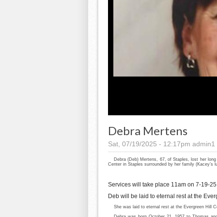
Debra Mertens
Sat, 07/19/2025 - 12:17pm
admin1
Debra (Deb) Mertens, 67, of Staples, lost her long
Center in Staples surrounded by her family (Kacey’s 
Services will take place 11am on 7-19-25 
Deb will be laid to eternal rest at the Ev
She was laid to eternal rest at the Evergreen Hill 
Debra was born October 21, 1957 to Thomas and 