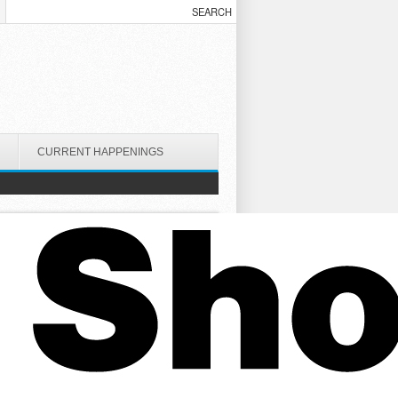
CURRENT HAPPENINGS