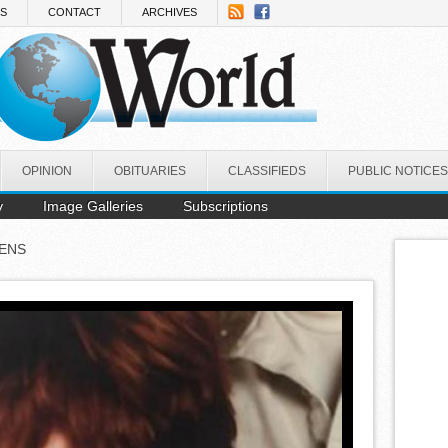
NS
CONTACT
ARCHIVES
OPINION
OBITUARIES
CLASSIFIEDS
PUBLIC NOTICES
y
Image Galleries
Subscriptions
ENS