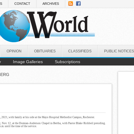
NS
CONTACT
ARCHIVES
OPINION
OBITUARIES
CLASSIFIEDS
PUBLIC NOTICES
y
Image Galleries
Subscriptions
BERG
9, 2021, with family at his side at the Mayo Hospital Methodist Campus, Rochester.
y, Nov. 12, at the Domian-Anderson Chapel in Bertha, with Pastor Blake Rickbeil presiding.
.m. until the time of the service.