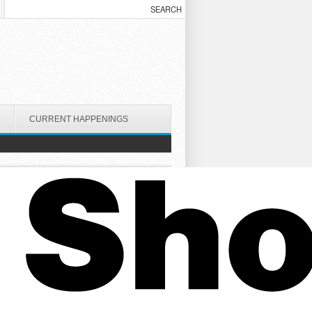
CURRENT HAPPENINGS