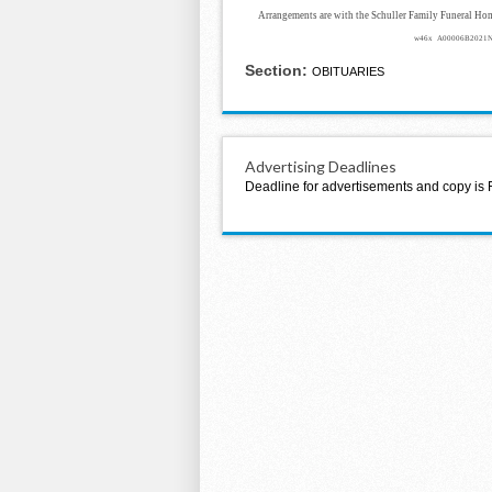
Arrangements are with the Schuller Family Funeral Ho
w46x A00006B2021
Section:
OBITUARIES
Advertising Deadlines
Deadline for advertisements and copy is 