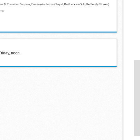
mes & Cremation Services, Domian-Anderson Chapel, Bertha (
www.SchullerFamilyFH.com
).
NV10
Friday, noon.