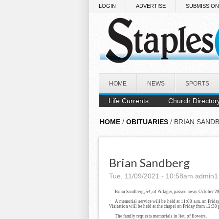
Skip to main content
LOGIN
ADVERTISE
SUBMISSIO
HOME
NEWS
SPORTS
Life Currents
Church Director
HOME
/
OBITUARIES
/ BRIAN SAND
Brian Sandberg
Tue, 11/09/2021 - 10:58am
admin1
Brian Sandberg, 54, of Pillager, passed away October 2
A memorial service will be held at 11:00 a.m. on Frida
Visitation will be held at the chapel on Friday from 12:30 p
The family requests memorials in lieu of flowers.