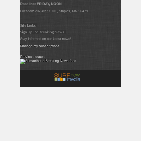
Deadline: FRIDAY, NOON
Location: 207 4th St. NE, Staples, MN 56479
Site Links
Sign Up For Breaking News
Stay informed on our latest news!
Manage my subscriptions
Previous issues