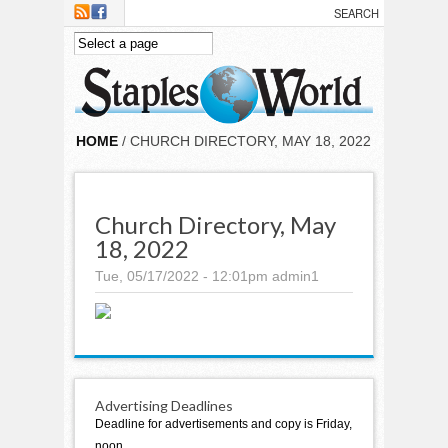
Skip to main content
HOME
/ CHURCH DIRECTORY, MAY 18, 2022
Church Directory, May
18, 2022
Tue, 05/17/2022 - 12:01pm
admin1
Advertising Deadlines
Deadline for advertisements and copy is Friday,
noon.