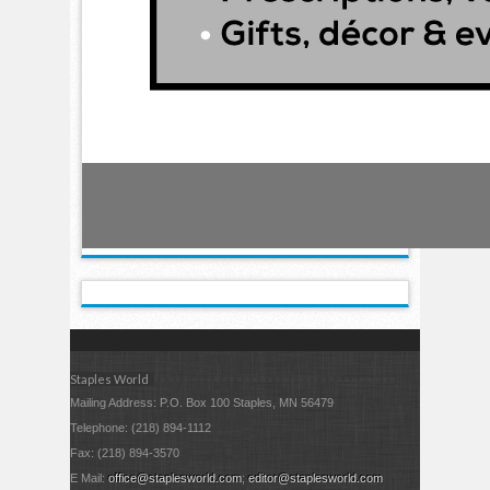
Staples World
Mailing Address: P.O. Box 100 Staples, MN 56479
Telephone: (218) 894-1112
Fax: (218) 894-3570
E Mail:
office@staplesworld.com
;
editor@staplesworld.com