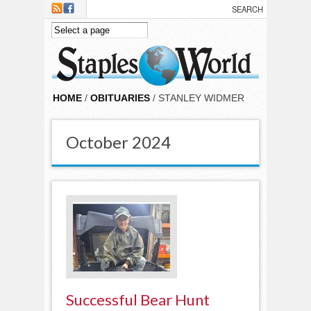
Skip to main content
HOME
/
OBITUARIES
/ STANLEY WIDMER
October 2024
Successful Bear Hunt