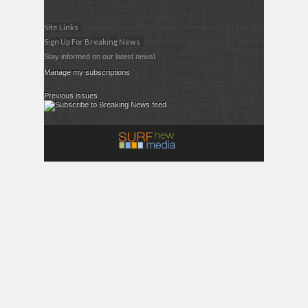
Site Links
Sign Up For Breaking News
Stay informed on our latest news!
Manage my subscriptions
Previous issues