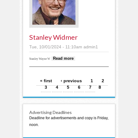
Stanley Widmer
Tue, 10/01/2024 - 11:10am
admin1
about Stanley
Read more
Stanley Wayne W
Widmer
Pages
« first
‹ previous
1
2
3
4
5
6
7
8
Advertising Deadlines
Deadline for advertisements and copy is Friday,
noon.