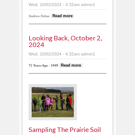
Wed, 10/02/2024 - 4:32am
admin1
about Successful
Read more
Andrew Dobso
bear hunt
Looking Back, October 2,
2024
Wed, 10/02/2024 - 4:32am
admin1
about Looking
Read more
75 Years Ago - 1949
back, October 2,
2024
Sampling The Prairie Soil