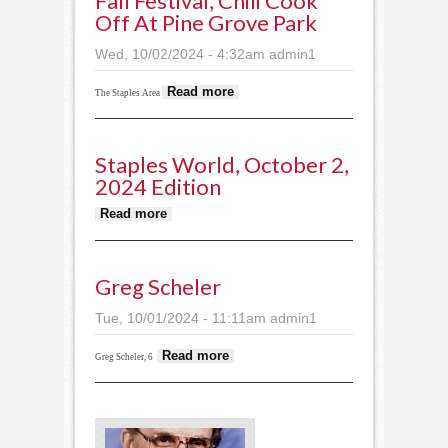
Fall Festival, Chili Cook
Off At Pine Grove Park
Wed, 10/02/2024 - 4:32am
admin1
about Fall festival,
Read more
The Staples Area
chili cook off at Pine
Grove Park
Staples World, October 2,
2024 Edition
about Staples World, October 2,
Read more
2024 edition
Greg Scheler
Tue, 10/01/2024 - 11:11am
admin1
about Greg Scheler
Read more
Greg Scheler, 6