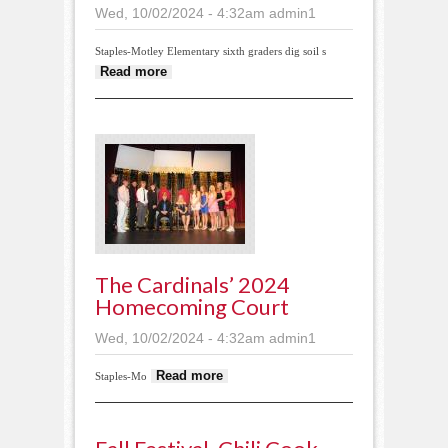
Wed, 10/02/2024 - 4:32am
admin1
Staples-Motley Elementary sixth graders dig soil s
about Sampling the prairie soil
Read more
The Cardinals’ 2024
Homecoming Court
Wed, 10/02/2024 - 4:32am
admin1
about The Cardinals’
Read more
Staples-Mo
2024 Homecoming
Court