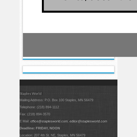
Staples World
Mailing Address: P.O. Box 100 Staples, MN 56479
Telephone: (218) 894-1112
Fax: (218) 894-3570
E Mail:
office@staplesworld.com
;
editor@staplesworld.com
Deadline: FRIDAY, NOON
Location: 207 4th St. NE, Staples, MN 56479