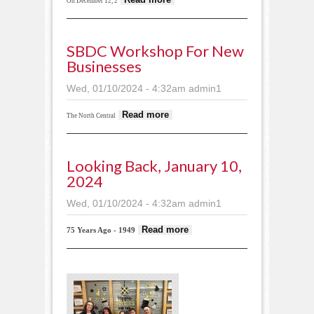
On December 12, 2
SWCD earns
ecological award
from DNR
SBDC Workshop For New
Businesses
Wed, 01/10/2024 - 4:32am
admin1
about SBDC
Read more
The North Central
workshop for new
businesses
Looking Back, January 10,
2024
Wed, 01/10/2024 - 4:32am
admin1
about Looking
Read more
75 Years Ago - 1949
back, January
10, 2024