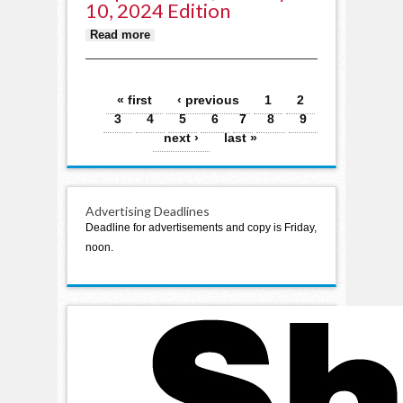
10, 2024 Edition
about Staples World, January 10,
Read more
2024 edition
Pages
« first
‹ previous
1
2
3
4
5
6
7
8
9
next ›
last »
Advertising Deadlines
Deadline for advertisements and copy is Friday,
noon.