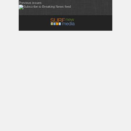
Previous issues