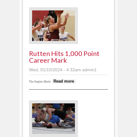
Rutten Hits 1,000 Point
Career Mark
Wed, 01/10/2024 - 4:32am
admin1
about Rutten hits
Read more
The Staples-Motle
1,000 point career
mark