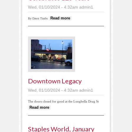
Wed, 01/10/2024 - 4:32am
admin1
about Thomastown
Read more
By Dawn Timbs
Church celebrates
125 years
Downtown Legacy
Wed, 01/10/2024 - 4:32am
admin1
The doors closed for good at the Longbella Drug St
about Downtown legacy
Read more
Staples World, January