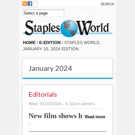
Skip to main content
HOME
/
E-EDITION
/ STAPLES WORLD,
JANUARY 10, 2024 EDITION
January 2024
Editorials
Wed, 01/10/2024 - 4:32am
admin1
New film shows h
Read more
about Editorials