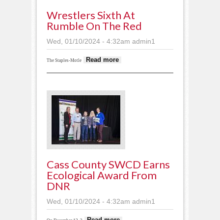
Wrestlers Sixth At
Rumble On The Red
Wed, 01/10/2024 - 4:32am
admin1
about Wrestlers sixth
Read more
The Staples-Motle
at Rumble on the
Red
Cass County SWCD Earns
Ecological Award From
DNR
Wed, 01/10/2024 - 4:32am
admin1
about Cass County
Read more