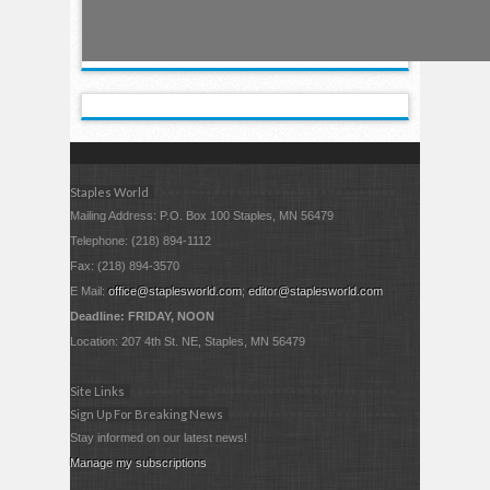
Staples World
Mailing Address: P.O. Box 100 Staples, MN 56479
Telephone: (218) 894-1112
Fax: (218) 894-3570
E Mail:
office@staplesworld.com
;
editor@staplesworld.com
Deadline: FRIDAY, NOON
Location: 207 4th St. NE, Staples, MN 56479
Site Links
Sign Up For Breaking News
Stay informed on our latest news!
Manage my subscriptions