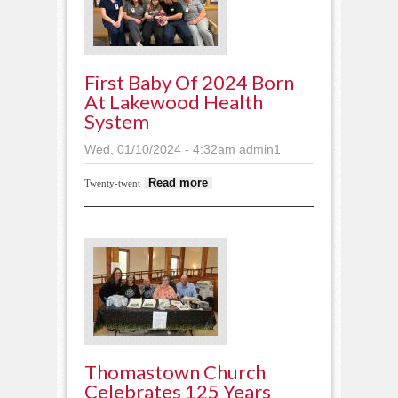
First Baby Of 2024 Born
At Lakewood Health
System
Wed, 01/10/2024 - 4:32am
admin1
about First baby of
Read more
Twenty-twent
2024 born at
Lakewood Health
System
Thomastown Church
Celebrates 125 Years